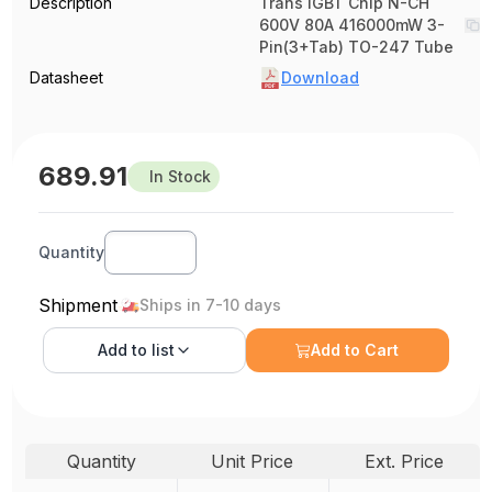
Description
Trans IGBT Chip N-CH
600V 80A 416000mW 3-
Pin(3+Tab) TO-247 Tube
Datasheet
Download
689.91
In Stock
Quantity
Shipment
Ships in 7-10 days
Add to
list
Add to Cart
Quantity
Unit Price
Ext. Price