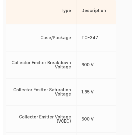
Type
Description
Case/Package
TO-247
Collector Emitter Breakdown
600 V
Voltage
Collector Emitter Saturation
1.85 V
Voltage
Collector Emitter Voltage
600 V
(VCEO)