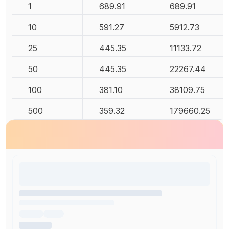
1
689.91
689.91
10
591.27
5912.73
25
445.35
11133.72
50
445.35
22267.44
100
381.10
38109.75
500
359.32
179660.25