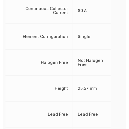
Continuous Collector
80 A
Current
Element Configuration
Single
Not Halogen
Halogen Free
Free
Height
25.57 mm
Lead Free
Lead Free