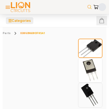
☰
Categories
Parts
IGW60N60H3FKSA1