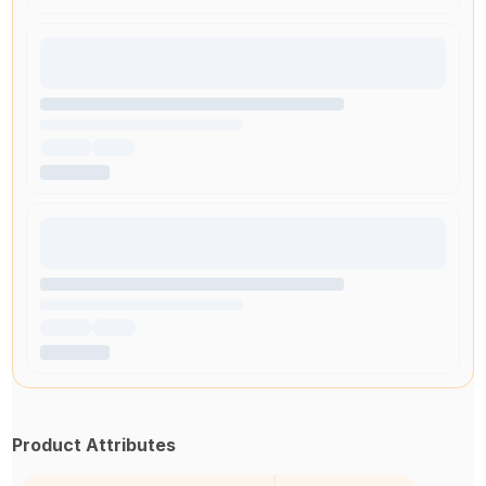
Product Attributes