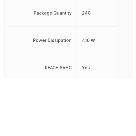
Package Quantity
240
Power Dissipation
416 W
REACH SVHC
Yes
RoHS
Compliant
Turn-Off Delay Time
252 ns