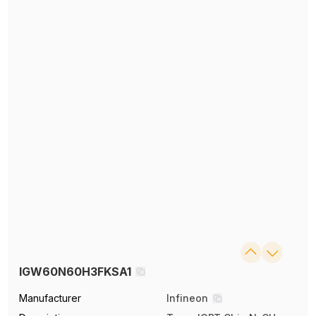
IGW60N60H3FKSA1
Manufacturer
Infineon