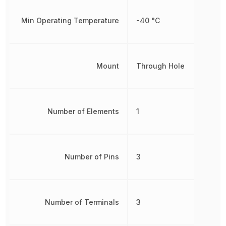
Min Operating Temperature
-40 °C
Mount
Through Hole
Number of Elements
1
Number of Pins
3
Number of Terminals
3