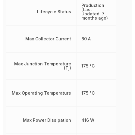
Production
(Last
Lifecycle Status
Updated: 7
months ago)
Max Collector Current
80 A
Max Junction Temperature
175 °C
(Tj)
Max Operating Temperature
175 °C
Max Power Dissipation
416 W