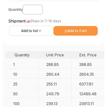
Quantity
Shipment
Ships in 7-10 days
Add to
list
Add to Cart
Quantity
Unit Price
Ext. Price
1
288.85
288.85
10
260.44
2604.35
25
255.11
6377.81
50
249.79
12489.48
100
239.13
23913.11