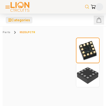
☰
Categories
Parts
IIS2DLPCTR