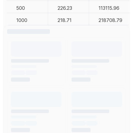
500
226.23
113115.96
1000
218.71
218708.79