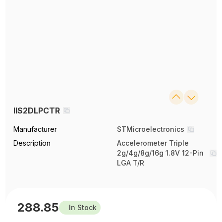
IIS2DLPCTR
Manufacturer
STMicroelectronics
Description
Accelerometer Triple
2g/4g/8g/16g 1.8V 12-Pin
LGA T/R
288.85
In Stock