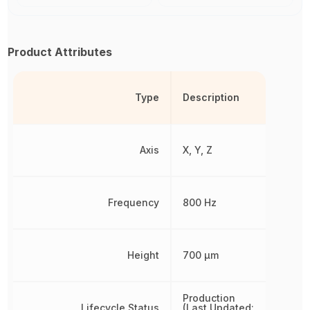
Product Attributes
Type
Description
Axis
X, Y, Z
Frequency
800 Hz
Height
700 µm
Production
Lifecycle Status
(Last Updated: