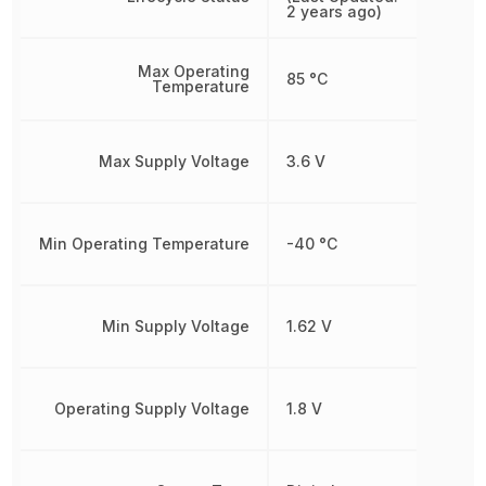
2 years ago)
Max Operating
85 °C
Temperature
Max Supply Voltage
3.6 V
Min Operating Temperature
-40 °C
Min Supply Voltage
1.62 V
Operating Supply Voltage
1.8 V