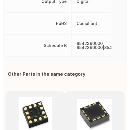
Output Type
Digital
RoHS
Compliant
8542390000,
Schedule B
8542390000|8542390000
Other Parts in the same category