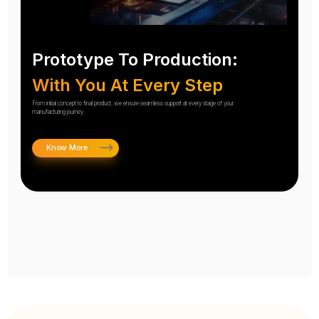
Prototype To Production:
With You At Every Step
From initial concept to final product, we ensure seamless support at every stage of your
manufacturing journey.
Know More