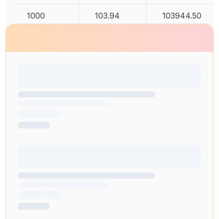
1000
103.94
103944.50