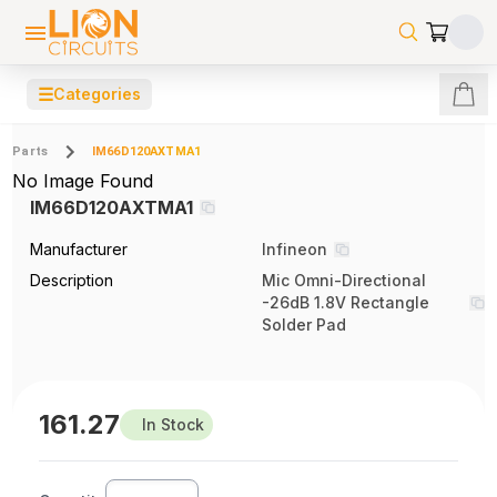
☰
Categories
Parts
IM66D120AXTMA1
No Image Found
IM66D120AXTMA1
Manufacturer
Infineon
Description
Mic Omni-Directional
-26dB 1.8V Rectangle
Solder Pad
161.27
In Stock