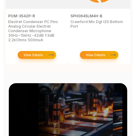
POM-3542P-R
SPH0645LM4H-B
C
Electret Condenser PC Pins
Crawford Mic Dgt I2S Bottom
4
Analog Circular Electret
Port
M
Condenser Microphone
C
30Hz~15kHz -42dB ±3dB
2.2kOhms 500muA
View Details
View Details