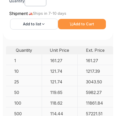
Quantity
Shipment
Ships in 7-10 days
Add to
list
Add to Cart
Quantity
Unit Price
Ext. Price
1
161.27
161.27
10
121.74
1217.39
25
121.74
3043.50
50
119.65
5982.27
100
118.62
11861.84
500
114.44
57221.51