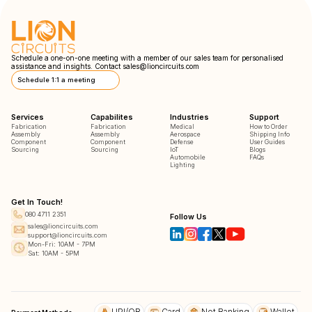
Schedule a one-on-one meeting with a member of our sales team for personalised
assistance and insights. Contact
sales@lioncircuits.com
Schedule 1:1 a meeting
Services
Capabilites
Industries
Support
Fabrication
Fabrication
Medical
How to Order
Assembly
Assembly
Aerospace
Shipping Info
Component
Component
Defense
User Guides
Sourcing
Sourcing
IoT
Blogs
Automobile
FAQs
Lighting
Get In Touch!
080 4711 2351
Follow Us
sales@lioncircuits.com
support@lioncircuits.com
Mon-Fri: 10AM - 7PM
Sat: 10AM - 5PM
UPI/QR
Card
Net Banking
Wallet