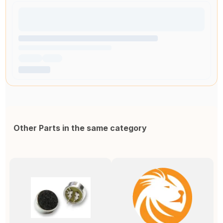
Other Parts in the same category