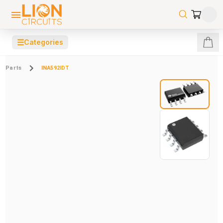
☰
Categories
Parts
INA592IDT