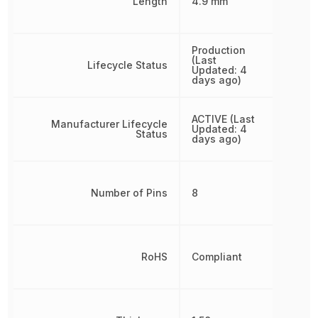
Length
4.9 mm
Production
(Last
Lifecycle Status
Updated: 4
days ago)
ACTIVE (Last
Manufacturer Lifecycle
Updated: 4
Status
days ago)
Number of Pins
8
RoHS
Compliant