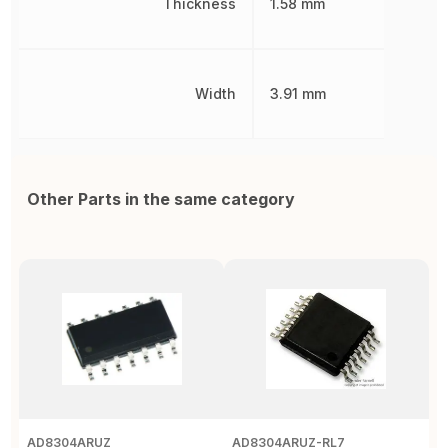
Thickness
1.58 mm
Width
3.91 mm
Other Parts in the same category
AD8304ARUZ
AD8304ARUZ-RL7
A