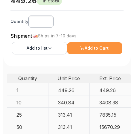
449.26
In Stock
Quantity
Shipment
Ships in 7-10 days
Add to
list
Add to Cart
Quantity
Unit Price
Ext. Price
1
449.26
449.26
10
340.84
3408.38
25
313.41
7835.15
50
313.41
15670.29