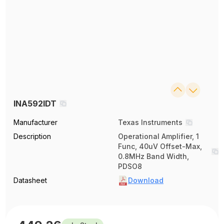
INA592IDT
Manufacturer
Texas Instruments
Description
Operational Amplifier, 1
Func, 40uV Offset-Max,
0.8MHz Band Width,
PDSO8
Datasheet
Download