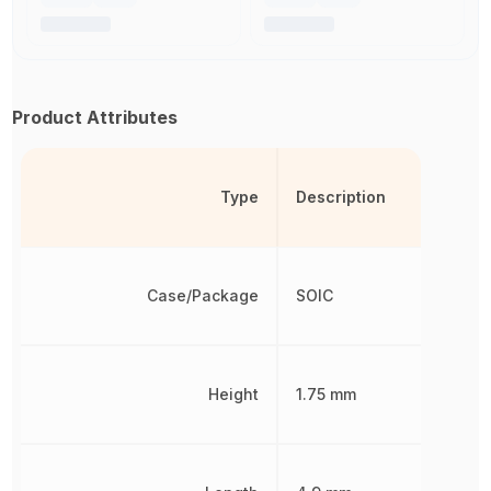
Product Attributes
Type
Description
Case/Package
SOIC
Height
1.75 mm