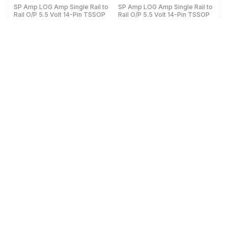
SP Amp LOG Amp Single Rail to
SP Amp LOG Amp Single Rail to
R
Rail O/P 5.5 Volt 14-Pin TSSOP
Rail O/P 5.5 Volt 14-Pin TSSOP
A
Tape and Reel
a
5
View Details
View Details