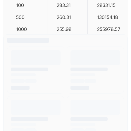
100
283.31
28331.15
500
260.31
130154.18
1000
255.98
255978.57