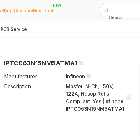
NEW
|
|
Quote
Shop Components
Bom Tool
Search
PCB Service
IPTC063N15NM5ATMA1
Manufacturer
Infineon
Description
Mosfet, N-Ch, 150V,
122A, Hdsop Rohs
Compliant: Yes |Infineon
IPTC063N15NM5ATMA1