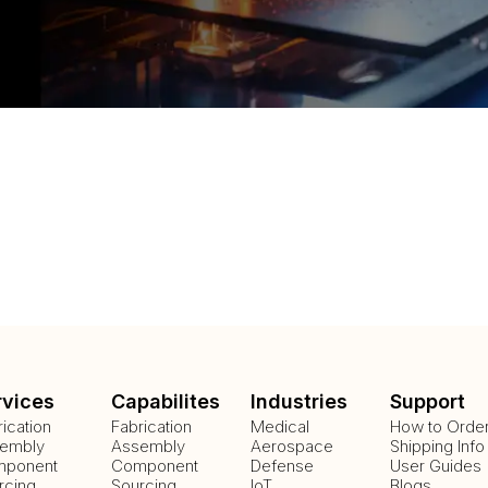
rvices
Capabilites
Industries
Support
rication
Fabrication
Medical
How to Orde
embly
Assembly
Aerospace
Shipping Info
ponent
Component
Defense
User Guides
rcing
Sourcing
IoT
Blogs