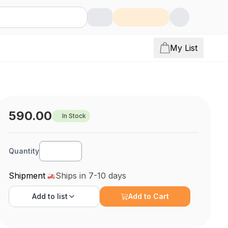
My List
590.00
In Stock
Quantity
Shipment
Ships in 7-10 days
Add to
list
Add to Cart