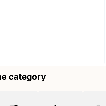
me category