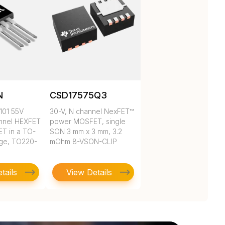
N
CSD17575Q3
101 55V
30-V, N channel NexFET™
nnel HEXFET
power MOSFET, single
T in a TO-
SON 3 mm x 3 mm, 3.2
ge, TO220-
mOhm 8-VSON-CLIP
tails
View Details