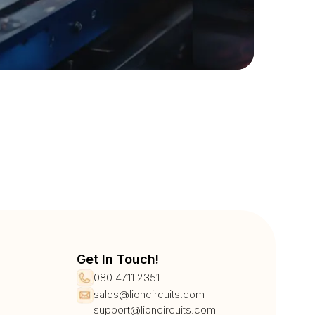
Get In Touch!
r
080 4711 2351
sales@lioncircuits.com
support@lioncircuits.com