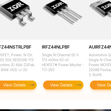
RFZ44NSTRLPBF
IRFZ44NLPBF
AUIRFZ44
SFET, Power; N-Ch;
Single N-Channel 55 V
Automotive Q
SS 55V; RDS(ON) 17.5
17.5 mOhm 63 nC
Single N-Cha
liohms; ID 49A; D2Pak;
HEXFET® Power Mosfet -
Power MOSFE
 94W; VGS +/-20
TO-262
220AB Packa
3, RoHS
View Details
View Details
View De