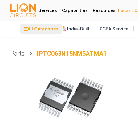
Services
Capabilities
Resources
Instant 
☰
All Categories
India-Built
PCBA Service
Parts
IPTC063N15NM5ATMA1