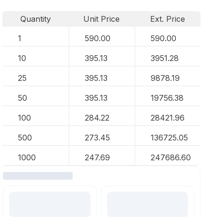
Quantity
Unit Price
Ext. Price
1
590.00
590.00
10
395.13
3951.28
25
395.13
9878.19
50
395.13
19756.38
100
284.22
28421.96
500
273.45
136725.05
1000
247.69
247686.60