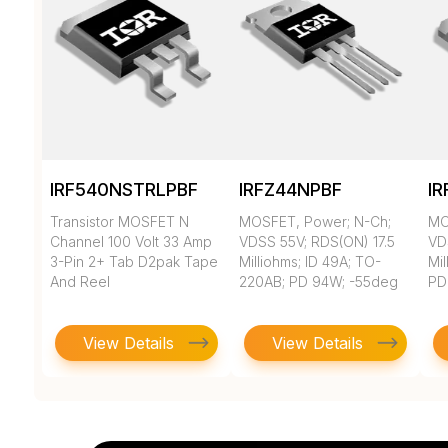
IRF540NSTRLPBF
IRFZ44NPBF
I
Transistor MOSFET N
MOSFET, Power; N-Ch;
MO
Channel 100 Volt 33 Amp
VDSS 55V; RDS(ON) 17.5
VD
3-Pin 2+ Tab D2pak Tape
Milliohms; ID 49A; TO-
Mil
And Reel
220AB; PD 94W; -55deg
PD
View Details
View Details