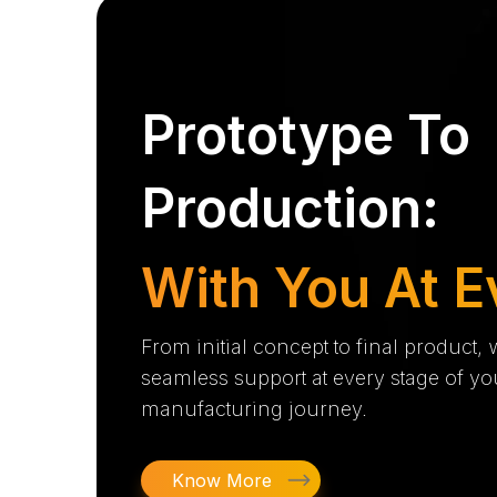
Prototype To
Production:
With You At E
From initial concept to final product,
seamless support at every stage of yo
manufacturing journey.
Know More