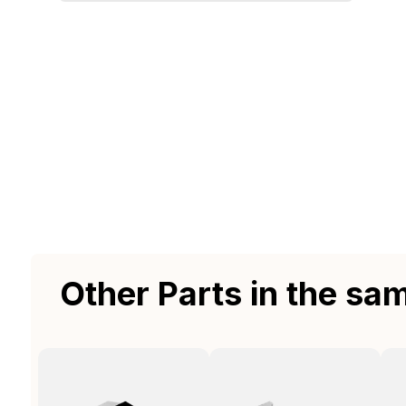
Other Parts in the sa