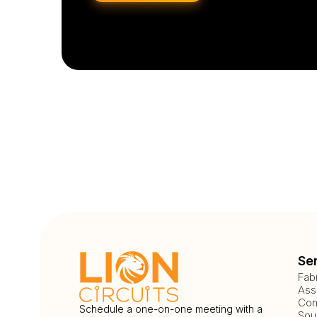
Se
Fab
Ass
Com
Schedule a one-on-one meeting with a
Sou