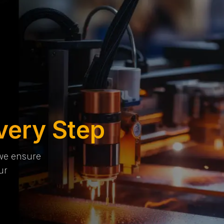
very Step
 we ensure
ur