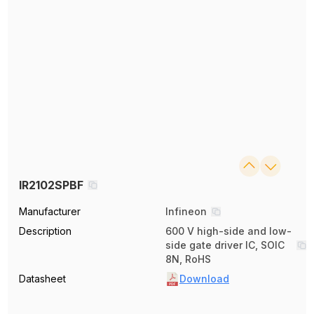
IR2102SPBF
Manufacturer
Infineon
Description
600 V high-side and low-
side gate driver IC, SOIC
8N, RoHS
Datasheet
Download