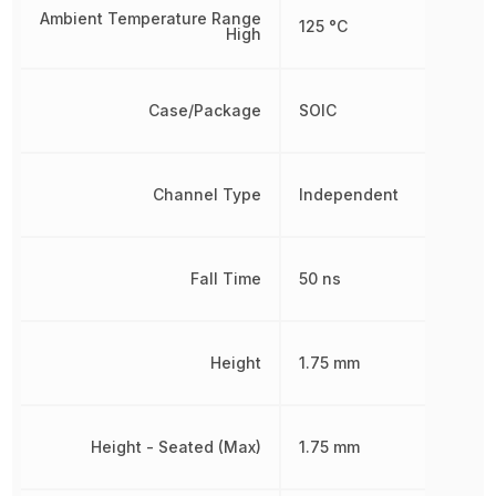
Ambient Temperature Range
125 °C
High
Case/Package
SOIC
Channel Type
Independent
Fall Time
50 ns
Height
1.75 mm
Height - Seated (Max)
1.75 mm