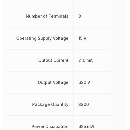
Number of Terminals
8
Operating Supply Voltage
15 V
Output Current
210 mA
Output Voltage
620 V
Package Quantity
3800
Power Dissipation
625 mW