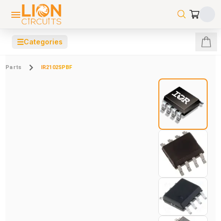
☰
Categories
Parts
IR2102SPBF