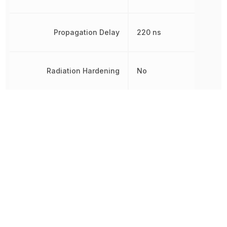
Propagation Delay
220 ns
Radiation Hardening
No
REACH SVHC
Yes
Rise Time
100 ns
RoHS
Compliant
8542310000, 854231000
Schedule B
8542310000|8542310000