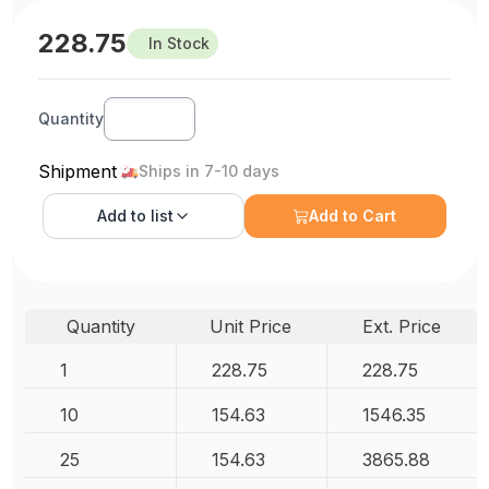
228.75
In Stock
Quantity
Shipment
Ships in 7-10 days
Add to
list
Add to Cart
Quantity
Unit Price
Ext. Price
1
228.75
228.75
10
154.63
1546.35
25
154.63
3865.88