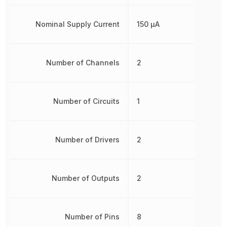
Nominal Supply Current
150 µA
Number of Channels
2
Number of Circuits
1
Number of Drivers
2
Number of Outputs
2
Number of Pins
8