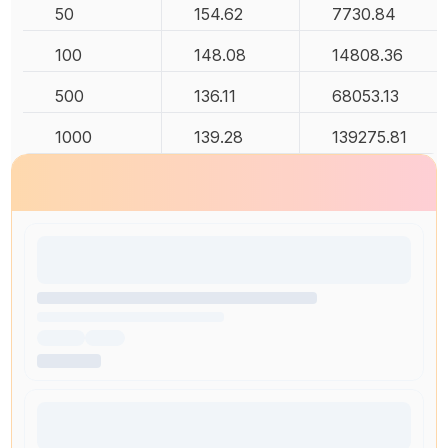
50
154.62
7730.84
100
148.08
14808.36
500
136.11
68053.13
1000
139.28
139275.81