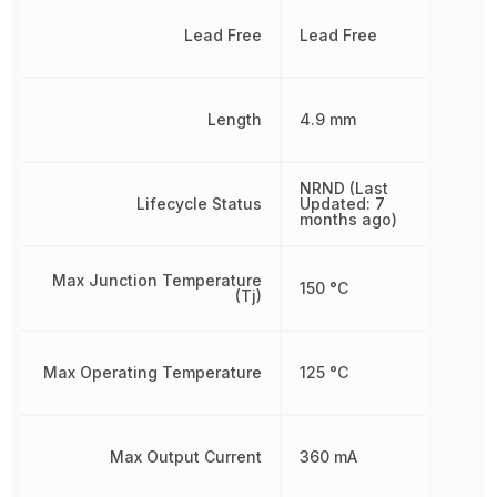
Lead Free
Lead Free
Length
4.9 mm
NRND (Last
Lifecycle Status
Updated: 7
months ago)
Max Junction Temperature
150 °C
(Tj)
Max Operating Temperature
125 °C
Max Output Current
360 mA