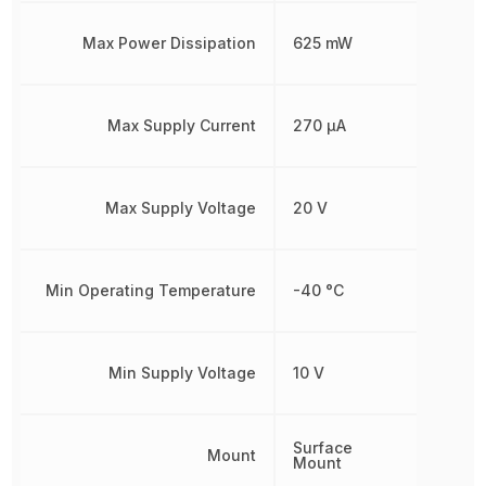
Max Power Dissipation
625 mW
Max Supply Current
270 µA
Max Supply Voltage
20 V
Min Operating Temperature
-40 °C
Min Supply Voltage
10 V
Surface
Mount
Mount