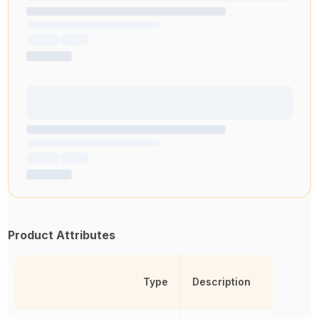
Product Attributes
Type
Description