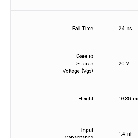
Fall Time
24 ns
Gate to
Source
20 V
Voltage (Vgs)
Height
19.89 
Input
1.4 nF
Capacitance