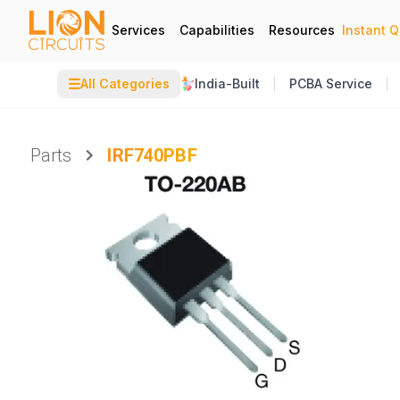
Services
Capabilities
Resources
Instant 
☰
All Categories
India-Built
PCBA Service
Parts
IRF740PBF