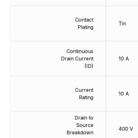
Contact
Tin
Plating
Continuous
Drain Current
10 A
(ID)
Current
10 A
Rating
Drain to
Source
400 V
Breakdown