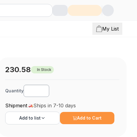
My List
230.58
In Stock
Quantity
Shipment
Ships in 7-10 days
Add to
list
Add to Cart