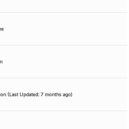
ee
m
ion (Last Updated: 7 months ago)