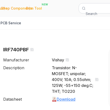
NEW
|
|
Quote
Shop Components
Bom Tool
Search
PCB Service
IRF740PBF
Manufacturer
Vishay
Description
Transistor: N-
MOSFET; unipolar;
400V; 10A; 0.55ohm;
125W; -55+150 deg.C;
THT; TO220
Datasheet
Download