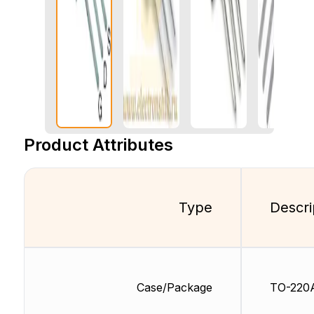
Product Attributes
Type
Descri
Case/Package
TO-220