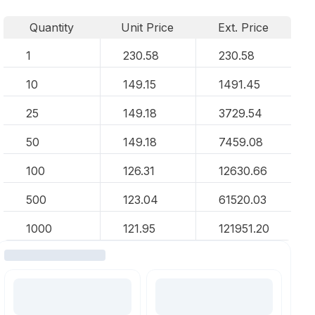
Quantity
Unit Price
Ext. Price
1
230.58
230.58
10
149.15
1491.45
25
149.18
3729.54
50
149.18
7459.08
100
126.31
12630.66
500
123.04
61520.03
1000
121.95
121951.20