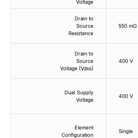
Voltage
Drain to
Source
550 mΩ
Resistance
Drain to
Source
400 V
Voltage (Vdss)
Dual Supply
400 V
Voltage
Element
Single
Configuration