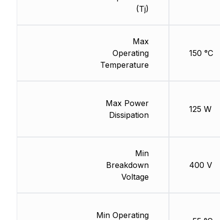
(Tj)
Max
Operating
150 °C
Temperature
Max Power
125 W
Dissipation
Min
Breakdown
400 V
Voltage
Min Operating