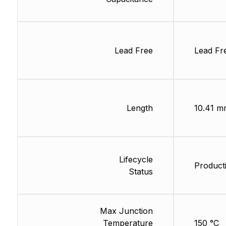
Lead Free
Lead Fr
Length
10.41 m
Lifecycle
Product
Status
Max Junction
Temperature
150 °C