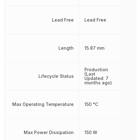
Lead Free
Lead Free
Length
15.87 mm
Production
(Last
Lifecycle Status
Updated: 7
months ago)
Max Operating Temperature
150 °C
Max Power Dissipation
150 W