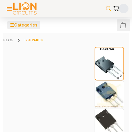
☰
Categories
Parts
IRFP244PBF