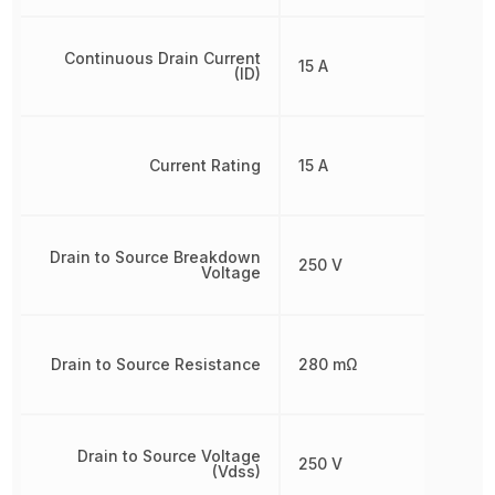
Continuous Drain Current
15 A
(ID)
Current Rating
15 A
Drain to Source Breakdown
250 V
Voltage
Drain to Source Resistance
280 mΩ
Drain to Source Voltage
250 V
(Vdss)