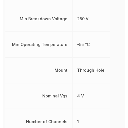
Min Breakdown Voltage
250 V
Min Operating Temperature
-55 °C
Mount
Through Hole
Nominal Vgs
4 V
Number of Channels
1