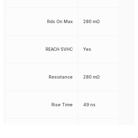
Rds On Max
280 mΩ
REACH SVHC
Yes
Resistance
280 mΩ
Rise Time
49 ns
RoHS
Compliant