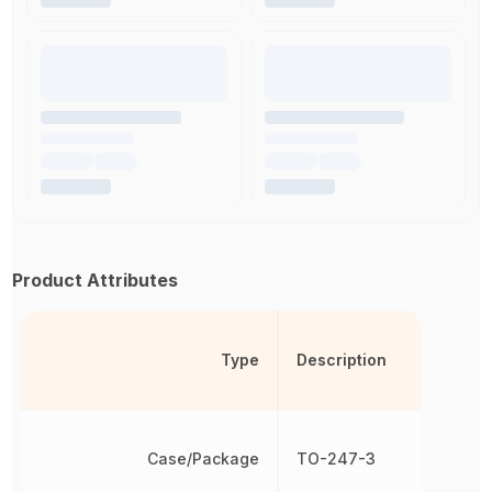
Product Attributes
Type
Description
Case/Package
TO-247-3