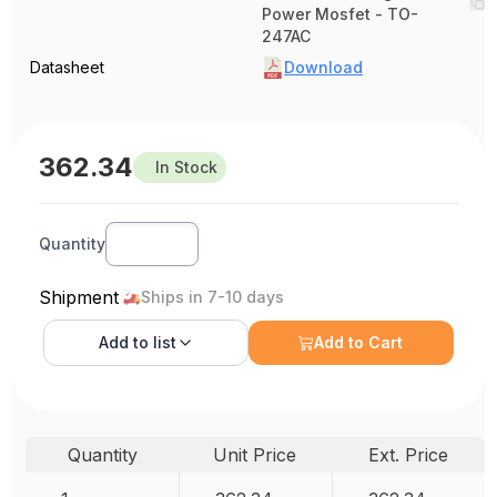
Power Mosfet - TO-
247AC
Datasheet
Download
362.34
In Stock
Quantity
Shipment
Ships in 7-10 days
Add to
list
Add to Cart
Quantity
Unit Price
Ext. Price