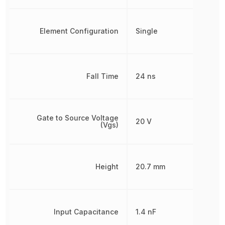
Element Configuration
Single
Fall Time
24 ns
Gate to Source Voltage
20 V
(Vgs)
Height
20.7 mm
Input Capacitance
1.4 nF