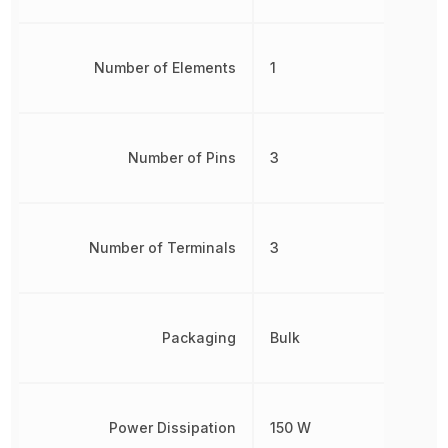
Number of Elements
1
Number of Pins
3
Number of Terminals
3
Packaging
Bulk
Power Dissipation
150 W