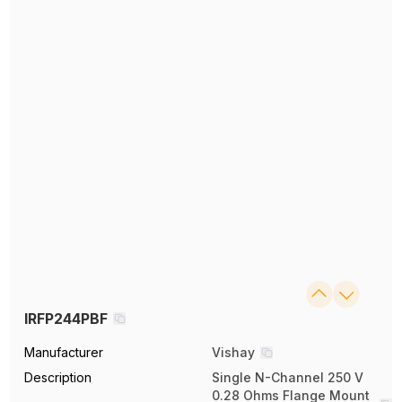
IRFP244PBF
Manufacturer
Vishay
Description
Single N-Channel 250 V
0.28 Ohms Flange Mount