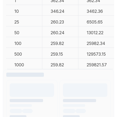
1
362.34
362.34
10
346.24
3462.36
25
260.23
6505.65
50
260.24
13012.22
100
259.82
25982.34
500
259.15
129573.15
1000
259.82
259821.57