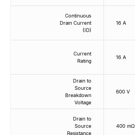
Continuous
Drain Current
16 A
(ID)
Current
16 A
Rating
Drain to
Source
600 V
Breakdown
Voltage
Drain to
Source
400 mΩ
Resistance