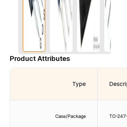
Product Attributes
Type
Descri
Case/Package
TO-247