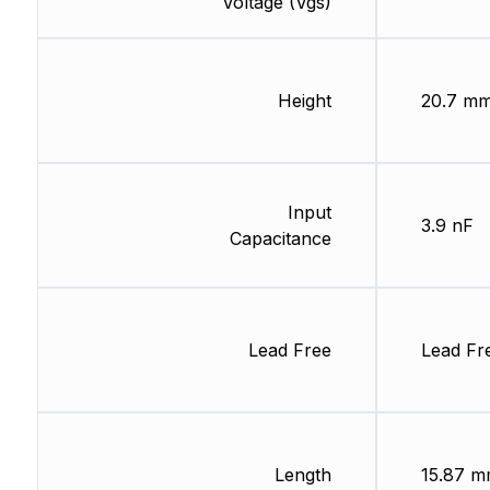
Voltage (Vgs)
Height
20.7 m
Input
3.9 nF
Capacitance
Lead Free
Lead Fr
Length
15.87 