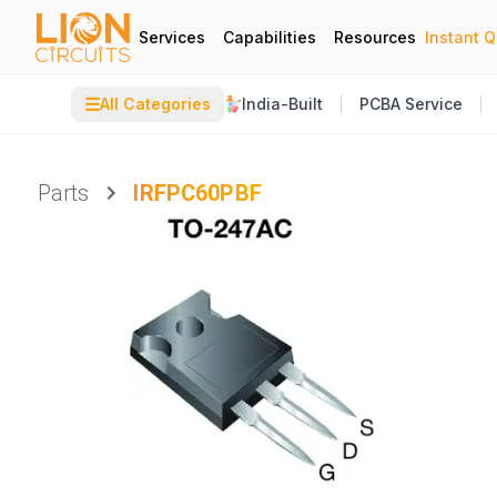
Services
Capabilities
Resources
Instant 
☰
All Categories
India-Built
PCBA Service
Parts
IRFPC60PBF