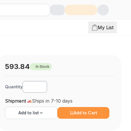
My List
593.84
In Stock
Quantity
Shipment
Ships in 7-10 days
Add to
list
Add to Cart