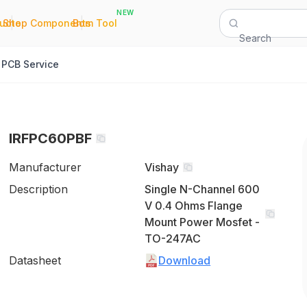
NEW
|
|
Quote
Shop Components
Bom Tool
Search
PCB Service
IRFPC60PBF
Manufacturer
Vishay
Description
Single N-Channel 600
V 0.4 Ohms Flange
Mount Power Mosfet -
TO-247AC
Datasheet
Download