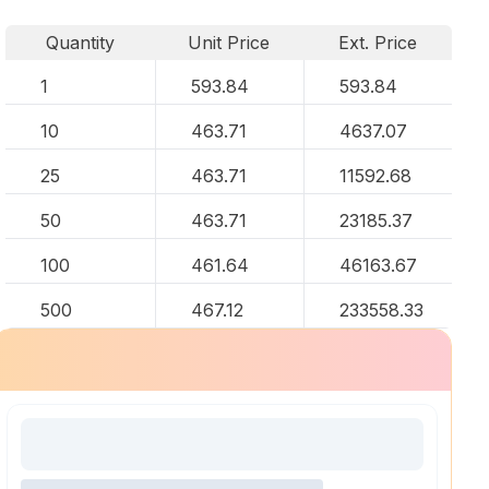
Quantity
Unit Price
Ext. Price
1
593.84
593.84
10
463.71
4637.07
25
463.71
11592.68
50
463.71
23185.37
100
461.64
46163.67
500
467.12
233558.33