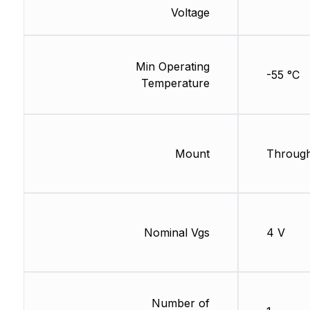
Voltage
Min Operating
-55 °C
Temperature
Mount
Through
Nominal Vgs
4 V
Number of