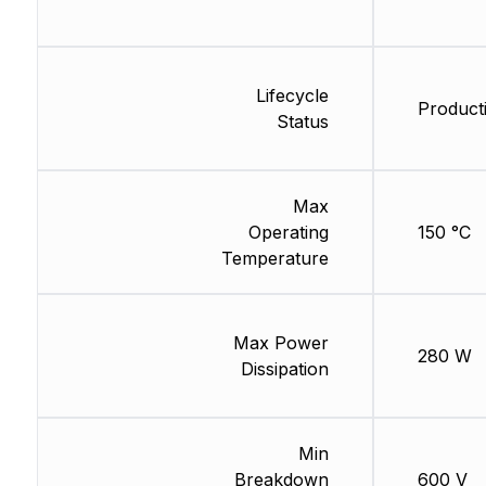
Lifecycle
Product
Status
Max
Operating
150 °C
Temperature
Max Power
280 W
Dissipation
Min
Breakdown
600 V