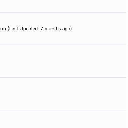
ion (Last Updated: 7 months ago)