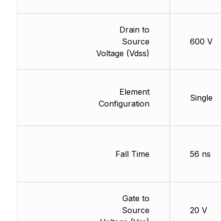
Drain to
Source
600 V
Voltage (Vdss)
Element
Single
Configuration
Fall Time
56 ns
Gate to
Source
20 V