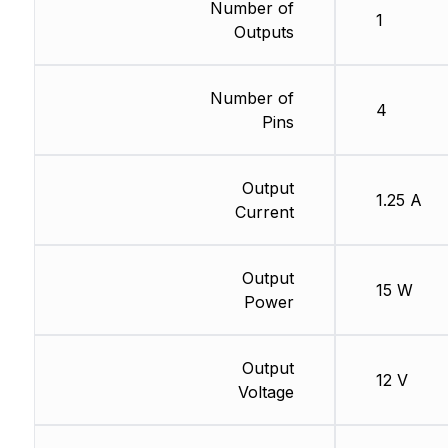
Number of
1
Outputs
Number of
4
Pins
Output
1.25 A
Current
Output
15 W
Power
Output
12 V
Voltage