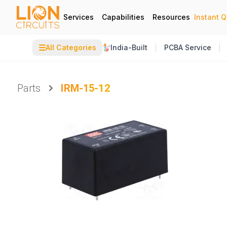
Services
Capabilities
Resources
Instant 
☰
All Categories
India-Built
PCBA Service
Parts
IRM-15-12