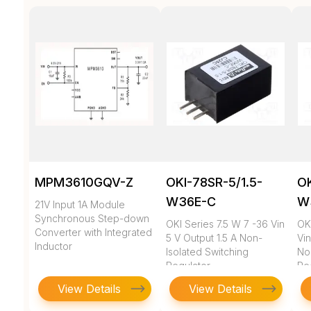
MPM3610GQV-Z
OKI-78SR-5/1.5-
OK
W36E-C
W
21V Input 1A Module
Synchronous Step-down
OKI Series 7.5 W 7 -36 Vin
OK
Converter with Integrated
5 V Output 1.5 A Non-
Vin
Inductor
Isolated Switching
No
Regulator
Re
View Details
View Details