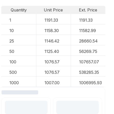
Quantity
Unit Price
Ext. Price
1
1191.33
1191.33
10
1158.30
11582.99
25
1146.42
28660.54
50
1125.40
56269.75
100
1076.57
107657.07
500
1076.57
538285.35
1000
1007.00
1006995.93