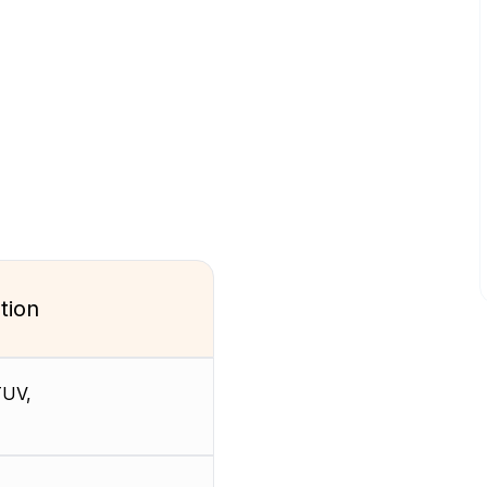
tion
TUV,