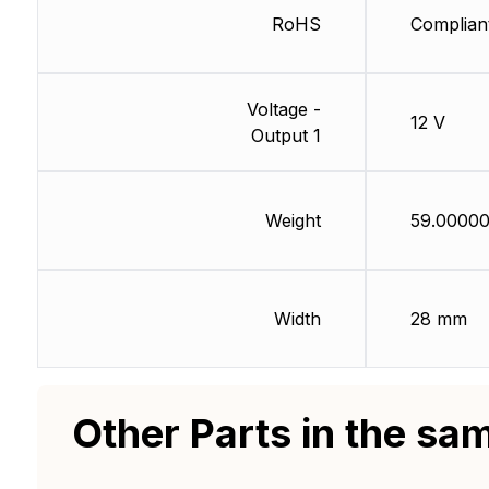
RoHS
Complian
Voltage -
12 V
Output 1
Weight
59.00000
Width
28 mm
Other Parts in the sa