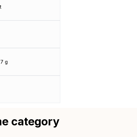
t
7 g
me category