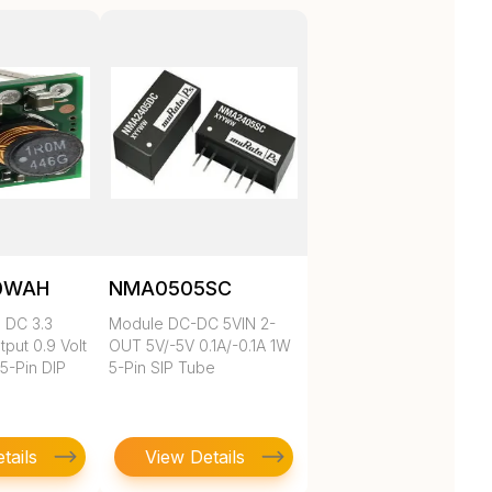
0WAH
NMA0505SC
 DC 3.3
Module DC-DC 5VIN 2-
tput 0.9 Volt
OUT 5V/-5V 0.1A/-0.1A 1W
 5-Pin DIP
5-Pin SIP Tube
tails
View Details