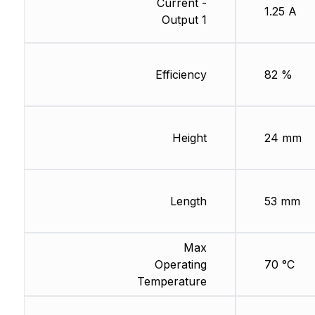
Current -
1.25 A
Output 1
Efficiency
82 %
Height
24 mm
Length
53 mm
Max
Operating
70 °C
Temperature