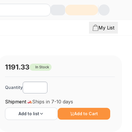
My List
1191.33
In Stock
Quantity
Shipment
Ships in 7-10 days
Add to
list
Add to Cart