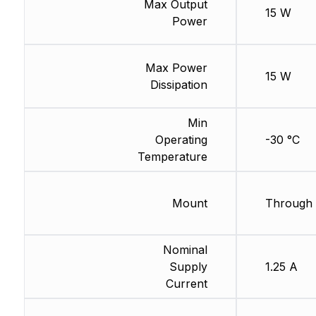
Max Output
15 W
Power
Max Power
15 W
Dissipation
Min
Operating
-30 °C
Temperature
Mount
Through 
Nominal
Supply
1.25 A
Current