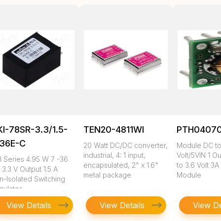
I-78SR-3.3/1.5-
TEN20-4811WI
PTH0407
36E-C
20 Watt DC/DC converter,
Module DC to
industrial, 4: 1 input,
Volt/5VIN 1 Ou
I Series 4.95 W 7 -36
encapsulated, 2" x 1.6"
to 3.6 Volt 3A
 3.3 V Output 1.5 A
metal package
Module
n-Isolated Switching
gulator
View Details
View Details
View De