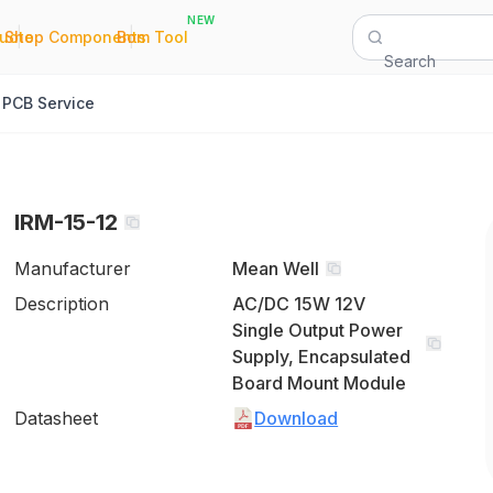
NEW
|
|
Quote
Shop Components
Bom Tool
Search
PCB Service
IRM-15-12
Manufacturer
Mean Well
Description
AC/DC 15W 12V
Single Output Power
Supply, Encapsulated
Board Mount Module
Datasheet
Download