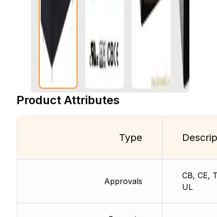
Product Attributes
Type
Descrip
CB, CE, 
Approvals
UL