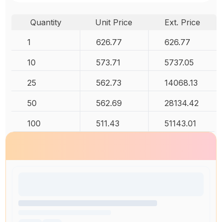
Quantity
Unit Price
Ext. Price
1
626.77
626.77
10
573.71
5737.05
25
562.73
14068.13
50
562.69
28134.42
100
511.43
51143.01