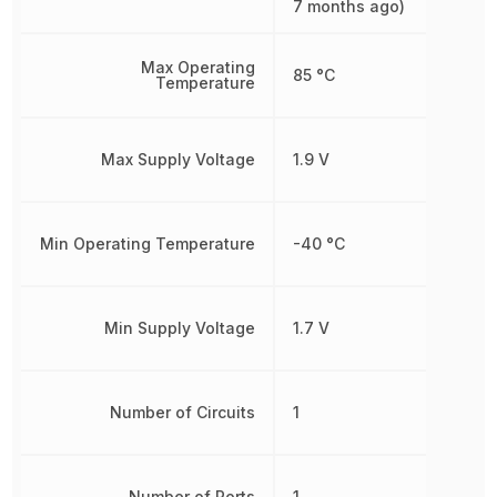
7 months ago)
Max Operating
85 °C
Temperature
Max Supply Voltage
1.9 V
Min Operating Temperature
-40 °C
Min Supply Voltage
1.7 V
Number of Circuits
1
Number of Ports
1