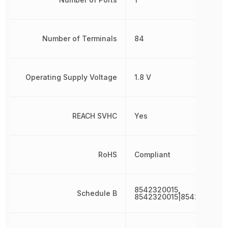
Number of Terminals
84
Operating Supply Voltage
1.8 V
REACH SVHC
Yes
RoHS
Compliant
8542320015,
Schedule B
8542320015|8542320015|