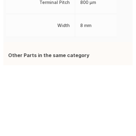
Terminal Pitch
800 µm
Width
8 mm
Other Parts in the same category
W9825G6KH-6I
IS42S16400J-7TLI
F
R-PDSO-G54 Surface Mount
IC Sdram 64MBIT 143MHZ
F