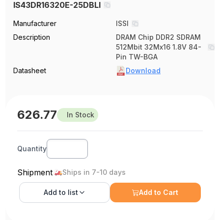
IS43DR16320E-25DBLI
Manufacturer
ISSI
Description
DRAM Chip DDR2 SDRAM
512Mbit 32Mx16 1.8V 84-
Pin TW-BGA
Datasheet
Download
626.77
In Stock
Quantity
Shipment
Ships in 7-10 days
Add to
list
Add to Cart