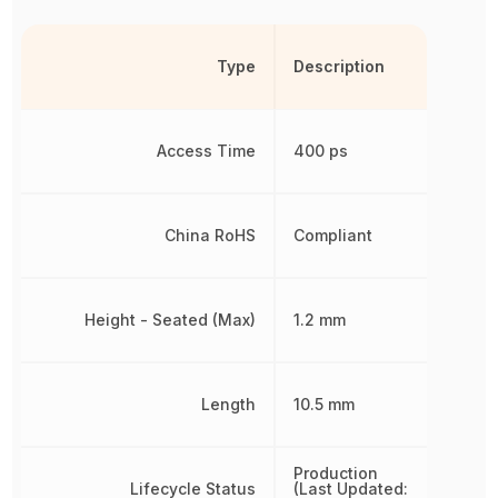
Type
Description
Access Time
400 ps
China RoHS
Compliant
Height - Seated (Max)
1.2 mm
Length
10.5 mm
Production
Lifecycle Status
(Last Updated: