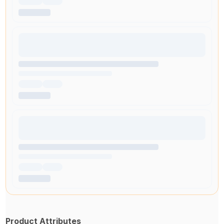
Product Attributes