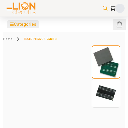
☰
Categories
Parts
IS43DR16320E-25DBLI