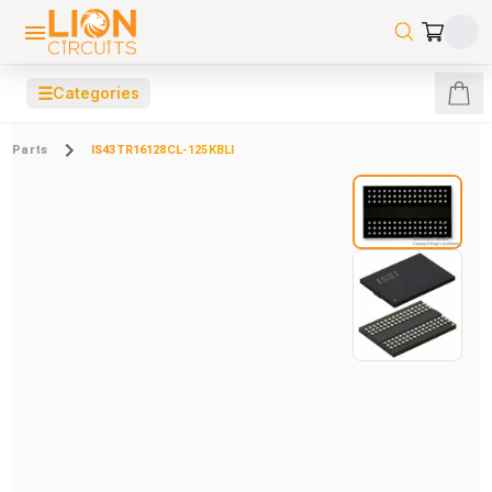
☰
Categories
Parts
IS43TR16128CL-125KBLI