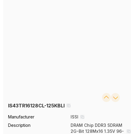
IS43TR16128CL-125KBLI
Manufacturer
ISSI
Description
DRAM Chip DDR3 SDRAM
2G-Bit 128Mx16 1.35V 96-