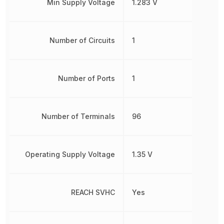
Min Supply Voltage
1.283 V
Number of Circuits
1
Number of Ports
1
Number of Terminals
96
Operating Supply Voltage
1.35 V
REACH SVHC
Yes