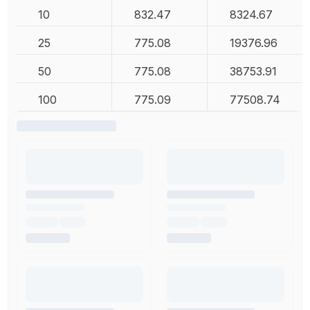
10
832.47
8324.67
25
775.08
19376.96
50
775.08
38753.91
100
775.09
77508.74