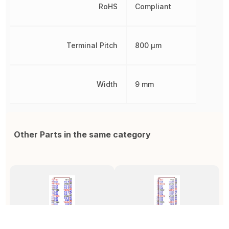
RoHS
Compliant
Terminal Pitch
800 µm
Width
9 mm
Other Parts in the same category