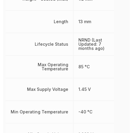
Length
13 mm
NRND (Last
Lifecycle Status
Updated: 7
months ago)
Max Operating
85 °C
Temperature
Max Supply Voltage
1.45 V
Min Operating Temperature
-40 °C