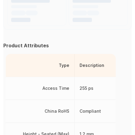
Product Attributes
Type
Description
Access Time
255 ps
China RoHS
Compliant
Height - Seated (Max)
1.2 mm