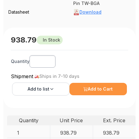
Pin TW-BGA
Datasheet
Download
938.79
In Stock
Quantity
Shipment
Ships in 7-10 days
Add to
list
Add to Cart
Quantity
Unit Price
Ext. Price
1
938.79
938.79