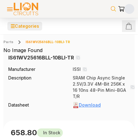
☰
Categories
Parts
IS61WV25616BLL-10BLI-TR
No Image Found
IS61WV25616BLL-10BLI-TR
Manufacturer
ISSI
Description
SRAM Chip Async Single
2.5V/3.3V 4M-Bit 256K x
16 10ns 48-Pin Mini-BGA
T/R
Datasheet
Download
658.80
In Stock