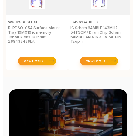
W9825G6KH-6I
IS42S16400J-7TLI
F
R-PDSO-G54 Surface Mount
IC Sdram 64MBIT 143MHZ
F
Tray 16MX16 ic memory
54TSOP / Dram Chip Sdram
x
166MHz 5ns 10.16mm
64MBIT 4MX16 3.3V 54-PIN
R
268435456bit
Tsop-ii
View Details
View Details