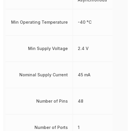
Min Operating Temperature
-40 °C
Min Supply Voltage
2.4 V
Nominal Supply Current
45 mA
Number of Pins
48
Number of Ports
1