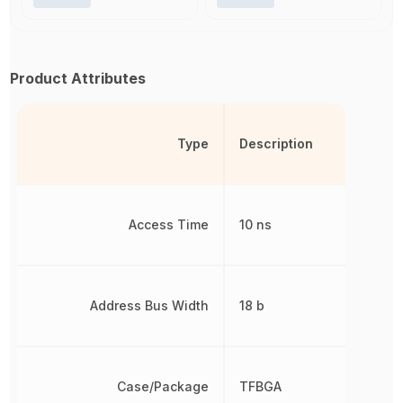
Product Attributes
Type
Description
Access Time
10 ns
Address Bus Width
18 b
Case/Package
TFBGA