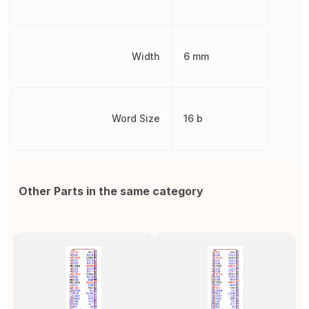
Width
6 mm
Word Size
16 b
Other Parts in the same category