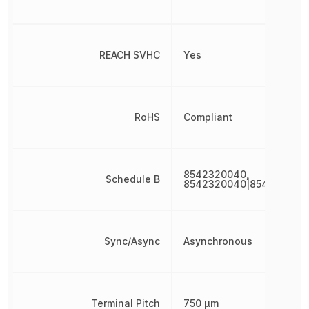
REACH SVHC
Yes
RoHS
Compliant
8542320040,
Schedule B
8542320040|854232004
Sync/Async
Asynchronous
Terminal Pitch
750 µm