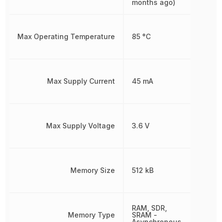
months ago)
Max Operating Temperature
85 °C
Max Supply Current
45 mA
Max Supply Voltage
3.6 V
Memory Size
512 kB
RAM, SDR,
Memory Type
SRAM -
Asynchronous