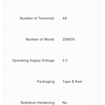
Number of Terminals
48
Number of Words
256000
Operating Supply Voltage
3 V
Packaging
Tape & Reel
Radiation Hardening
No