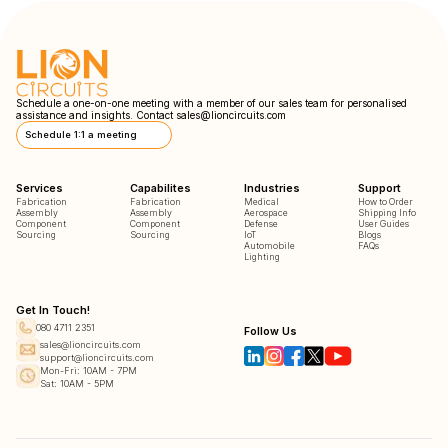
Schedule a one-on-one meeting with a member of our sales team for personalised
assistance and insights. Contact
sales@lioncircuits.com
Schedule 1:1 a meeting
Services
Capabilites
Industries
Support
Fabrication
Fabrication
Medical
How to Order
Assembly
Assembly
Aerospace
Shipping Info
Component
Component
Defense
User Guides
Sourcing
Sourcing
IoT
Blogs
Automobile
FAQs
Lighting
Get In Touch!
080 4711 2351
Follow Us
sales@lioncircuits.com
support@lioncircuits.com
Mon-Fri: 10AM - 7PM
Sat: 10AM - 5PM