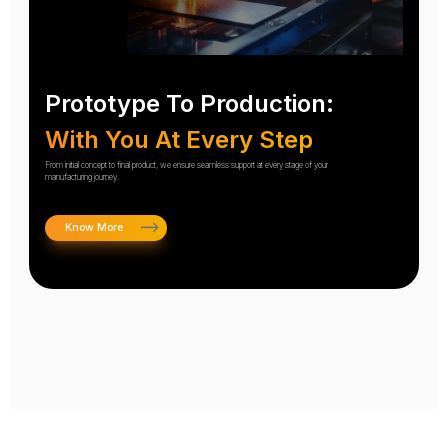
Prototype To Production:
With You At Every Step
From initial concept to final product, we ensure seamless support at every stage of your
manufacturing journey.
Know More