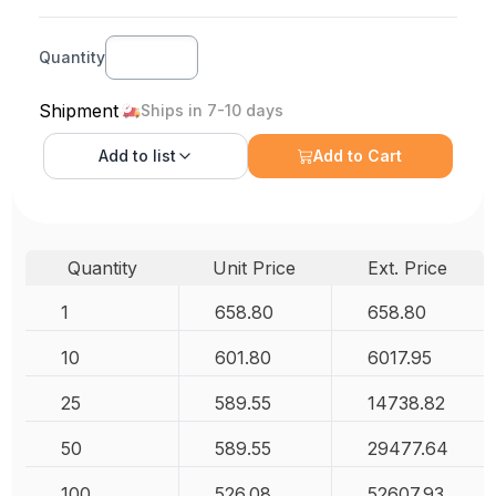
Quantity
Shipment
Ships in 7-10 days
Add to
list
Add to Cart
Quantity
Unit Price
Ext. Price
1
658.80
658.80
10
601.80
6017.95
25
589.55
14738.82
50
589.55
29477.64
100
526.08
52607.93