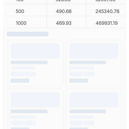
500
490.68
245340.78
1000
469.93
469931.19