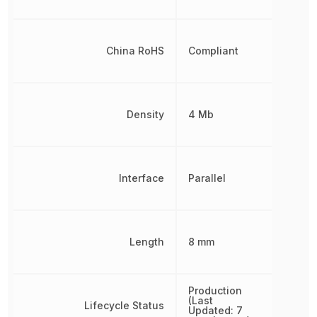
China RoHS
Compliant
Density
4 Mb
Interface
Parallel
Length
8 mm
Production
(Last
Lifecycle Status
Updated: 7