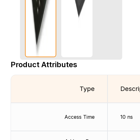
Product Attributes
Type
Descri
Access Time
10 ns