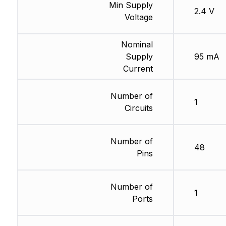
Min Supply
2.4 V
Voltage
Nominal
Supply
95 mA
Current
Number of
1
Circuits
Number of
48
Pins
Number of
1
Ports