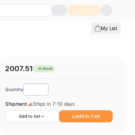
My List
2007.51
In Stock
Quantity
Shipment
Ships in 7-10 days
Add to
list
Add to Cart