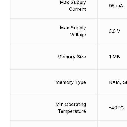
Max Supply
95 mA
Current
Max Supply
3.6 V
Voltage
Memory Size
1 MB
Memory Type
RAM, S
Min Operating
-40 °C
Temperature