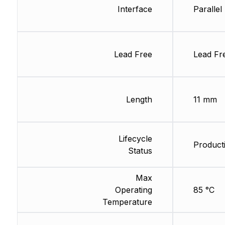
Interface
Parallel
Lead Free
Lead Fr
Length
11 mm
Lifecycle
Product
Status
Max
Operating
85 °C
Temperature