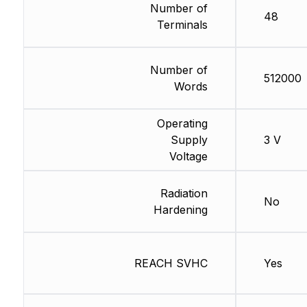
Number of
48
Terminals
Number of
512000
Words
Operating
Supply
3 V
Voltage
Radiation
No
Hardening
REACH SVHC
Yes