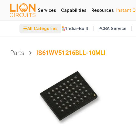
Services
Capabilities
Resources
Instant 
☰
All Categories
India-Built
PCBA Service
Parts
IS61WV51216BLL-10MLI