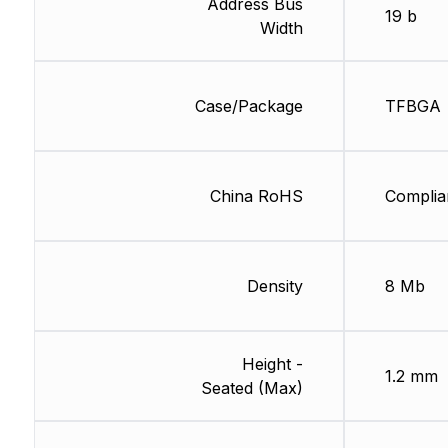
Address Bus
19 b
Width
Case/Package
TFBGA
China RoHS
Complia
Density
8 Mb
Height -
1.2 mm
Seated (Max)