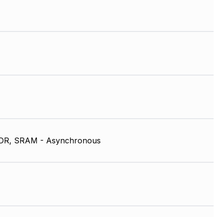
DR, SRAM - Asynchronous