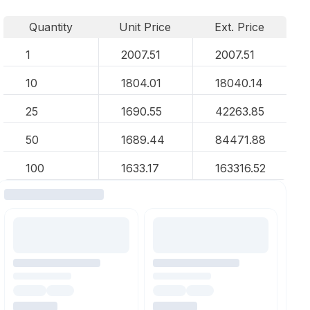
Quantity
Unit Price
Ext. Price
1
2007.51
2007.51
10
1804.01
18040.14
25
1690.55
42263.85
50
1689.44
84471.88
100
1633.17
163316.52