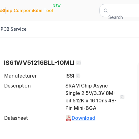
NEW
|
|
Quote
Shop Components
Bom Tool
Search
PCB Service
IS61WV51216BLL-10MLI
Manufacturer
ISSI
Description
SRAM Chip Async
Single 2.5V/3.3V 8M-
bit 512K x 16 10ns 48-
Pin Mini-BGA
Datasheet
Download