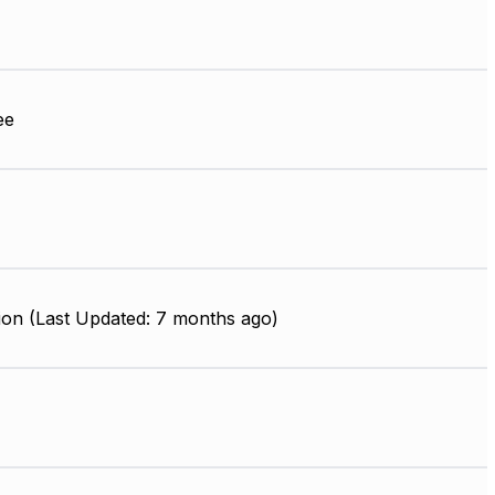
ee
ion (Last Updated: 7 months ago)