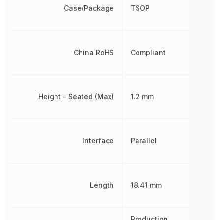
Case/Package
TSOP
China RoHS
Compliant
Height - Seated (Max)
1.2 mm
Interface
Parallel
Length
18.41 mm
Production