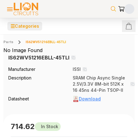
☰
Categories
Parts
IS62WV51216EBLL-45TLI
No Image Found
IS62WV51216EBLL-45TLI
Manufacturer
ISSI
Description
SRAM Chip Async Single
2.5V/3.3V 8M-bit 512K x
16 45ns 44-Pin TSOP-II
Datasheet
Download
714.62
In Stock