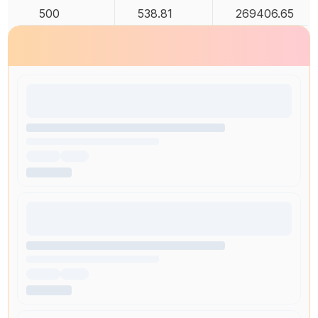
500
538.81
269406.65