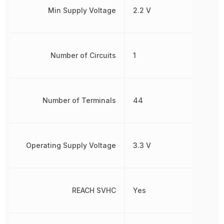
Min Supply Voltage
2.2 V
Number of Circuits
1
Number of Terminals
44
Operating Supply Voltage
3.3 V
REACH SVHC
Yes