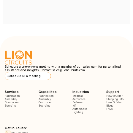
Schedule a one-on-one meeting with a member of our sales team for personalised
assistance and insights. Contact
sales@lioncircuits.com
Schedule 1:1 a meeting
Services
Capabilites
Industries
Support
Fabrication
Fabrication
Medical
How to Order
Assembly
Assembly
Aerospace
Shipping Info
Component
Component
Defense
User Guides
Sourcing
Sourcing
IoT
Blogs
Automobile
FAQs
Lighting
Get In Touch!