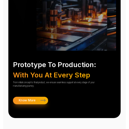
Prototype To Production:
With You At Every Step
From initial concept to final product, we ensure seamless support at every stage of your
manufacturing journey.
Know More