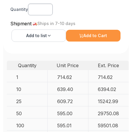
Quantity
Shipment
Ships in 7-10 days
Add to
list
Add to Cart
Quantity
Unit Price
Ext. Price
1
714.62
714.62
10
639.40
6394.02
25
609.72
15242.99
50
595.00
29750.08
100
595.01
59501.08