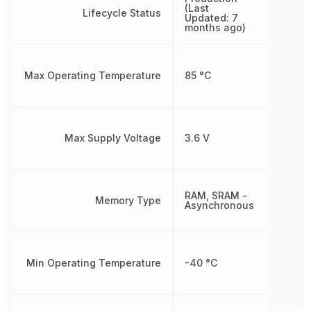
(Last
Lifecycle Status
Updated: 7
months ago)
Max Operating Temperature
85 °C
Max Supply Voltage
3.6 V
RAM, SRAM -
Memory Type
Asynchronous
Min Operating Temperature
-40 °C