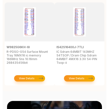
W9825G6KH-6I
IS42S16400J-7TLI
F
R-PDSO-G54 Surface Mount
IC Sdram 64MBIT 143MHZ
F
Tray 16MX16 ic memory
54TSOP / Dram Chip Sdram
x
166MHz 5ns 10.16mm
64MBIT 4MX16 3.3V 54-PIN
R
268435456bit
Tsop-ii
View Details
View Details