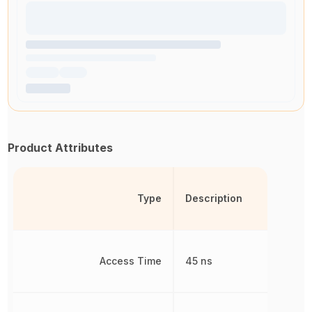
Product Attributes
Type
Description
Access Time
45 ns