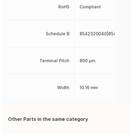
RoHS
Compliant
Schedule B
8542320040|854232004
Terminal Pitch
800 µm
Width
10.16 mm
Other Parts in the same category