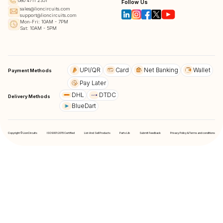
080 4711 2351
Follow Us
sales@lioncircuits.com
support@lioncircuits.com
Mon-Fri: 10AM - 7PM
Sat: 10AM - 5PM
UPI/QR
Card
Net Banking
Wallet
Payment Methods
Pay Later
DHL
DTDC
Delivery Methods
BlueDart
Copyright © LionCircuits
ISO9001:2015 Certified
List And Sell Products
Parts Lib
Submit Feedback
Privacy Policy & Terms and conditions