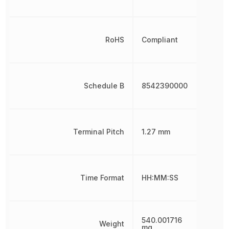
RoHS
Compliant
Schedule B
8542390000
Terminal Pitch
1.27 mm
Time Format
HH:MM:SS
540.001716
Weight
mg