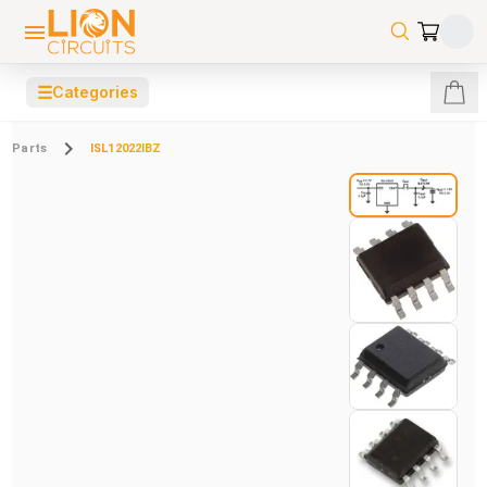
☰
Categories
Parts
ISL12022IBZ