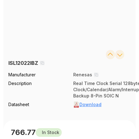
ISL12022IBZ
Manufacturer
Renesas
Description
Real Time Clock Serial 128byt
Clock/Calendar/Alarm/Interrup
Backup 8-Pin SOIC N
Datasheet
Download
766.77
In Stock