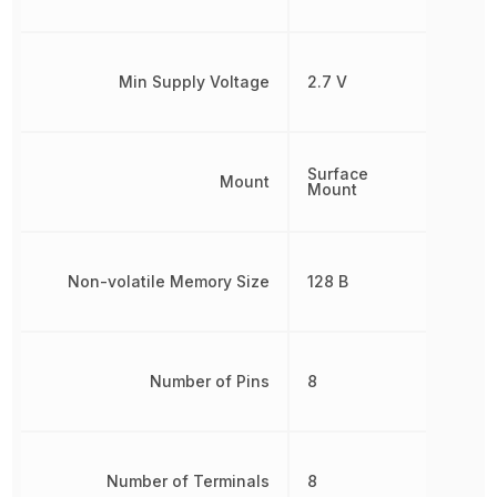
Min Supply Voltage
2.7 V
Surface
Mount
Mount
Non-volatile Memory Size
128 B
Number of Pins
8
Number of Terminals
8