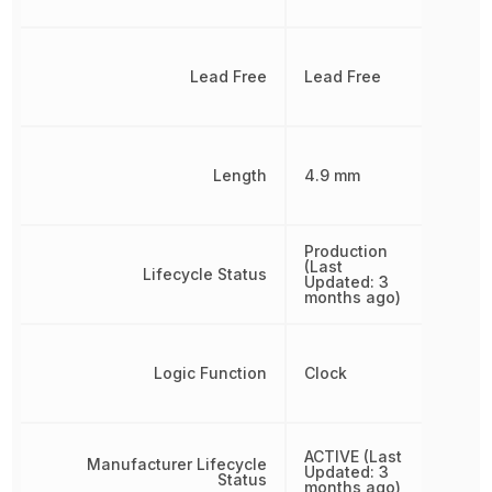
Lead Free
Lead Free
Length
4.9 mm
Production
(Last
Lifecycle Status
Updated: 3
months ago)
Logic Function
Clock
ACTIVE (Last
Manufacturer Lifecycle
Updated: 3
Status
months ago)