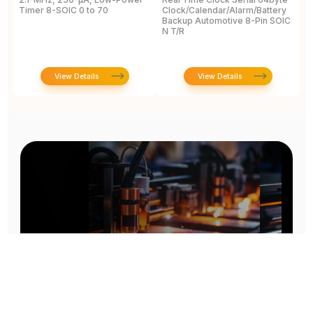
Timer 8-SOIC 0 to 70
Clock/Calendar/Alarm/Battery
A
Backup Automotive 8-Pin SOIC
R
N T/R
View Details
View Details