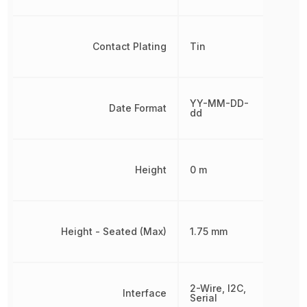
Contact Plating
Tin
YY-MM-DD-
Date Format
dd
Height
0 m
Height - Seated (Max)
1.75 mm
2-Wire, I2C,
Interface
Serial