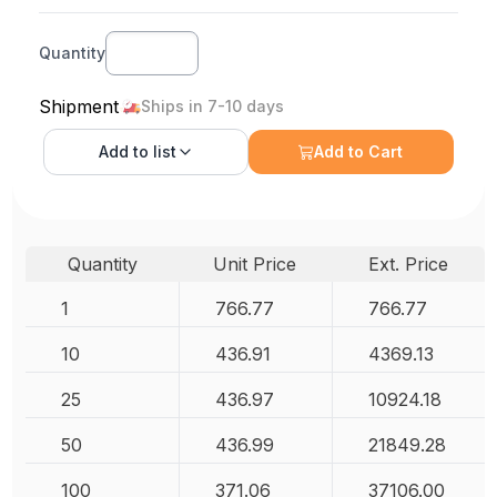
Quantity
Shipment
Ships in 7-10 days
Add to
list
Add to Cart
Quantity
Unit Price
Ext. Price
1
766.77
766.77
10
436.91
4369.13
25
436.97
10924.18
50
436.99
21849.28
100
371.06
37106.00