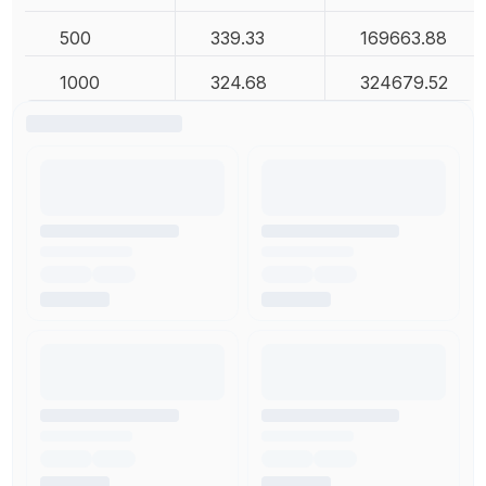
500
339.33
169663.88
1000
324.68
324679.52