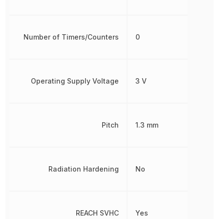
Number of Timers/Counters
0
Operating Supply Voltage
3 V
Pitch
1.3 mm
Radiation Hardening
No
REACH SVHC
Yes