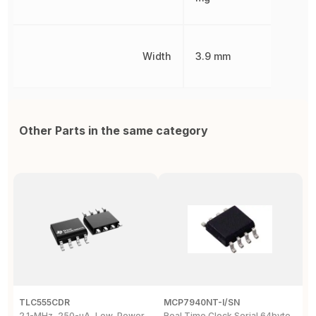
Width
3.9 mm
Other Parts in the same category
TLC555CDR
MCP7940NT-I/SN
D
2.1-MHz, 250-µA, Low-Power
Real Time Clock Serial 64byte
D