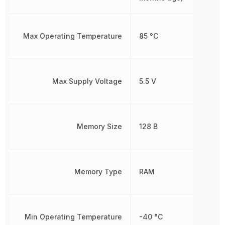
Max Operating Temperature
85 °C
Max Supply Voltage
5.5 V
Memory Size
128 B
Memory Type
RAM
Min Operating Temperature
-40 °C