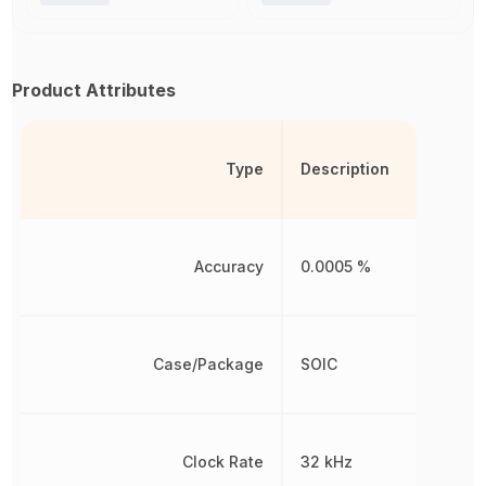
Product Attributes
Type
Description
Accuracy
0.0005 %
Case/Package
SOIC
Clock Rate
32 kHz