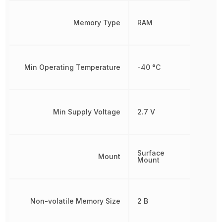
Memory Type
RAM
Min Operating Temperature
-40 °C
Min Supply Voltage
2.7 V
Surface
Mount
Mount
Non-volatile Memory Size
2 B