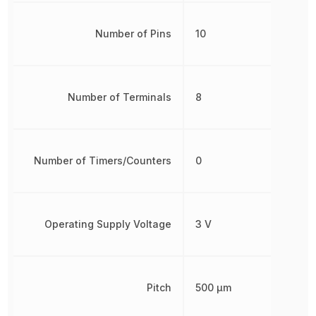
Number of Pins
10
Number of Terminals
8
Number of Timers/Counters
0
Operating Supply Voltage
3 V
Pitch
500 µm