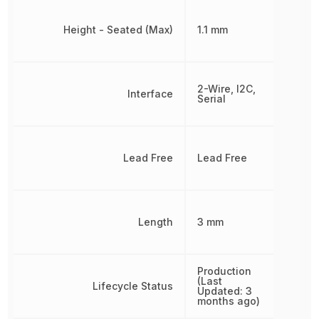
Height - Seated (Max)
1.1 mm
2-Wire, I2C,
Interface
Serial
Lead Free
Lead Free
Length
3 mm
Production
(Last
Lifecycle Status
Updated: 3
months ago)