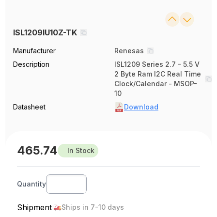
ISL1209IU10Z-TK
Manufacturer
Renesas
Description
ISL1209 Series 2.7 - 5.5 V
2 Byte Ram I2C Real Time
Clock/Calendar - MSOP-
10
Datasheet
Download
465.74
In Stock
Quantity
Shipment
Ships in 7-10 days