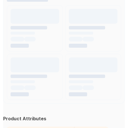
Product Attributes