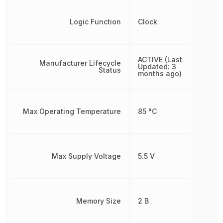
Logic Function
Clock
ACTIVE (Last
Manufacturer Lifecycle
Updated: 3
Status
months ago)
Max Operating Temperature
85 °C
Max Supply Voltage
5.5 V
Memory Size
2 B