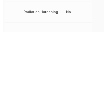
Radiation Hardening
No
REACH SVHC
Yes
RoHS
Compliant
Terminal Pitch
650 µm
Time Format
HH:MM:SS