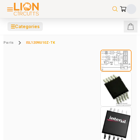
☰
Categories
Parts
ISL1209IU10Z-TK