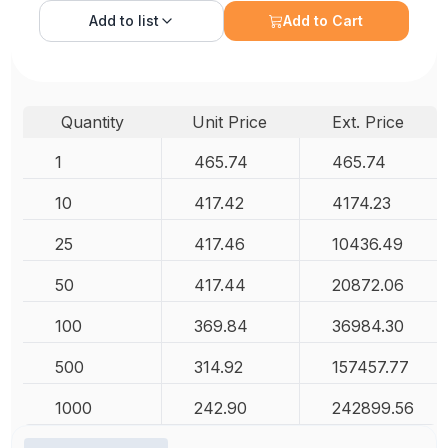
Add to
list
Add to Cart
Quantity
Unit Price
Ext. Price
1
465.74
465.74
10
417.42
4174.23
25
417.46
10436.49
50
417.44
20872.06
100
369.84
36984.30
500
314.92
157457.77
1000
242.90
242899.56