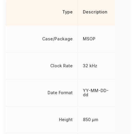
Type
Description
Case/Package
MSOP
Clock Rate
32 kHz
YY-MM-DD-
Date Format
dd
Height
850 µm