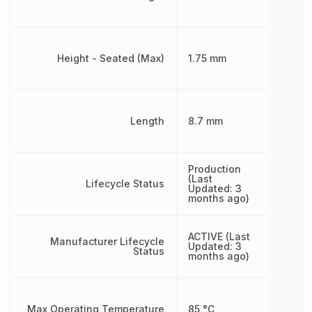
Height - Seated (Max)
1.75 mm
Length
8.7 mm
Production
(Last
Lifecycle Status
Updated: 3
months ago)
ACTIVE (Last
Manufacturer Lifecycle
Updated: 3
Status
months ago)
Max Operating Temperature
85 °C