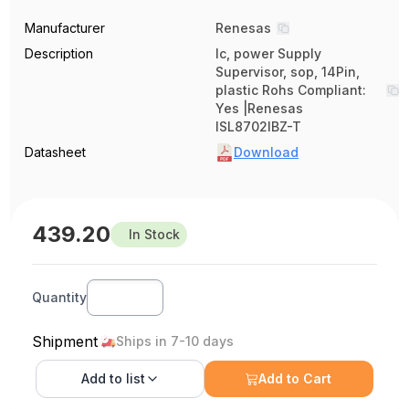
Manufacturer
Renesas
Description
Ic, power Supply
Supervisor, sop, 14Pin,
plastic Rohs Compliant:
Yes |Renesas
ISL8702IBZ-T
Datasheet
Download
439.20
In Stock
Quantity
Shipment
Ships in 7-10 days
Add to
list
Add to Cart