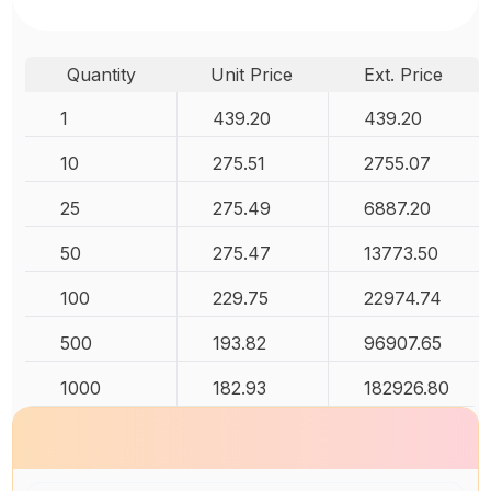
Quantity
Unit Price
Ext. Price
1
439.20
439.20
10
275.51
2755.07
25
275.49
6887.20
50
275.47
13773.50
100
229.75
22974.74
500
193.82
96907.65
1000
182.93
182926.80