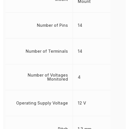
Mount
Number of Pins
14
Number of Terminals
14
Number of Voltages
4
Monitored
Operating Supply Voltage
12 V
Pitch
1.3 mm