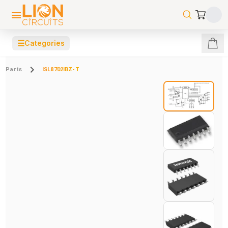
☰
Categories
Parts
ISL8702IBZ-T