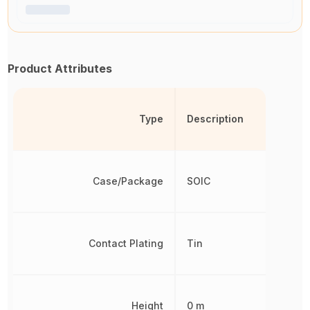
Product Attributes
Type
Description
Case/Package
SOIC
Contact Plating
Tin
Height
0 m