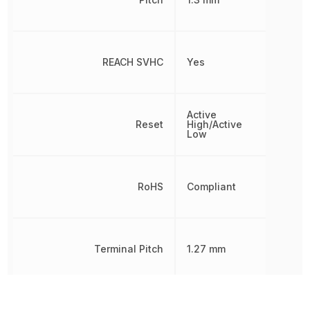
REACH SVHC
Yes
Active
Reset
High/Active
Low
RoHS
Compliant
Terminal Pitch
1.27 mm