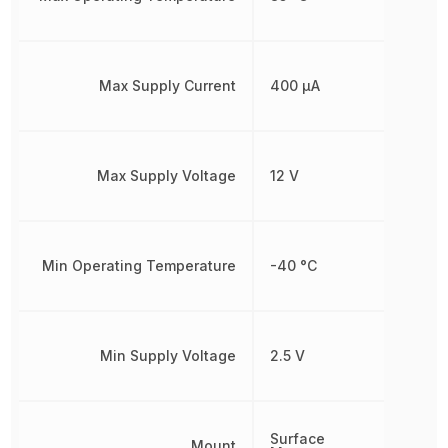
Max Supply Current
400 µA
Max Supply Voltage
12 V
Min Operating Temperature
-40 °C
Min Supply Voltage
2.5 V
Surface
Mount