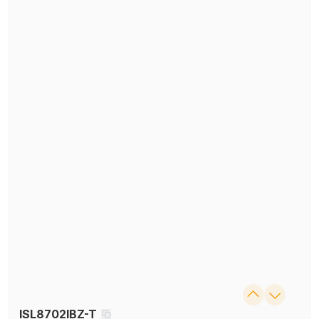
ISL8702IBZ-T