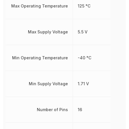
Max Operating Temperature
125 °C
Max Supply Voltage
5.5 V
Min Operating Temperature
-40 °C
Min Supply Voltage
1.71 V
Number of Pins
16