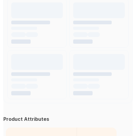
Product Attributes