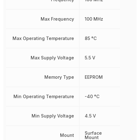
Max Frequency
100 MHz
Max Operating Temperature
85 °C
Max Supply Voltage
5.5 V
Memory Type
EEPROM
Min Operating Temperature
-40 °C
Min Supply Voltage
4.5 V
Surface
Mount
Mount