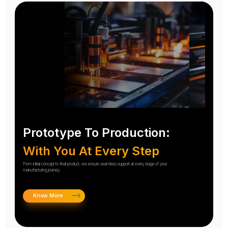
Prototype To Production:
With You At Every Step
From initial concept to final product, we ensure seamless support at every stage of your
manufacturing journey.
Know More