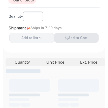
Out of Stock
Quantity
Shipment
Ships in 7-10 days
Add to
list
Add to Cart
Quantity
Unit Price
Ext. Price