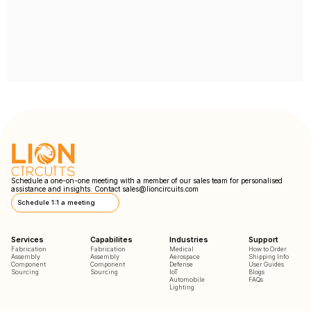
Schedule a one-on-one meeting with a member of our sales team for personalised
assistance and insights. Contact
sales@lioncircuits.com
Schedule 1:1 a meeting
Services
Capabilites
Industries
Support
Fabrication
Fabrication
Medical
How to Order
Assembly
Assembly
Aerospace
Shipping Info
Component
Component
Defense
User Guides
Sourcing
Sourcing
IoT
Blogs
Automobile
FAQs
Lighting