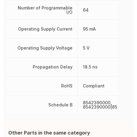
Number of Programmable
64
I/O
Operating Supply Current
95 mA
Operating Supply Voltage
5 V
Propagation Delay
18.5 ns
RoHS
Compliant
8542390000,
Schedule B
8542390000|854239000
Other Parts in the same category