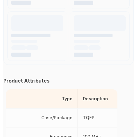
Product Attributes
Type
Description
Case/Package
TQFP
Frequency
100 MHz