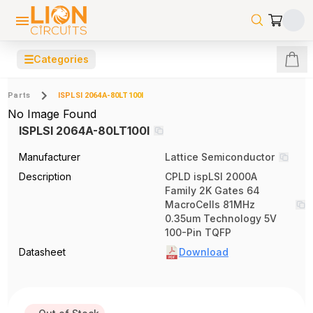
☰
Categories
Parts
ISPLSI 2064A-80LT100I
No Image Found
ISPLSI 2064A-80LT100I
Manufacturer
Lattice Semiconductor
Description
CPLD ispLSI 2000A
Family 2K Gates 64
MacroCells 81MHz
0.35um Technology 5V
100-Pin TQFP
Datasheet
Download