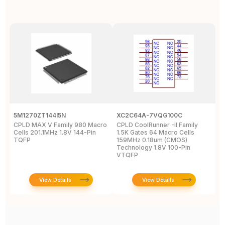
5M1270ZT144I5N
XC2C64A-7VQG100C
X
CPLD MAX V Family 980 Macro
CPLD CoolRunner -II Family
X
Cells 201.1MHz 1.8V 144-Pin
1.5K Gates 64 Macro Cells
-
TQFP
159MHz 0.18um (CMOS)
2
Technology 1.8V 100-Pin
VTQFP
View Details
View Details