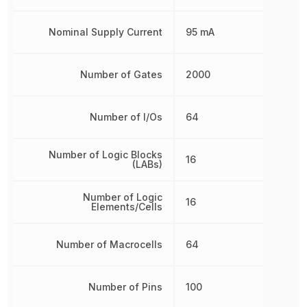
Nominal Supply Current
95 mA
Number of Gates
2000
Number of I/Os
64
Number of Logic Blocks
16
(LABs)
Number of Logic
16
Elements/Cells
Number of Macrocells
64
Number of Pins
100