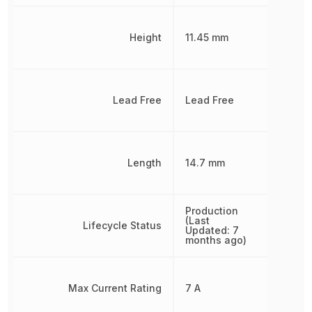
Height
11.45 mm
Lead Free
Lead Free
Length
14.7 mm
Production
(Last
Lifecycle Status
Updated: 7
months ago)
Max Current Rating
7 A