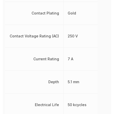
Contact Plating
Gold
Contact Voltage Rating (AC)
250 V
Current Rating
7 A
Depth
5.1 mm
Electrical Life
50 kcycles