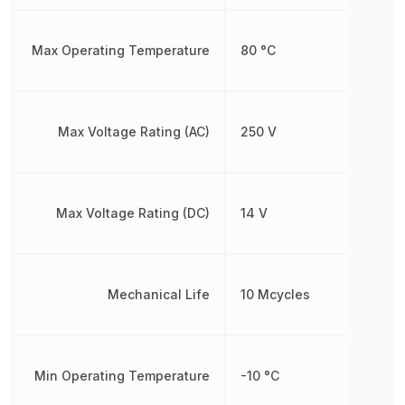
Max Operating Temperature
80 °C
Max Voltage Rating (AC)
250 V
Max Voltage Rating (DC)
14 V
Mechanical Life
10 Mcycles
Min Operating Temperature
-10 °C