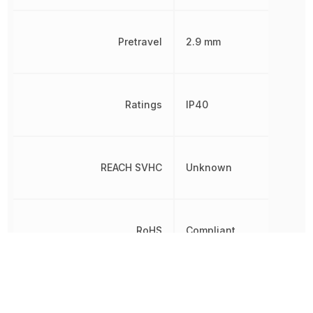
Pretravel
2.9 mm
Ratings
IP40
REACH SVHC
Unknown
RoHS
Compliant
Sealable
IP40