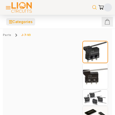
☰
Categories
Parts
J-7-V3