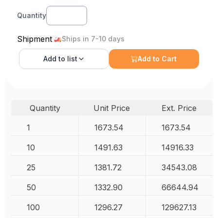
Quantity
Shipment
Ships in 7-10 days
Add to
list
Add to Cart
Quantity
Unit Price
Ext. Price
1
1673.54
1673.54
10
1491.63
14916.33
25
1381.72
34543.08
50
1332.90
66644.94
100
1296.27
129627.13