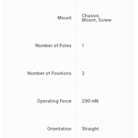
Chassis
Mount
Mount, Screw
Number of Poles
1
Number of Positions
2
Operating Force
290 mN
Orientation
Straight