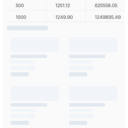
500
1251.12
625558.05
1000
1249.90
1249895.49