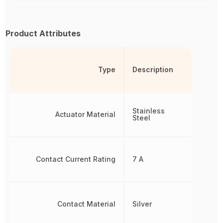
Product Attributes
Type
Description
Stainless
Actuator Material
Steel
Contact Current Rating
7 A
Contact Material
Silver