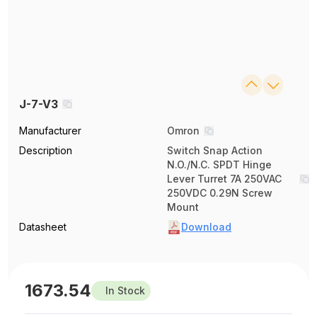
J-7-V3
Manufacturer
Omron
Description
Switch Snap Action
N.O./N.C. SPDT Hinge
Lever Turret 7A 250VAC
250VDC 0.29N Screw
Mount
Datasheet
Download
1673.54
In Stock