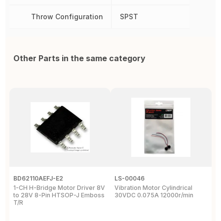
Throw Configuration
SPST
Other Parts in the same category
BD62110AEFJ-E2
LS-00046
3
1-CH H-Bridge Motor Driver 8V
Vibration Motor Cylindrical
P
to 28V 8-Pin HTSOP-J Emboss
30VDC 0.075A 12000r/min
/
T/R
S
W