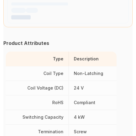
Product Attributes
Type
Description
Coil Type
Non-Latching
Coil Voltage (DC)
24 V
RoHS
Compliant
Switching Capacity
4 kW
Termination
Screw