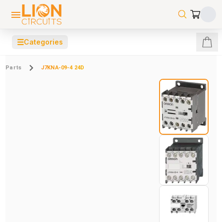
☰
Categories
Parts
J7KNA-09-4 24D