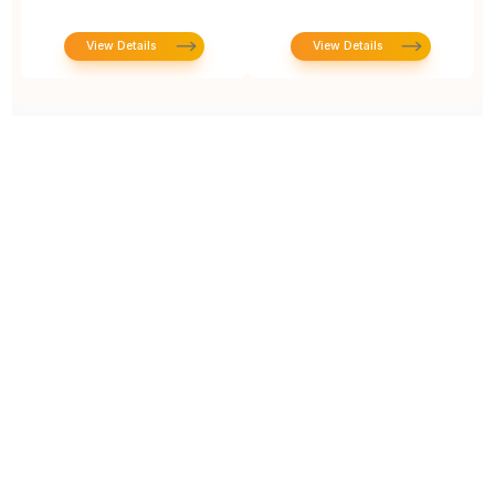
View Details
View Details
Prototype To Production:
With You At Every Step