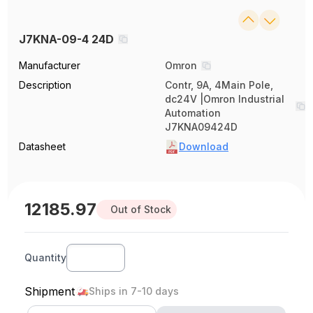
J7KNA-09-4 24D
Manufacturer
Omron
Description
Contr, 9A, 4Main Pole,
dc24V |Omron Industrial
Automation
J7KNA09424D
Datasheet
Download
12185.97
Out of Stock
Quantity
Shipment
Ships in 7-10 days