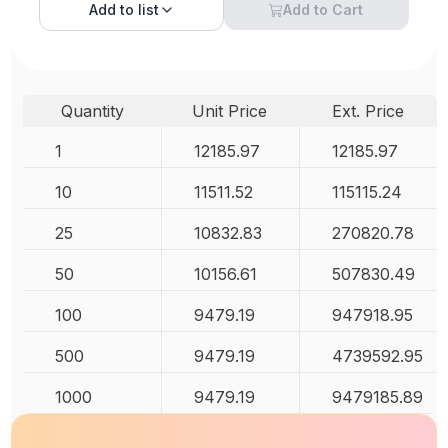
Add to
list
Add to Cart
Quantity
Unit Price
Ext. Price
1
12185.97
12185.97
10
11511.52
115115.24
25
10832.83
270820.78
50
10156.61
507830.49
100
9479.19
947918.95
500
9479.19
4739592.95
1000
9479.19
9479185.89