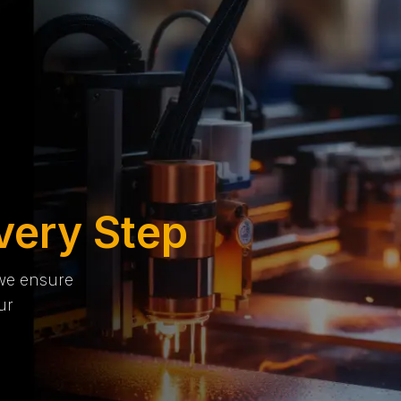
very Step
 we ensure
ur