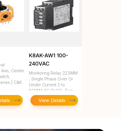
K8AK-AW1 100-
240VAC
nal
 Axis, Center
Monitoring Relay 22.5MM
itch,
, Single Phase Over Or
eries | C&K
Under Current 2 to
500MA AC Or DC, Two
SPDT, 10
tails
View Details