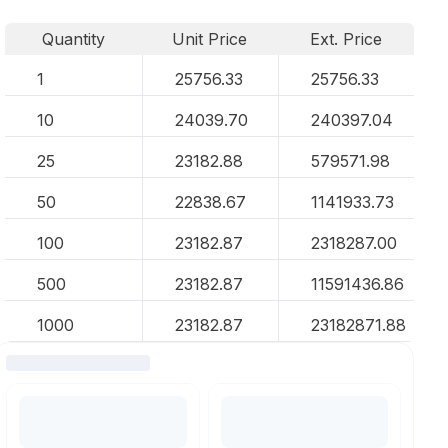
Quantity
Unit Price
Ext. Price
1
25756.33
25756.33
10
24039.70
240397.04
25
23182.88
579571.98
50
22838.67
1141933.73
100
23182.87
2318287.00
500
23182.87
11591436.86
1000
23182.87
23182871.88