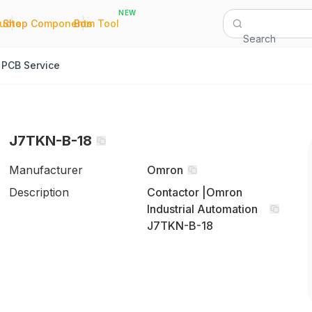
NEW
|
|
Quote
Shop Components
Bom Tool
Search
PCB Service
J7TKN-B-18
Manufacturer
Omron
Description
Contactor |Omron
Industrial Automation
J7TKN-B-18