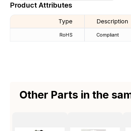
Product Attributes
Type
Description
RoHS
Compliant
Other Parts in the sa