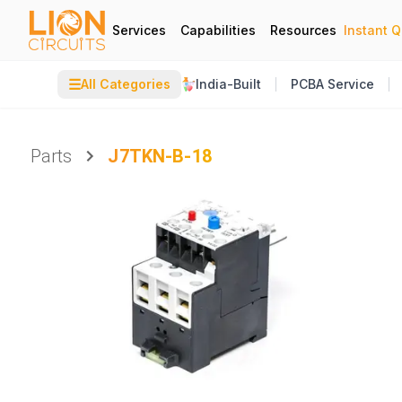
Services
Capabilities
Resources
Instant 
☰
All Categories
India-Built
PCBA Service
Parts
J7TKN-B-18