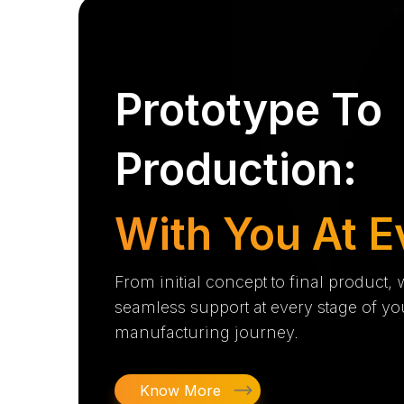
Prototype To
Production:
With You At E
From initial concept to final product,
seamless support at every stage of yo
manufacturing journey.
Know More