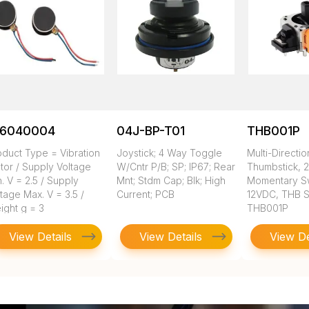
16040004
04J-BP-T01
THB001P
oduct Type = Vibration
Joystick; 4 Way Toggle
Multi-Directio
tor / Supply Voltage
W/Cntr P/B; SP; IP67; Rear
Thumbstick, 2
. V = 2.5 / Supply
Mnt; Stdm Cap; Blk; High
Momentary Sw
tage Max. V = 3.5 /
Current; PCB
12VDC, THB S
ight g = 3
THB001P
View Details
View Details
View De