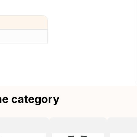
me category