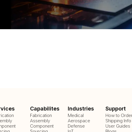
rvices
Capabilites
Industries
Support
rication
Fabrication
Medical
How to Orde
embly
Assembly
Aerospace
Shipping Info
ponent
Component
Defense
User Guides
rcing
Sourcing
IoT
Blogs