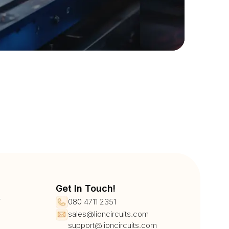
Get In Touch!
r
080 4711 2351
sales@lioncircuits.com
support@lioncircuits.com