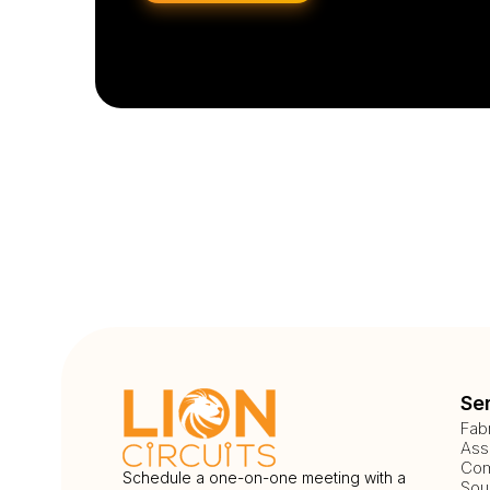
Se
Fab
Ass
Com
Schedule a one-on-one meeting with a
Sou