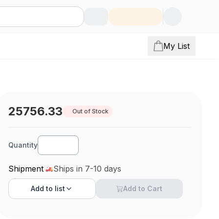
My List
25756.33
Out of Stock
Quantity
Shipment
Ships in 7-10 days
Add to
list
Add to Cart