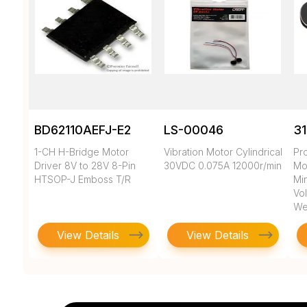
BD62110AEFJ-E2
LS-00046
3
1-CH H-Bridge Motor
Vibration Motor Cylindrical
Pr
Driver 8V to 28V 8-Pin
30VDC 0.075A 12000r/min
Mo
HTSOP-J Emboss T/R
Min
Vol
We
View Details
View Details