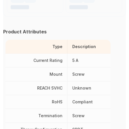
Product Attributes
Type
Description
Current Rating
5 A
Mount
Screw
REACH SVHC
Unknown
RoHS
Compliant
Termination
Screw