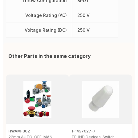
Throw Configuration
SPDT
Voltage Rating (AC)
250 V
Voltage Rating (DC)
250 V
Other Parts in the same category
HWAM-302
1-1437627-7
W
22mm AUTO-OFF-MAN
TE; IND Devices; Switch
A