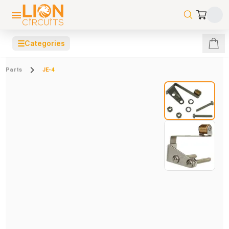
☰
Categories
Parts
JE-4