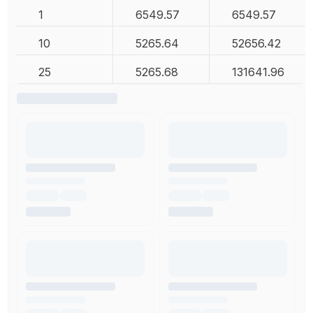
1
6549.57
6549.57
10
5265.64
52656.42
25
5265.68
131641.96