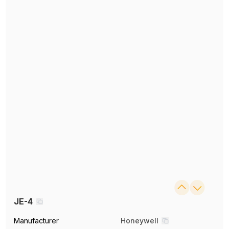
JE-4
Manufacturer
Honeywell