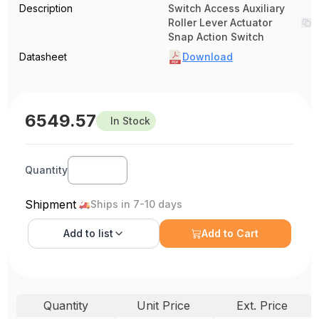
Description
Switch Access Auxiliary
Roller Lever Actuator
Snap Action Switch
Datasheet
Download
6549.57
In Stock
Quantity
Shipment
Ships in 7-10 days
Add to
list
Add to Cart
Quantity
Unit Price
Ext. Price