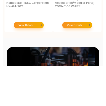
Nameplate | IDEC Corporation
Accessories/Modular Parts;
B
HWAM-302
C109=C-10 WHITE
C
View Details
View Details