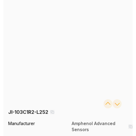
JI-103C1R2-L252
Manufacturer
Amphenol Advanced
Sensors