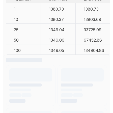
1
1380.73
1380.73
10
1380.37
13803.69
25
1349.04
33725.99
50
1349.06
67452.88
100
1349.05
134904.86