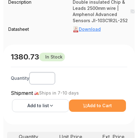
Description
Double insulated Chip &
Leads 2500mm wire |
Amphenol Advanced
Sensors JI-103C1R2L-252
Datasheet
Download
1380.73
In Stock
Quantity
Shipment
Ships in 7-10 days
Add to
list
Add to Cart
Quantity
Unit Price
Ext. Price