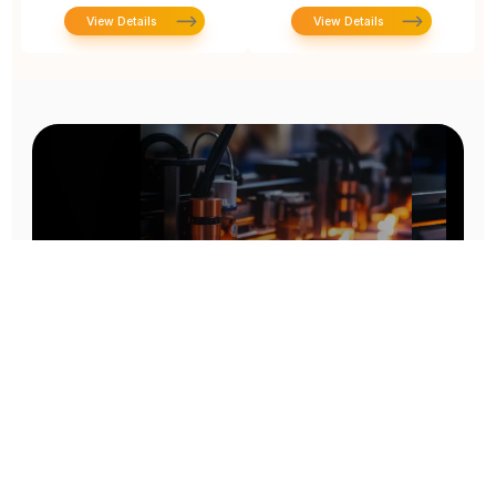
View Details
View Details
Prototype To Production:
With You At Every Step
From initial concept to final product, we ensure seamless support at every stage of your
manufacturing journey.