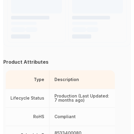
Product Attributes
Type
Description
Production (Last Updated:
Lifecycle Status
7 months ago)
RoHS
Compliant
8533400080,