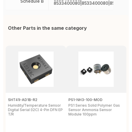
Schedule B
8533400080|8533400080|85334000
Other Parts in the same category
SHT41I-AD1B-R2
PS1-NH3-100-MOD
Q
Humidity/Temperature Sensor
PS1 Series Solid Polymer Gas
Q
Digital Serial (I2C) 4-Pin DFN EP
Sensor Ammonia Sensor
M
T/R
Module 100ppm
S