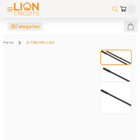
☰
Categories
Parts
JI-103C1R2-L252