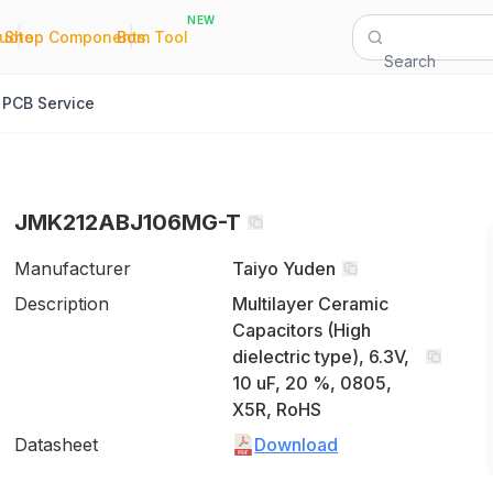
NEW
|
|
Quote
Shop Components
Bom Tool
Search
PCB Service
JMK212ABJ106MG-T
Manufacturer
Taiyo Yuden
Description
Multilayer Ceramic
Capacitors (High
dielectric type), 6.3V,
10 uF, 20 %, 0805,
X5R, RoHS
Datasheet
Download