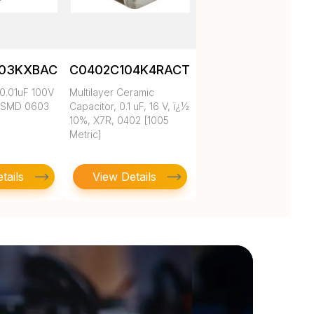
103KXBAC
C0402C104K4RACTU
0.01uF 100V
Multilayer Ceramic
 SMD 0603
Capacitor, 0.1 uF, 16 V, ï¿½
10%, X7R, 0402 [1005
Metric]
tails
View Details