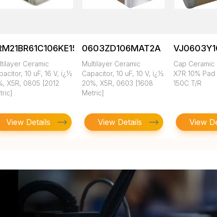
RM21BR61C106KE15K
0603ZD106MAT2A
VJ0603Y
tilayer Ceramic
Multilayer Ceramic
Cap Ceramic 
acitor, 10 uF, 16 V, ï¿½
Capacitor, 10 uF, 10 V, ï¿½
X7R 10% Pad
%, X5R, 0805 [2012
20%, X5R, 0603 [1608
150C T/R
ric]
Metric]
View Details
View Details
View De