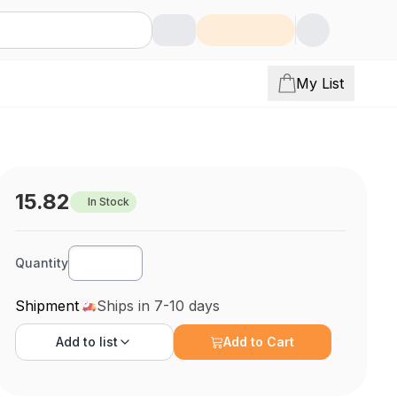
My List
15.82
In Stock
Quantity
Shipment
Ships in 7-10 days
Add to
list
Add to Cart