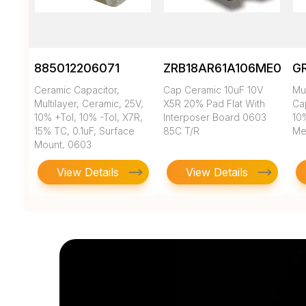
885012206071
ZRB18AR61A106ME01L
G
Ceramic Capacitor,
Cap Ceramic 10uF 10V
Mul
Multilayer, Ceramic, 25V,
X5R 20% Pad Flat With
Cap
10% +Tol, 10% -Tol, X7R,
Interposer Board 0603
10
15% TC, 0.1uF, Surface
85C T/R
Met
Mount, 0603
View Details
View Details