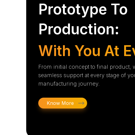
Prototype To
Production:
With You At E
From initial concept to final product,
seamless support at every stage of yo
manufacturing journey.
Know More