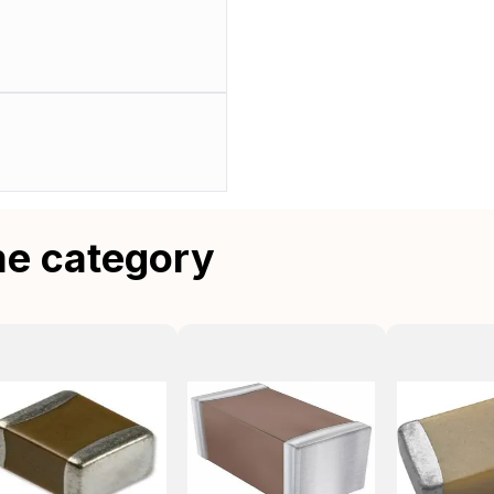
me category