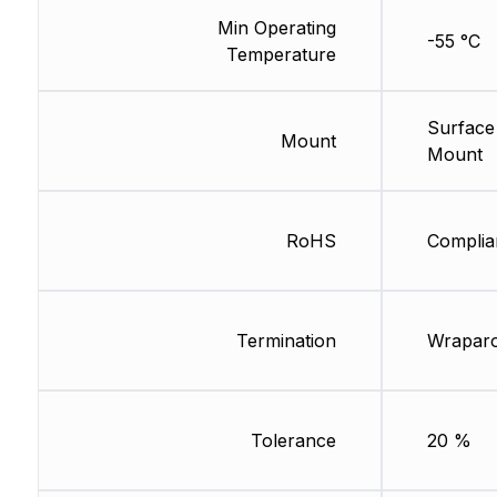
Min Operating
-55 °C
Temperature
Surface
Mount
Mount
RoHS
Complia
Termination
Wrapar
Tolerance
20 %