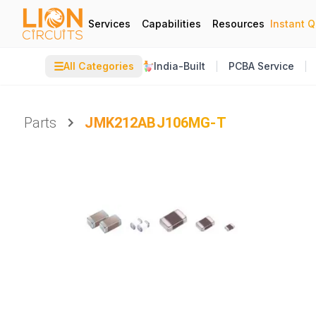
Services
Capabilities
Resources
Instant 
☰
All Categories
India-Built
PCBA Service
Parts
JMK212ABJ106MG-T