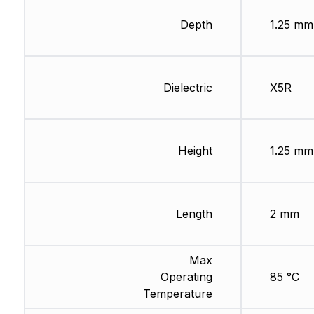
Depth
1.25 mm
Dielectric
X5R
Height
1.25 mm
Length
2 mm
Max
Operating
85 °C
Temperature