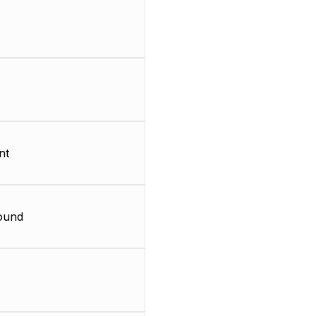
nt
ound