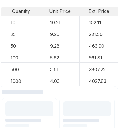
Quantity
Unit Price
Ext. Price
10
10.21
102.11
25
9.26
231.50
50
9.28
463.90
100
5.62
561.81
500
5.61
2807.22
1000
4.03
4027.83