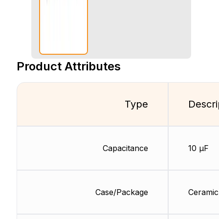
Product Attributes
Type
Descri
Capacitance
10 µF
Case/Package
Ceramic