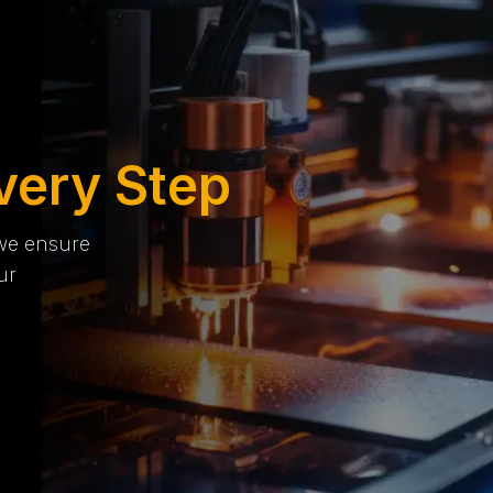
very Step
 we ensure
ur