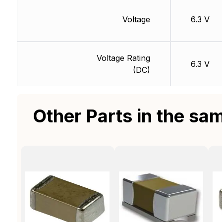
Voltage
6.3 V
Voltage Rating
6.3 V
(DC)
Other Parts in the sa