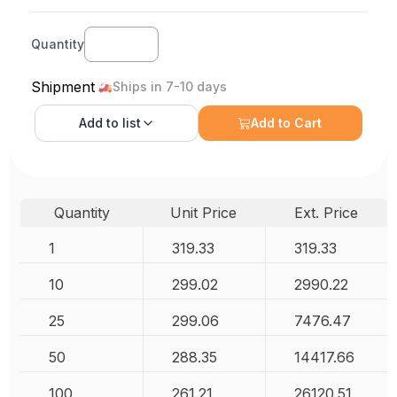
Quantity
Shipment
Ships in 7-10 days
Add to
list
Add to Cart
Quantity
Unit Price
Ext. Price
1
319.33
319.33
10
299.02
2990.22
25
299.06
7476.47
50
288.35
14417.66
100
261.21
26120.51