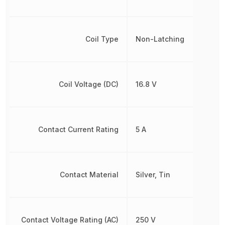
Coil Type
Non-Latching
Coil Voltage (DC)
16.8 V
Contact Current Rating
5 A
Contact Material
Silver, Tin
Contact Voltage Rating (AC)
250 V