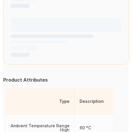
Product Attributes
Type
Description
Ambient Temperature Range
60 °C
High