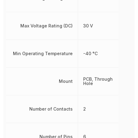
Max Voltage Rating (DC)
30 V
Min Operating Temperature
-40 °C
PCB, Through
Mount
Hole
Number of Contacts
2
Number of Pins
6