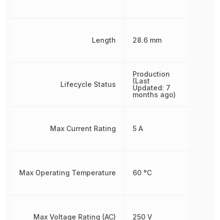
Length
28.6 mm
Production
(Last
Lifecycle Status
Updated: 7
months ago)
Max Current Rating
5 A
Max Operating Temperature
60 °C
Max Voltage Rating (AC)
250 V