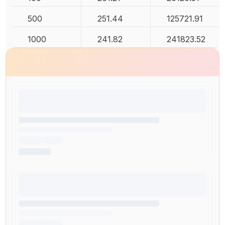
500
251.44
125721.91
1000
241.82
241823.52