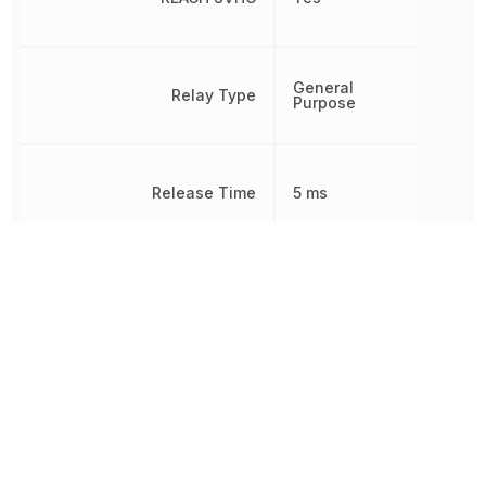
General
Relay Type
Purpose
Release Time
5 ms
Response Time
15 ms
RoHS
Compliant
Switching Current
5 A