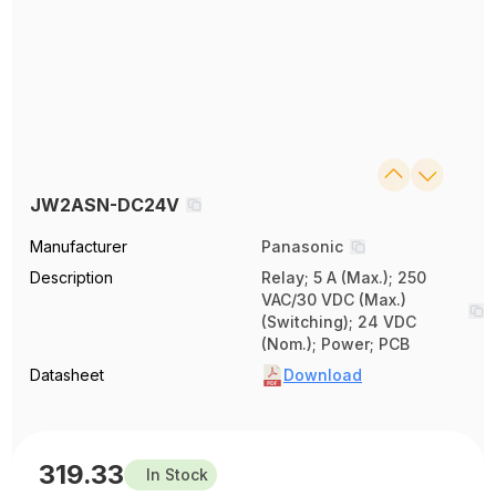
JW2ASN-DC24V
Manufacturer
Panasonic
Description
Relay; 5 A (Max.); 250
VAC/30 VDC (Max.)
(Switching); 24 VDC
(Nom.); Power; PCB
Datasheet
Download
319.33
In Stock