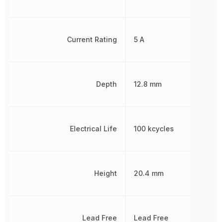
Current Rating
5 A
Depth
12.8 mm
Electrical Life
100 kcycles
Height
20.4 mm
Lead Free
Lead Free