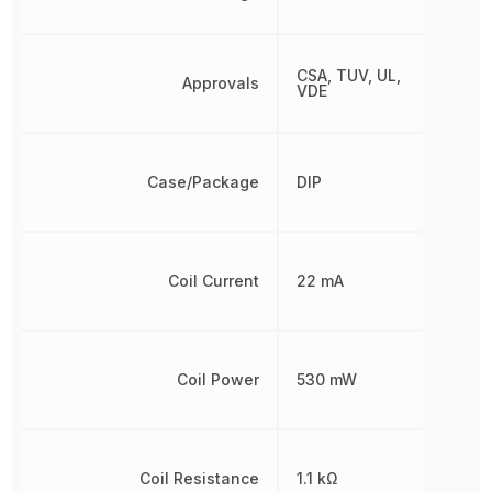
CSA, TUV, UL,
Approvals
VDE
Case/Package
DIP
Coil Current
22 mA
Coil Power
530 mW
Coil Resistance
1.1 kΩ