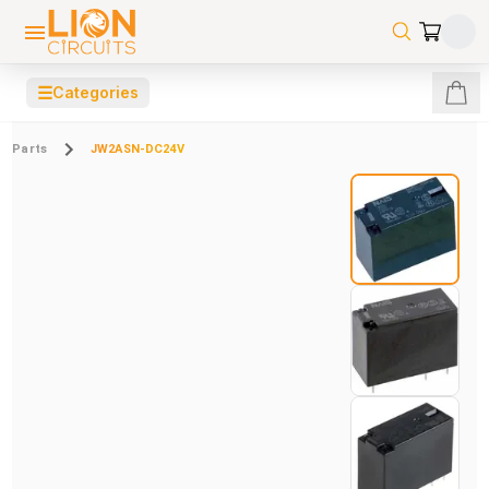
☰
Categories
Parts
JW2ASN-DC24V