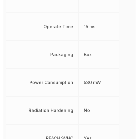
Operate Time
15 ms
Packaging
Box
Power Consumption
530 mW
Radiation Hardening
No
REACH SVHC
Yes