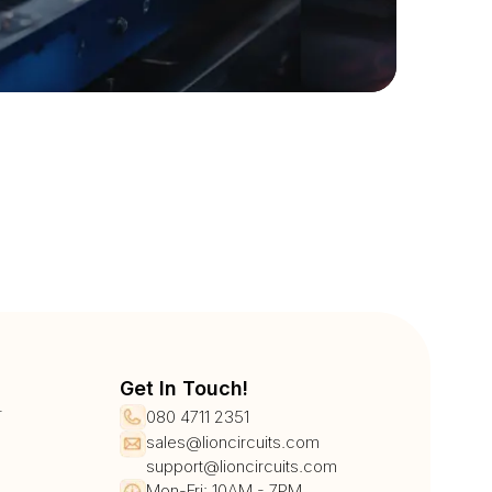
Get In Touch!
r
080 4711 2351
sales@lioncircuits.com
support@lioncircuits.com
Mon-Fri: 10AM - 7PM