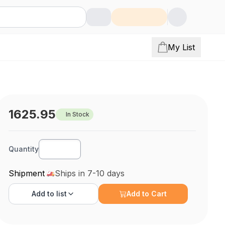
My List
1625.95
In Stock
Quantity
Shipment
Ships in 7-10 days
Add to
list
Add to Cart