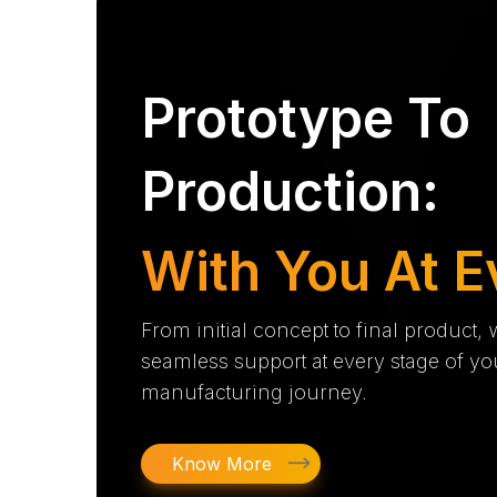
Prototype To
Production:
With You At E
From initial concept to final product,
seamless support at every stage of yo
manufacturing journey.
Know More