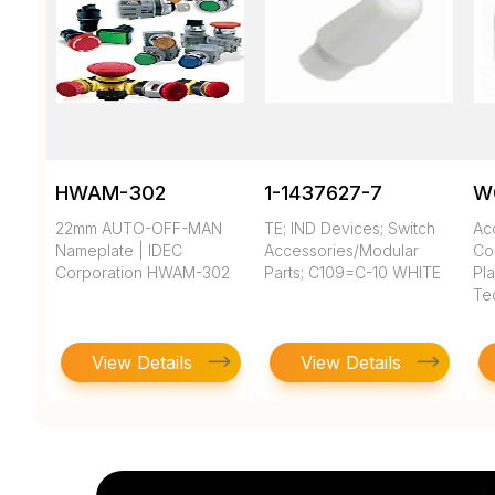
HWAM-302
1-1437627-7
W
22mm AUTO-OFF-MAN
TE; IND Devices; Switch
Ac
Nameplate | IDEC
Accessories/Modular
Co
Corporation HWAM-302
Parts; C109=C-10 WHITE
Pla
Te
View Details
View Details