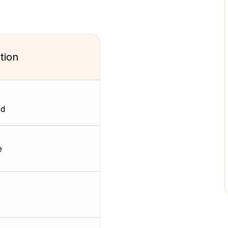
tion
ed
e