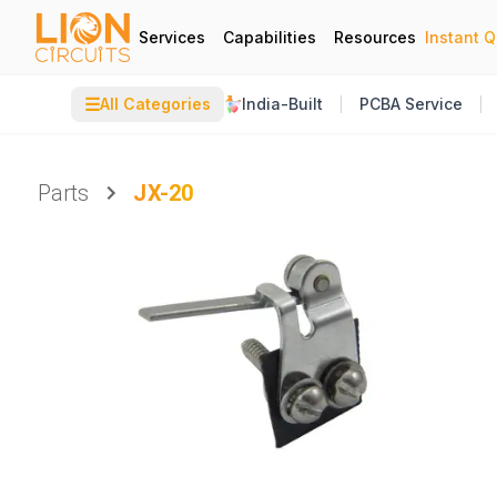
Services
Capabilities
Resources
Instant 
☰
All Categories
India-Built
PCBA Service
Parts
JX-20