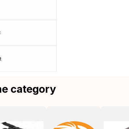
C
t
me category