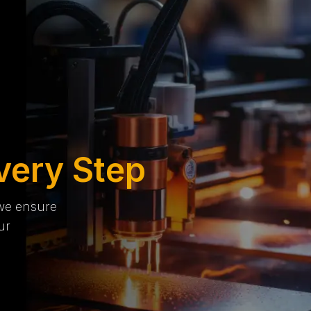
very Step
 we ensure
ur