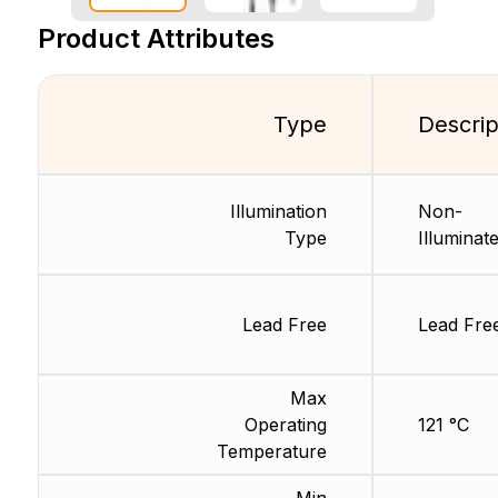
Product Attributes
Type
Descrip
Illumination
Non-
Type
Illuminat
Lead Free
Lead Fre
Max
Operating
121 °C
Temperature
Min