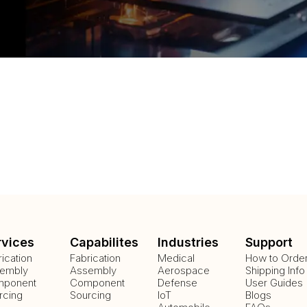
rvices
Capabilites
Industries
Support
rication
Fabrication
Medical
How to Orde
embly
Assembly
Aerospace
Shipping Info
ponent
Component
Defense
User Guides
rcing
Sourcing
IoT
Blogs