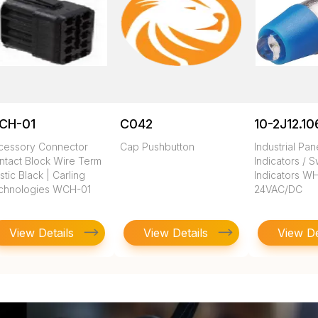
CH-01
C042
10-2J12.10
cessory Connector
Cap Pushbutton
Industrial Pa
ntact Block Wire Term
Indicators / S
stic Black | Carling
Indicators W
chnologies WCH-01
24VAC/DC
View Details
View Details
View De