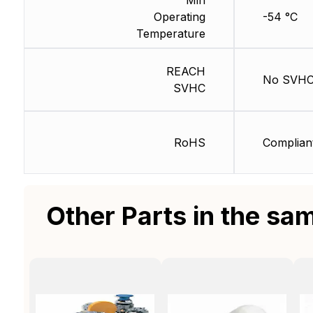
Operating
-54 °C
Temperature
REACH
No SVH
SVHC
RoHS
Complian
Other Parts in the sa