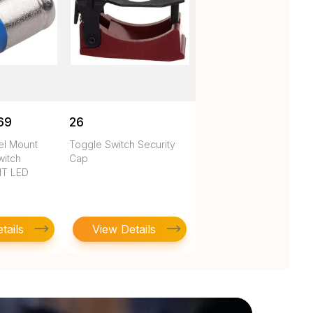
69
26
nel Mount
Toggle Switch Security
witch
Cap
HT LED
tails
View Details