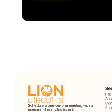
Se
Fab
Ass
Com
Schedule a one-on-one meeting with a
Sou
member of our sales team for