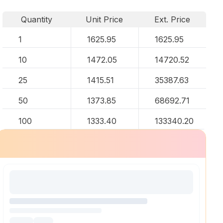
Quantity
Unit Price
Ext. Price
1
1625.95
1625.95
10
1472.05
14720.52
25
1415.51
35387.63
50
1373.85
68692.71
100
1333.40
133340.20