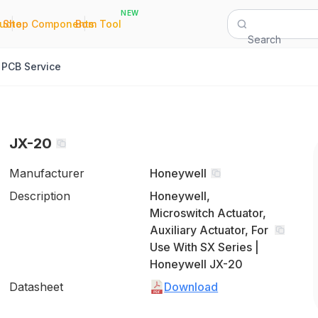
NEW
|
|
Quote
Shop Components
Bom Tool
Search
PCB Service
JX-20
Manufacturer
Honeywell
Description
Honeywell,
Microswitch Actuator,
Auxiliary Actuator, For
Use With SX Series |
Honeywell JX-20
Datasheet
Download