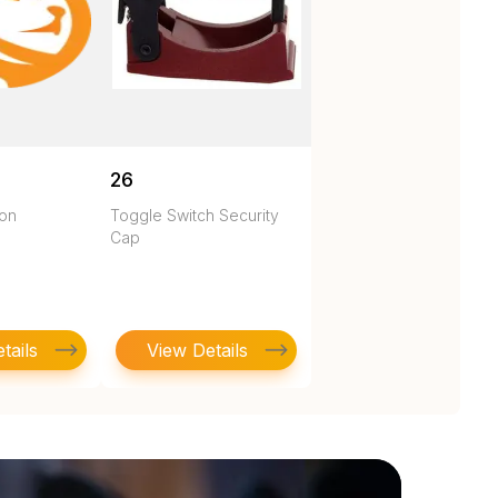
26
ton
Toggle Switch Security
Cap
tails
View Details