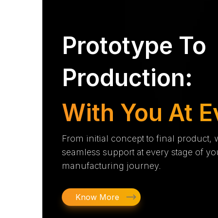
Prototype To
Production:
With You At E
From initial concept to final product,
seamless support at every stage of yo
manufacturing journey.
Know More