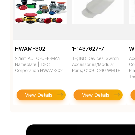
HWAM-302
1-1437627-7
W
22mm AUTO-OFF-MAN
TE; IND Devices; Switch
Ac
Nameplate | IDEC
Accessories/Modular
Co
Corporation HWAM-302
Parts; C109=C-10 WHITE
Pla
Te
View Details
View Details