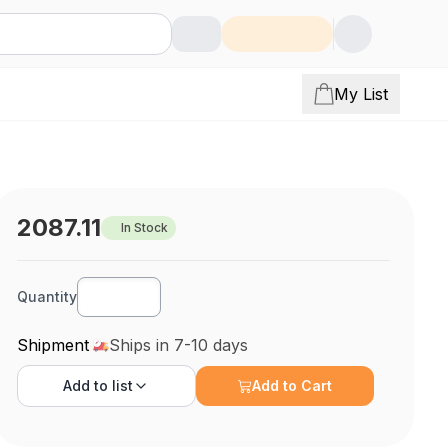
My List
2087.11
In Stock
Quantity
Shipment
Ships in 7-10 days
Add to
list
Add to Cart