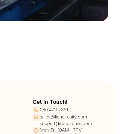
Get In Touch!
r
080 4711 2351
sales@lioncircuits.com
support@lioncircuits.com
Mon-Fri: 10AM - 7PM