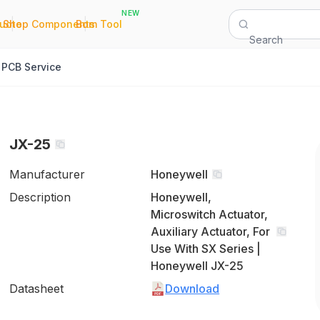
NEW
|
|
Quote
Shop Components
Bom Tool
Search
PCB Service
JX-25
Manufacturer
Honeywell
Description
Honeywell,
Microswitch Actuator,
Auxiliary Actuator, For
Use With SX Series |
Honeywell JX-25
Datasheet
Download