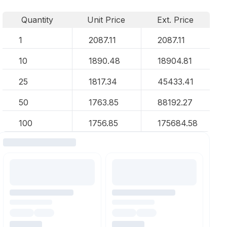
Quantity
Unit Price
Ext. Price
1
2087.11
2087.11
10
1890.48
18904.81
25
1817.34
45433.41
50
1763.85
88192.27
100
1756.85
175684.58