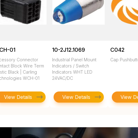
CH-01
10-2J12.1069
C042
cessory Connector
Industrial Panel Mount
Cap Pushbut
ntact Block Wire Term
Indicators / Switch
stic Black | Carling
Indicators WHT LED
chnologies WCH-01
24VAC/DC
View Details
View Details
View De