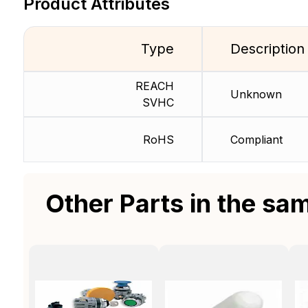
Product Attributes
Type
Description
REACH
Unknown
SVHC
RoHS
Compliant
Other Parts in the sa