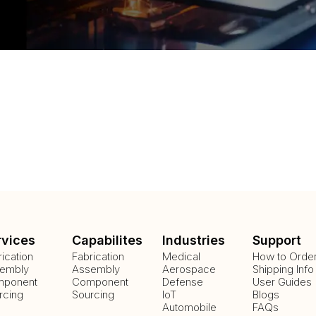
rvices
Capabilites
Industries
Support
rication
Fabrication
Medical
How to Orde
embly
Assembly
Aerospace
Shipping Info
ponent
Component
Defense
User Guides
rcing
Sourcing
IoT
Blogs
Automobile
FAQs