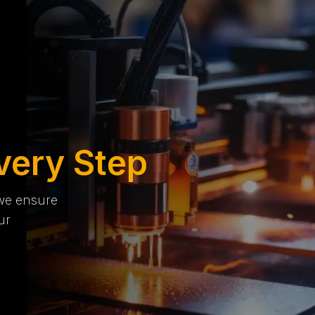
very Step
 we ensure
ur