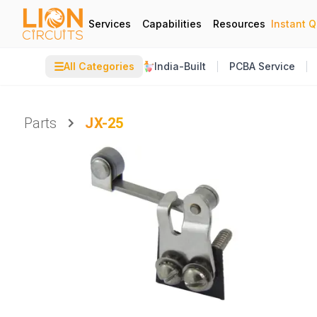
Services
Capabilities
Resources
Instant 
☰
All Categories
India-Built
PCBA Service
Parts
JX-25