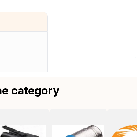
me category