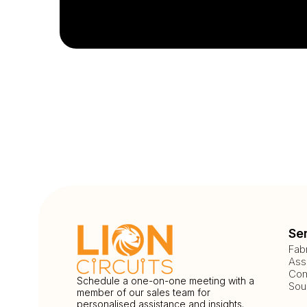
Se
Fab
Ass
Com
Schedule a one-on-one meeting with a
Sou
member of our sales team for
personalised assistance and insights.