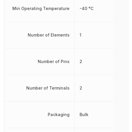
Min Operating Temperature
-40 °C
Number of Elements
1
Number of Pins
2
Number of Terminals
2
Packaging
Bulk