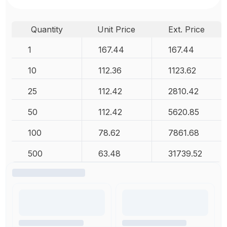
Quantity
Unit Price
Ext. Price
1
167.44
167.44
10
112.36
1123.62
25
112.42
2810.42
50
112.42
5620.85
100
78.62
7861.68
500
63.48
31739.52