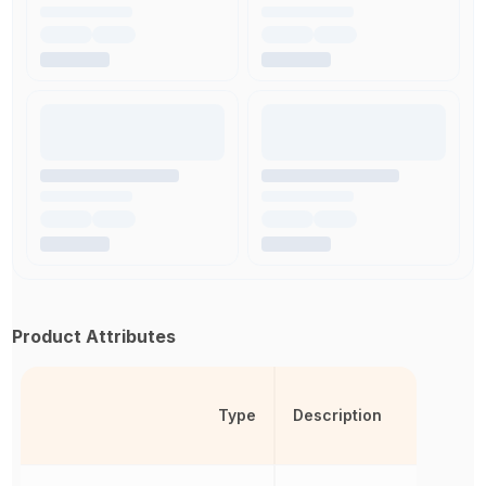
Product Attributes
Type
Description