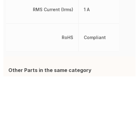
RMS Current (Irms)
1 A
RoHS
Compliant
Other Parts in the same category