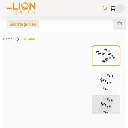
☰
Categories
Parts
K1050G