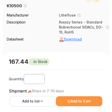
K1050G
Manufacturer
Littelfuse
Description
Kxxxzy Series - Standard
Bidirectional SIDACs, DO-
15, RoHS
Datasheet
Download
167.44
In Stock
Quantity
Shipment
Ships in 7-10 days
Add to
list
Add to Cart