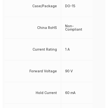
Case/Package
DO-15
Non-
China RoHS
Compliant
Current Rating
1 A
Forward Voltage
90 V
Hold Current
60 mA