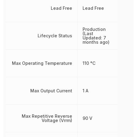
Lead Free
Lead Free
Production
(Last
Lifecycle Status
Updated: 7
months ago)
Max Operating Temperature
110 °C
Max Output Current
1 A
Max Repetitive Reverse
90 V
Voltage (Vrrm)