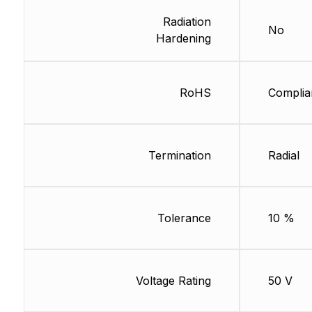
Radiation
No
Hardening
RoHS
Complia
Termination
Radial
Tolerance
10 %
Voltage Rating
50 V