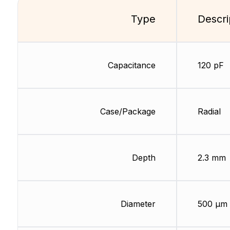
Type
Descri
Capacitance
120 pF
Case/Package
Radial
Depth
2.3 mm
Diameter
500 µm