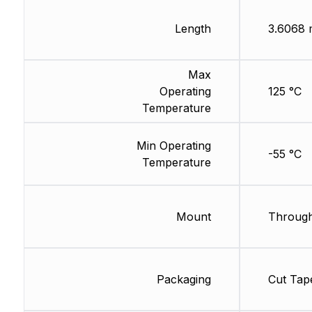
Length
3.6068
Max
Operating
125 °C
Temperature
Min Operating
-55 °C
Temperature
Mount
Through
Packaging
Cut Tap