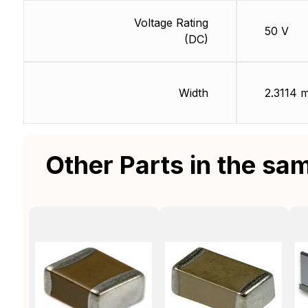
Voltage Rating
50 V
(DC)
Width
2.3114 
Other Parts in the sa