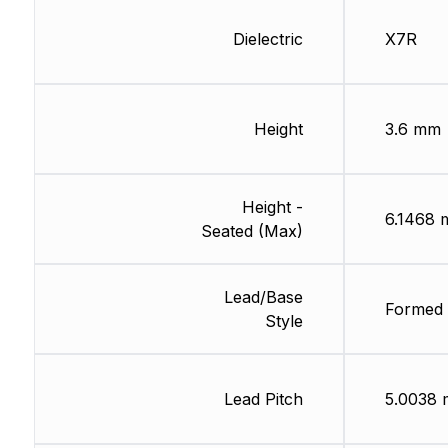
Dielectric
X7R
Height
3.6 mm
Height -
6.1468
Seated (Max)
Lead/Base
Formed 
Style
Lead Pitch
5.0038