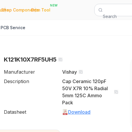
NEW
|
|
Quote
Shop Components
Bom Tool
Search
PCB Service
K121K10X7RF5UH5
Manufacturer
Vishay
Description
Cap Ceramic 120pF
50V X7R 10% Radial
5mm 125C Ammo
Pack
Datasheet
Download