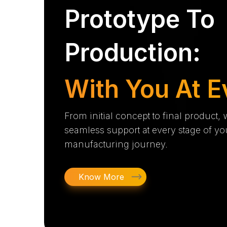
Prototype To
Production:
With You At E
From initial concept to final product,
seamless support at every stage of yo
manufacturing journey.
Know More