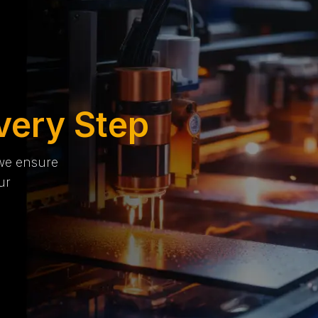
very Step
 we ensure
ur