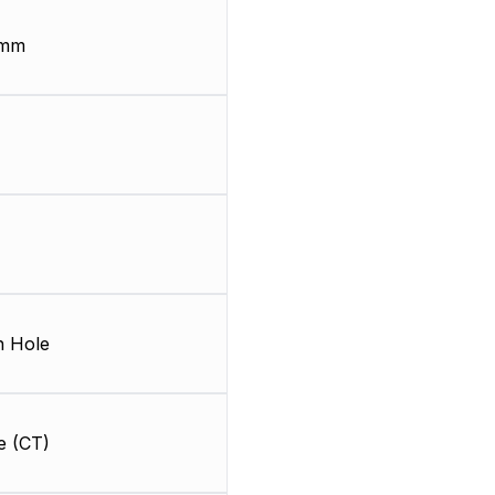
 mm
 Hole
e (CT)