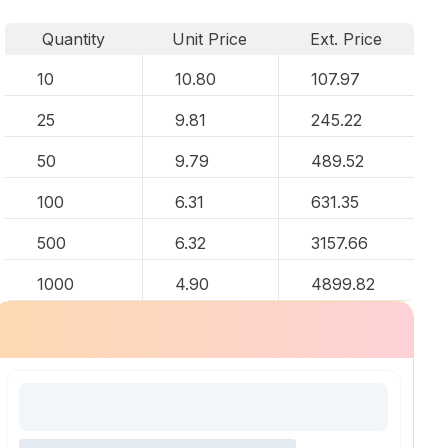
Quantity
Unit Price
Ext. Price
10
10.80
107.97
25
9.81
245.22
50
9.79
489.52
100
6.31
631.35
500
6.32
3157.66
1000
4.90
4899.82