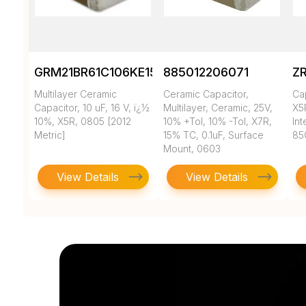
GRM21BR61C106KE15K
885012206071
Z
Multilayer Ceramic
Ceramic Capacitor,
Ca
Capacitor, 10 uF, 16 V, ï¿½
Multilayer, Ceramic, 25V,
X5
10%, X5R, 0805 [2012
10% +Tol, 10% -Tol, X7R,
In
Metric]
15% TC, 0.1uF, Surface
85
Mount, 0603
View Details
View Details