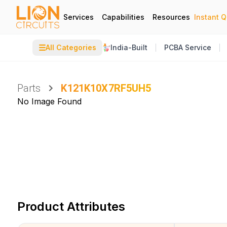
Services
Capabilities
Resources
Instant 
☰
All Categories
India-Built
PCBA Service
Parts
K121K10X7RF5UH5
No Image Found
Product Attributes