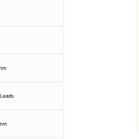
 mm
Leads
 mm