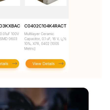
103KXBAC
C0402C104K4RACTU
0.01uF 100V
Multilayer Ceramic
 SMD 0603
Capacitor, 0.1 uF, 16 V, ï¿½
10%, X7R, 0402 [1005
Metric]
tails
View Details