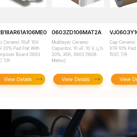
RB18AR61A106ME01L
0603ZD106MAT2A
VJ0603Y
p Ceramic 10uF 10V
Multilayer Ceramic
Cap Ceramic 
R 20% Pad Flat With
Capacitor, 10 uF, 10 V, ï¿½
X7R 10% Pad
terposer Board 0603
20%, X5R, 0603 [1608
150C T/R
C T/R
Metric]
View Details
View Details
View De