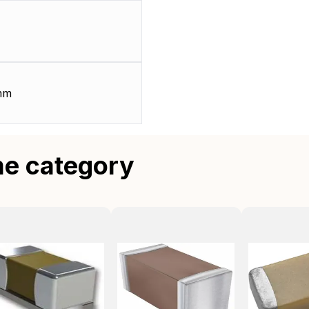
mm
me category