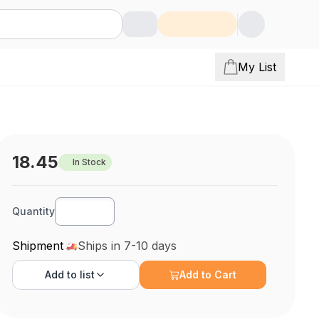
My List
18.45
In Stock
Quantity
Shipment
Ships in 7-10 days
Add to
list
Add to Cart