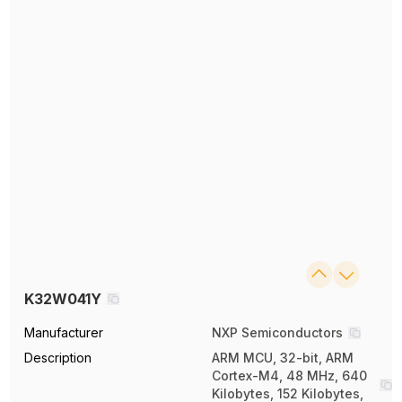
K32W041Y
Manufacturer
NXP Semiconductors
Description
ARM MCU, 32-bit, ARM
Cortex-M4, 48 MHz, 640
Kilobytes, 152 Kilobytes,