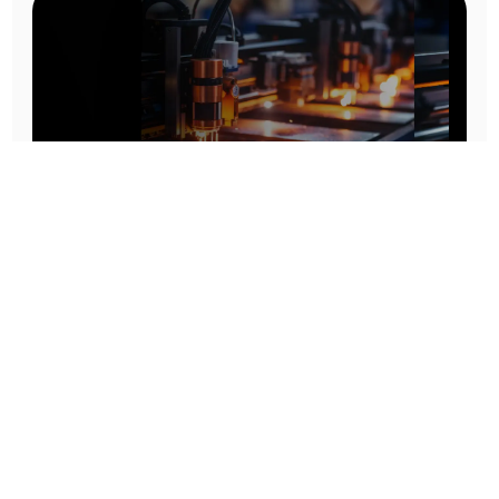
Prototype To Production:
With You At Every Step
From initial concept to final product, we ensure seamless support at every stage of your
manufacturing journey.
Know More