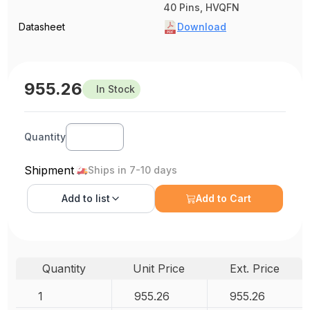
40 Pins, HVQFN
Datasheet
Download
955.26
In Stock
Quantity
Shipment
Ships in 7-10 days
Add to
list
Add to Cart
Quantity
Unit Price
Ext. Price
1
955.26
955.26