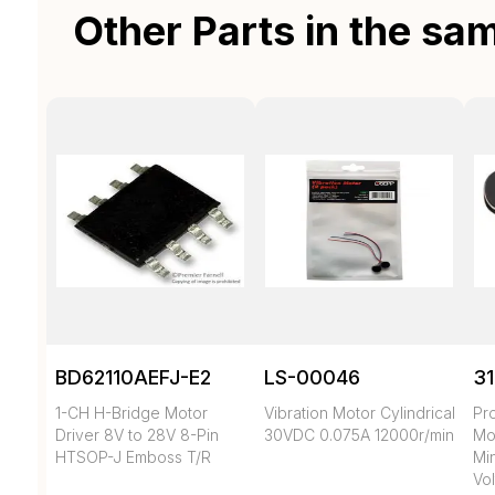
Other Parts in the sa
BD62110AEFJ-E2
LS-00046
3
1-CH H-Bridge Motor
Vibration Motor Cylindrical
Pr
Driver 8V to 28V 8-Pin
30VDC 0.075A 12000r/min
Mo
HTSOP-J Emboss T/R
Min
Vol