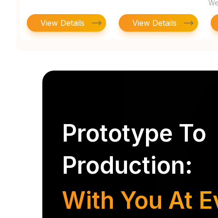
We
View Details
View Details
Prototype To
Production:
With You At E