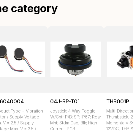
me category
16040004
04J-BP-T01
THB001P
oduct Type = Vibration
Joystick; 4 Way Toggle
Multi-Directio
tor / Supply Voltage
W/Cntr P/B; SP; IP67; Rear
Thumbstick, 2
. V = 2.5 / Supply
Mnt; Stdm Cap; Blk; High
Momentary Sw
tage Max. V = 3.5 /
Current; PCB
12VDC, THB S