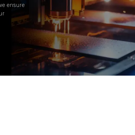
 we ensure
ur