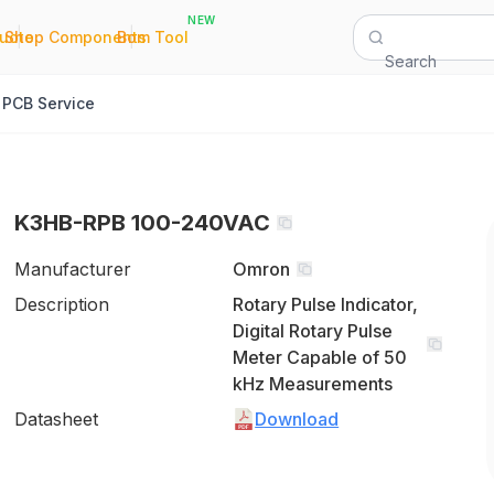
NEW
|
|
Quote
Shop Components
Bom Tool
Search
PCB Service
K3HB-RPB 100-240VAC
Manufacturer
Omron
Description
Rotary Pulse Indicator,
Digital Rotary Pulse
Meter Capable of 50
kHz Measurements
Datasheet
Download