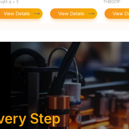
ight g = 3
THB001P
View Details
View Details
View De
very Step