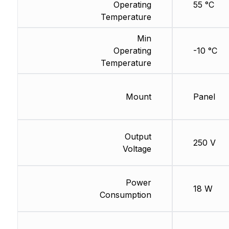
Operating
55 °C
Temperature
Min
Operating
-10 °C
Temperature
Mount
Panel
Output
250 V
Voltage
Power
18 W
Consumption