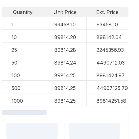
Quantity
Unit Price
Ext. Price
1
93458.10
93458.10
10
89814.20
898142.04
25
89814.28
2245356.93
50
89814.24
4490712.03
100
89814.25
8981424.97
500
89814.25
44907125.79
1000
89814.25
89814251.58