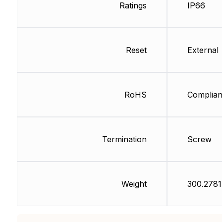
Ratings
IP66
Reset
External
RoHS
Complian
Termination
Screw
Weight
300.2781