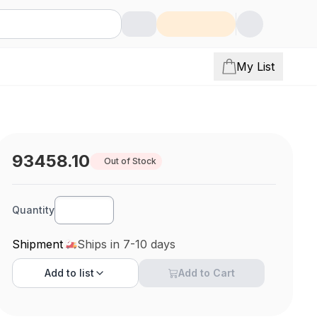
My List
93458.10
Out of Stock
Quantity
Shipment
Ships in 7-10 days
Add to
list
Add to Cart