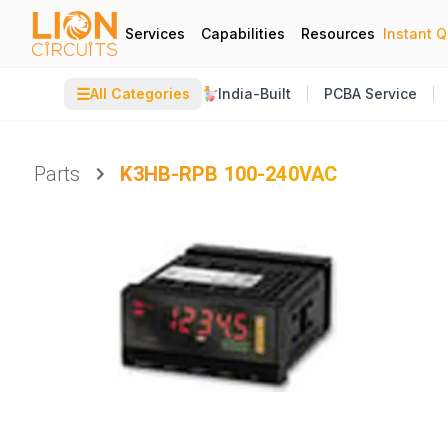
Services
Capabilities
Resources
Instant 
☰
All Categories
India-Built
PCBA Service
Parts
K3HB-RPB 100-240VAC