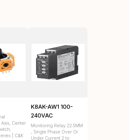
K8AK-AW1 100-
240VAC
nal
 Axis, Center
Monitoring Relay 22.5MM
itch,
, Single Phase Over Or
eries | C&K
Under Current 2 to