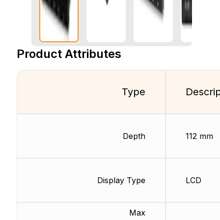
Product Attributes
Type
Descrip
Depth
112 mm
Display Type
LCD
Max