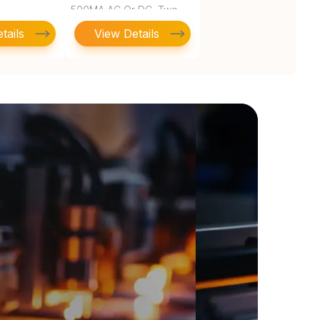
500MA AC Or DC, Two
SPDT, 10
tails
View Details