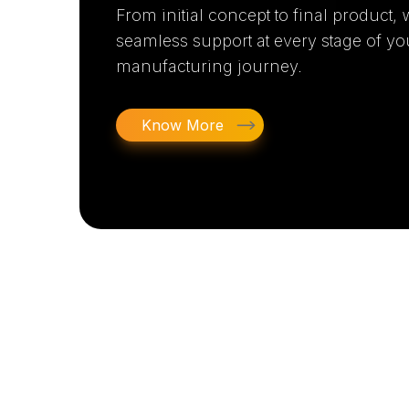
From initial concept to final product,
seamless support at every stage of yo
manufacturing journey.
Know More