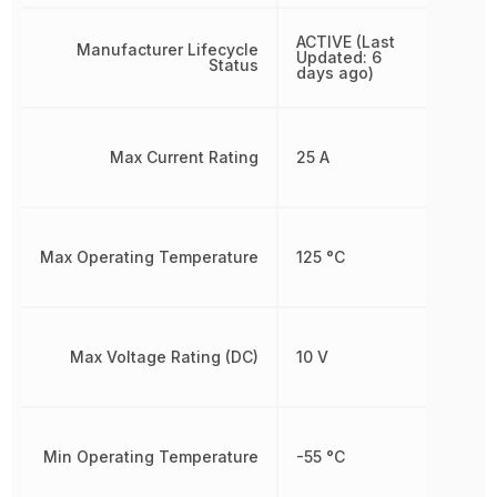
ACTIVE (Last
Manufacturer Lifecycle
Updated: 6
Status
days ago)
Max Current Rating
25 A
Max Operating Temperature
125 °C
Max Voltage Rating (DC)
10 V
Min Operating Temperature
-55 °C