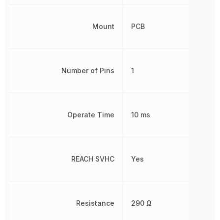
Mount
PCB
Number of Pins
1
Operate Time
10 ms
REACH SVHC
Yes
Resistance
290 Ω