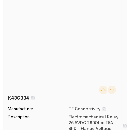
K43C334
Manufacturer
TE Connectivity
Description
Electromechanical Relay
26.5VDC 290Ohm 25A
SPDT Flange Voltage