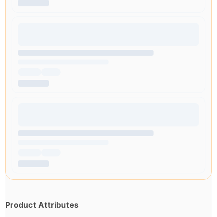
Product Attributes