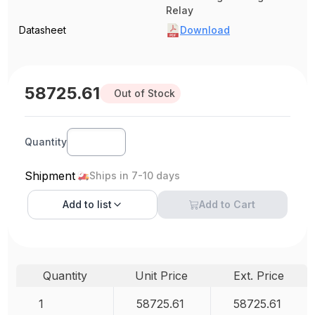
Relay
Datasheet
Download
58725.61
Out of Stock
Quantity
Shipment
Ships in 7-10 days
Add to
list
Add to Cart
Quantity
Unit Price
Ext. Price
1
58725.61
58725.61