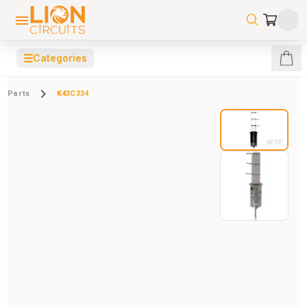
☰
Categories
Parts
K43C334