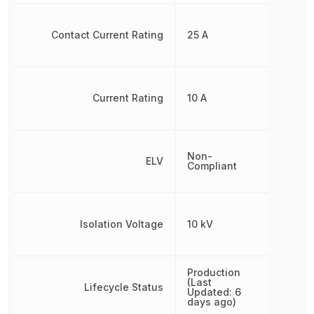
Contact Current Rating
25 A
Current Rating
10 A
Non-
ELV
Compliant
Isolation Voltage
10 kV
Production
(Last
Lifecycle Status
Updated: 6
days ago)