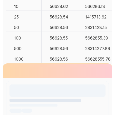
10
56628.62
566286.18
25
56628.54
1415713.62
50
56628.56
2831428.15
100
56628.55
5662855.39
500
56628.56
28314277.89
1000
56628.56
56628555.78