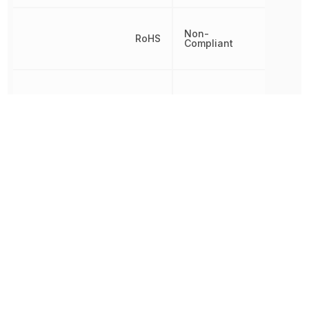
Non-
RoHS
Compliant
Termination
PCB
Throw Configuration
SPDT
Voltage Rating
10 kV
Other Parts in the same category