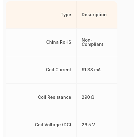
Type
Description
Non-
China RoHS
Compliant
Coil Current
91.38 mA
Coil Resistance
290 Ω
Coil Voltage (DC)
26.5 V