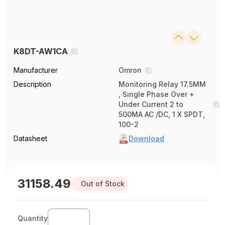
K8DT-AW1CA
Manufacturer
Omron
Description
Monitoring Relay 17.5MM
, Single Phase Over +
Under Current 2 to
500MA AC /DC, 1 X SPDT,
100-2
Datasheet
Download
31158.49
Out of Stock
Quantity