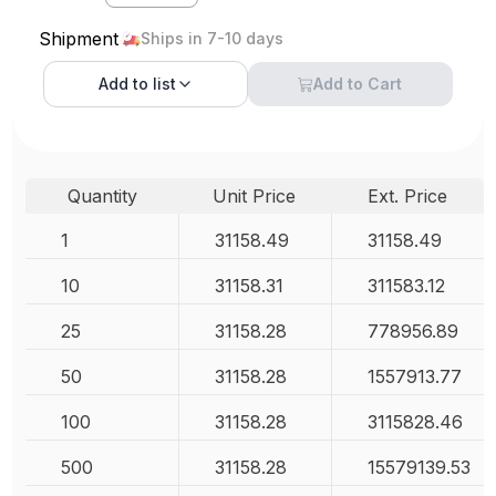
Shipment
Ships in 7-10 days
Add to
list
Add to Cart
Quantity
Unit Price
Ext. Price
1
31158.49
31158.49
10
31158.31
311583.12
25
31158.28
778956.89
50
31158.28
1557913.77
100
31158.28
3115828.46
500
31158.28
15579139.53