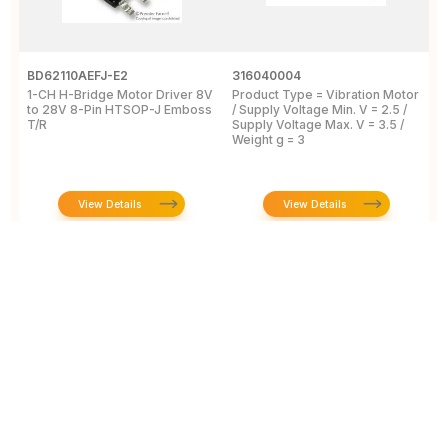
BD62110AEFJ-E2
316040004
L
1-CH H-Bridge Motor Driver 8V
Product Type = Vibration Motor
V
to 28V 8-Pin HTSOP-J Emboss
/ Supply Voltage Min. V = 2.5 /
3
T/R
Supply Voltage Max. V = 3.5 /
Weight g = 3
View Details
View Details