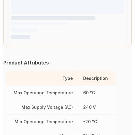
Product Attributes
Type
Description
Max Operating Temperature
60 °C
Max Supply Voltage (AC)
240 V
Min Operating Temperature
-20 °C