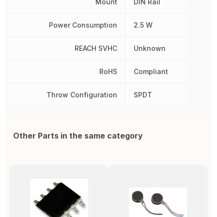
Mount
DIN Rail
Power Consumption
2.5 W
REACH SVHC
Unknown
RoHS
Compliant
Throw Configuration
SPDT
Other Parts in the same category