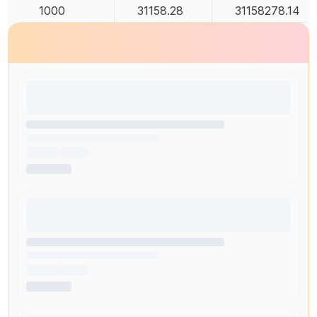
1000
31158.28
31158278.14