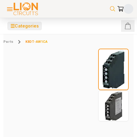
☰
Categories
Parts
K8DT-AW1CA