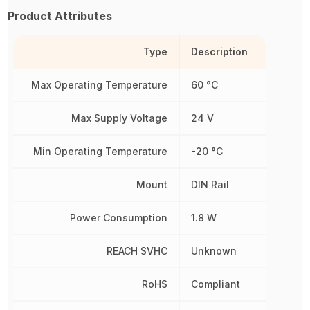
Product Attributes
Type
Description
Max Operating Temperature
60 °C
Max Supply Voltage
24 V
Min Operating Temperature
-20 °C
Mount
DIN Rail
Power Consumption
1.8 W
REACH SVHC
Unknown
RoHS
Compliant