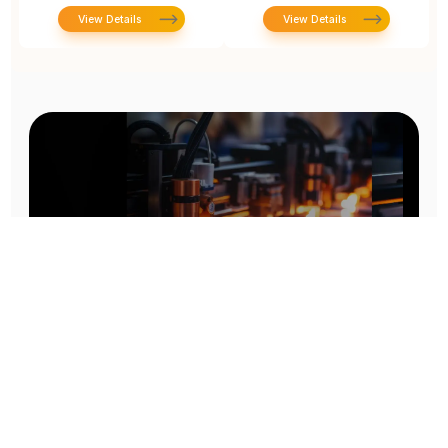
View Details
View Details
Prototype To Production:
With You At Every Step
From initial concept to final product, we ensure seamless support at every stage of your
manufacturing journey.