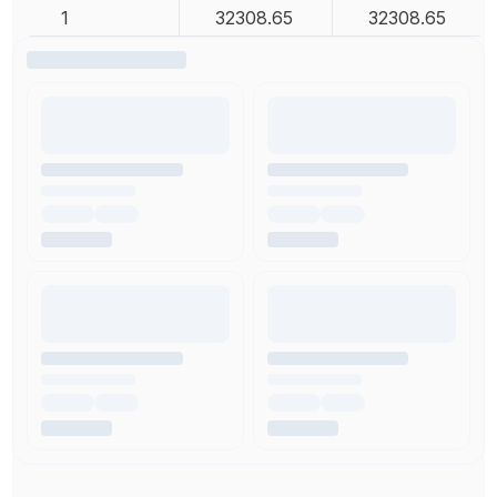
1
32308.65
32308.65