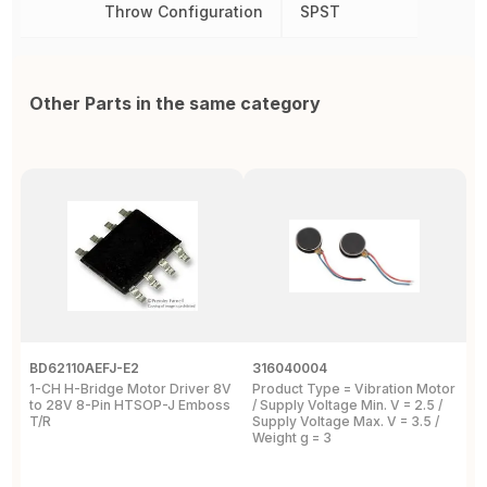
Throw Configuration
SPST
Other Parts in the same category
BD62110AEFJ-E2
316040004
L
1-CH H-Bridge Motor Driver 8V
Product Type = Vibration Motor
V
to 28V 8-Pin HTSOP-J Emboss
/ Supply Voltage Min. V = 2.5 /
3
T/R
Supply Voltage Max. V = 3.5 /
Weight g = 3