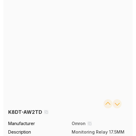
K8DT-AW2TD
Manufacturer
Omron
Description
Monitoring Relay 17.5MM