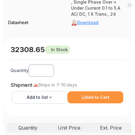
, Single Phase Over +
Under Current 0.1 to 5 A
AC/ DC, 1 X Trans., 24
Datasheet
Download
32308.65
In Stock
Quantity
Shipment
Ships in 7-10 days
Add to
list
Add to Cart
Quantity
Unit Price
Ext. Price