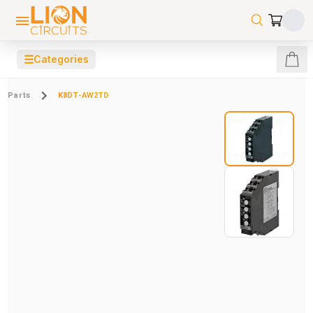
☰
Categories
Parts
K8DT-AW2TD