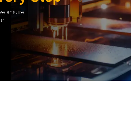
 we ensure
ur