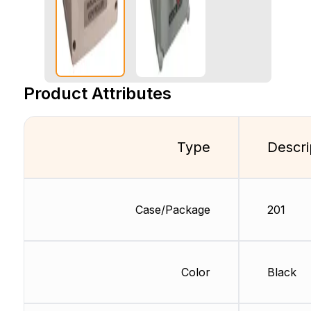
Product Attributes
Type
Descri
Case/Package
201
Color
Black