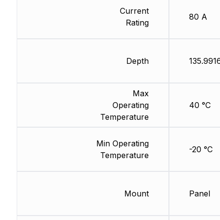
Current
80 A
Rating
Depth
135.991
Max
Operating
40 °C
Temperature
Min Operating
-20 °C
Temperature
Mount
Panel