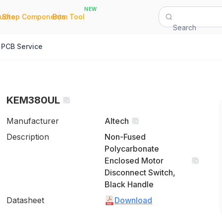
NEW
|
|
Quote
Shop Components
Bom Tool
Search
PCB Service
KEM380UL
Manufacturer
Altech
Description
Non-Fused
Polycarbonate
Enclosed Motor
Disconnect Switch,
Black Handle
Datasheet
Download