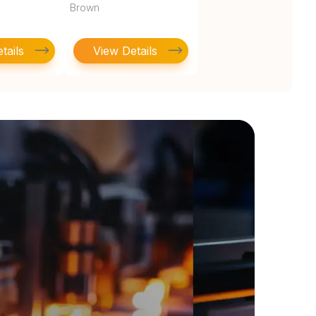
Brown
tails
View Details