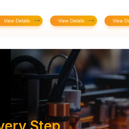
View Details
View Details
View De
very Step