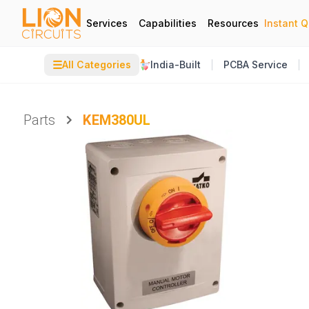
Services
Capabilities
Resources
Instant 
☰
All Categories
India-Built
PCBA Service
Parts
KEM380UL