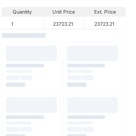
Quantity
Unit Price
Ext. Price
1
23723.21
23723.21