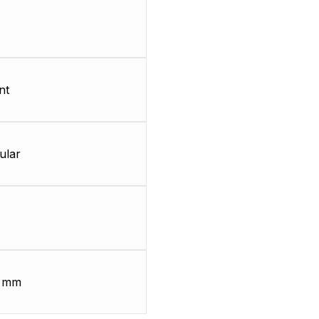
nt
ular
2 mm