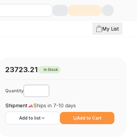
My List
23723.21
In Stock
Quantity
Shipment
Ships in 7-10 days
Add to
list
Add to Cart