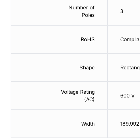
Number of
3
Poles
RoHS
Complia
Shape
Rectang
Voltage Rating
600 V
(AC)
Width
189.99