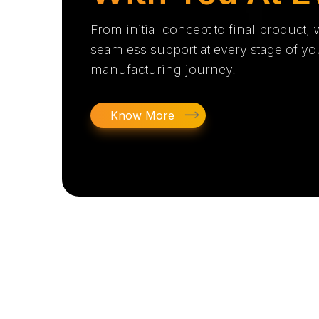
From initial concept to final product,
seamless support at every stage of yo
manufacturing journey.
Know More