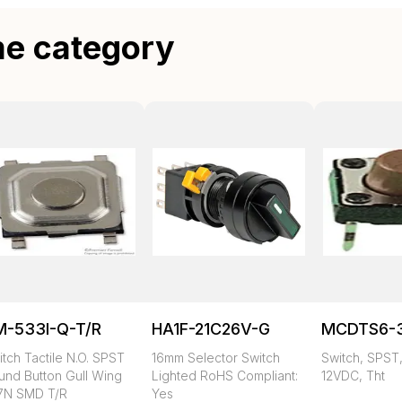
me category
M-533I-Q-T/R
HA1F-21C26V-G
MCDTS6-
tch Tactile N.O. SPST
16mm Selector Switch
Switch, SPST,
und Button Gull Wing
Lighted RoHS Compliant:
12VDC, Tht
57N SMD T/R
Yes