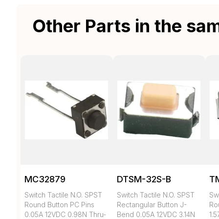
Other Parts in the sa
MC32879
DTSM-32S-B
T
Switch Tactile N.O. SPST
Switch Tactile N.O. SPST
Swi
Round Button PC Pins
Rectangular Button J-
Ro
0.05A 12VDC 0.98N Thru-
Bend 0.05A 12VDC 3.14N
1.