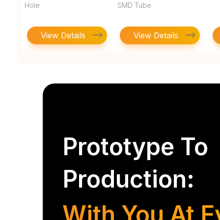
Hole
SMD Tube
View Details
View Details
Prototype To
Production:
With You At E