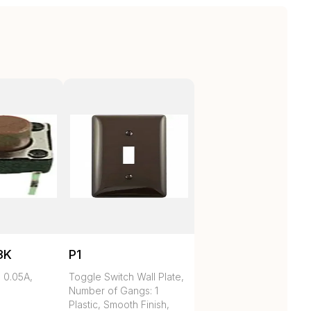
3K
P1
 0.05A,
Toggle Switch Wall Plate,
Number of Gangs: 1
Plastic, Smooth Finish,