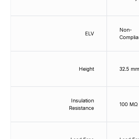
Non-
ELV
Complia
Height
32.5 m
Insulation
100 MΩ
Resistance