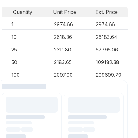
Quantity
Unit Price
Ext. Price
1
2974.66
2974.66
10
2618.36
26183.64
25
2311.80
57795.06
50
2183.65
109182.38
100
2097.00
209699.70