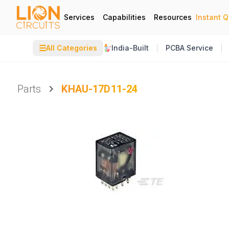
Services
Capabilities
Resources
Instant 
☰
All Categories
India-Built
PCBA Service
Parts
KHAU-17D11-24