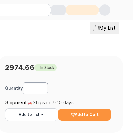
My List
2974.66
In Stock
Quantity
Shipment
Ships in 7-10 days
Add to
list
Add to Cart