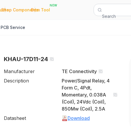
NEW
|
|
Quote
Shop Components
Bom Tool
Search
PCB Service
KHAU-17D11-24
Manufacturer
TE Connectivity
Description
Power/Signal Relay, 4
Form C, 4Pdt,
Momentary, 0.038A
(Coil), 24Vdc (Coil),
850Mw (Coil), 2.5A
Datasheet
Download