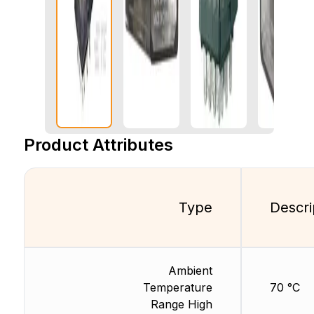
Product Attributes
Type
Descri
Ambient
Temperature
70 °C
Range High