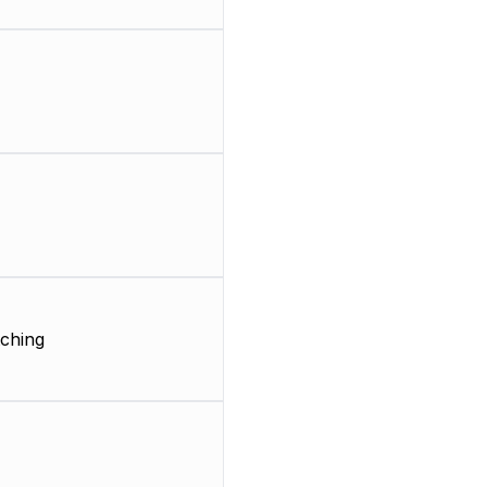
ching