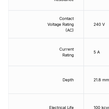
Contact
Voltage Rating
240 V
(AC)
Current
5 A
Rating
Depth
21.8 mm
Electrical Life
100 kcy