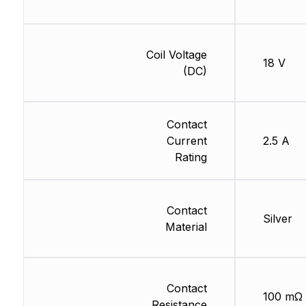
Coil Voltage
18 V
(DC)
Contact
Current
2.5 A
Rating
Contact
Silver
Material
Contact
100 mΩ
Resistance