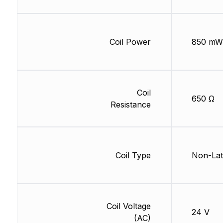
Coil Power
850 mW
Coil
650 Ω
Resistance
Coil Type
Non-Lat
Coil Voltage
24 V
(AC)