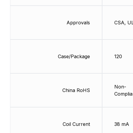
Approvals
CSA, U
Case/Package
120
Non-
China RoHS
Complia
Coil Current
38 mA