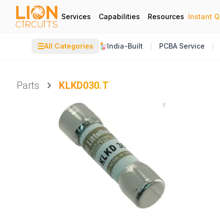
Services
Capabilities
Resources
Instant 
☰
All Categories
India-Built
PCBA Service
Parts
KLKD030.T