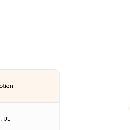
ption
, UL