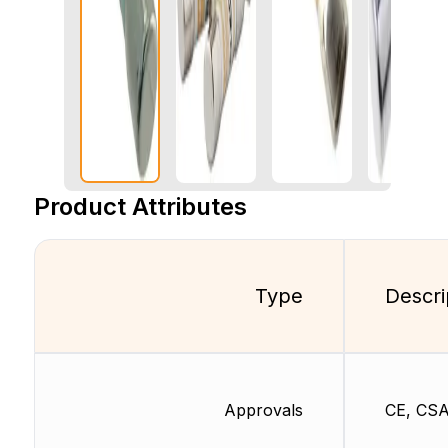
Product Attributes
Type
Descri
Approvals
CE, CSA