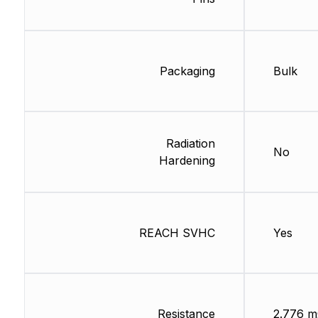
Packaging
Bulk
Radiation
No
Hardening
REACH SVHC
Yes
Resistance
2.776 