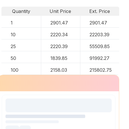
Quantity
Unit Price
Ext. Price
1
2901.47
2901.47
10
2220.34
22203.39
25
2220.39
55509.85
50
1839.85
91992.27
100
2158.03
215802.75