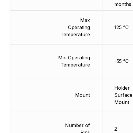
months 
Max
Operating
125 °C
Temperature
Min Operating
-55 °C
Temperature
Holder,
Mount
Surface
Mount
Number of
2
Pins