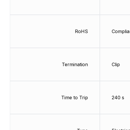
RoHS
Complia
Termination
Clip
Time to Trip
240 s