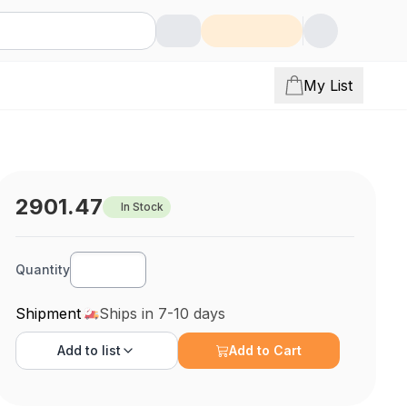
My List
2901.47
In Stock
Quantity
Shipment
Ships in 7-10 days
Add to
list
Add to Cart