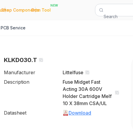
NEW
|
|
Quote
Shop Components
Bom Tool
Search
PCB Service
KLKD030.T
Manufacturer
Littelfuse
Description
Fuse Midget Fast
Acting 30A 600V
Holder Cartridge Melf
10 X 38mm CSA/UL
Datasheet
Download