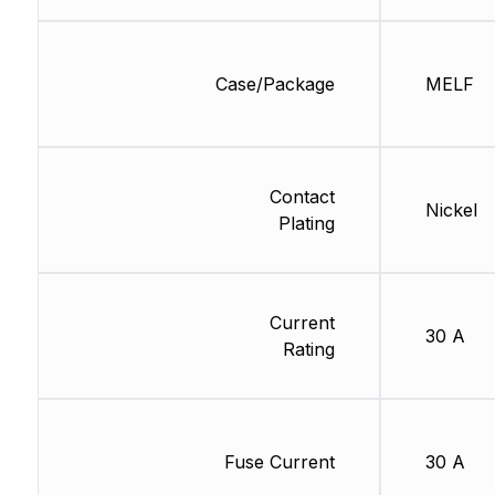
Case/Package
MELF
Contact
Nickel
Plating
Current
30 A
Rating
Fuse Current
30 A