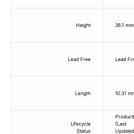
Height
38.1 mm
Lead Free
Lead Fr
Length
10.31 m
Product
Lifecycle
(Last
Status
Updated