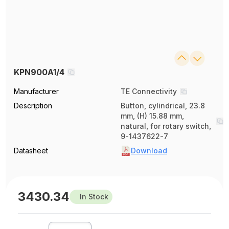
KPN900A1/4
Manufacturer
TE Connectivity
Description
Button, cylindrical, 23.8
mm, (H) 15.88 mm,
natural, for rotary switch,
9-1437622-7
Datasheet
Download
3430.34
In Stock