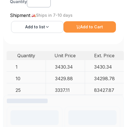
Quantity
Shipment
Ships in 7-10 days
Add to
list
Add to Cart
Quantity
Unit Price
Ext. Price
1
3430.34
3430.34
10
3429.88
34298.78
25
3337.11
83427.87