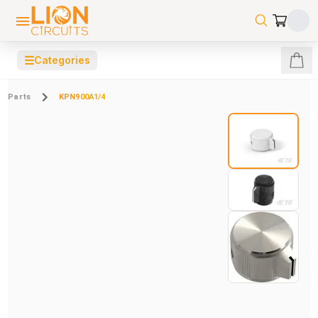
☰
Categories
Parts
KPN900A1/4