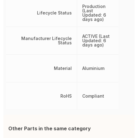
Production
(Last
Lifecycle Status
Updated: 6
days ago)
ACTIVE (Last
Manufacturer Lifecycle
Updated: 6
Status
days ago)
Material
Aluminium
RoHS
Compliant
Other Parts in the same category