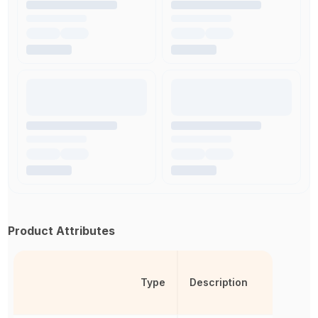
Product Attributes
Type
Description