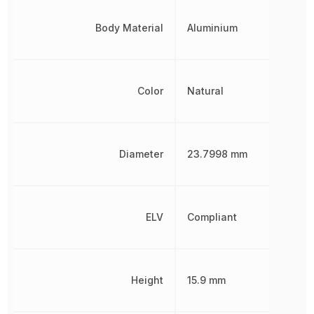
Body Material
Aluminium
Color
Natural
Diameter
23.7998 mm
ELV
Compliant
Height
15.9 mm