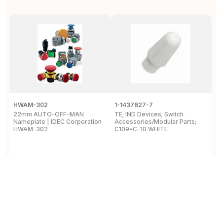
HWAM-302
1-1437627-7
W
22mm AUTO-OFF-MAN
TE; IND Devices; Switch
A
Nameplate | IDEC Corporation
Accessories/Modular Parts;
B
HWAM-302
C109=C-10 WHITE
C
View Details
View Details