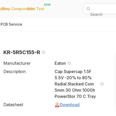
NEW
|
|
Quote
Shop Components
Bom Tool
Search
PCB Service
KR-5R5C155-R
Manufacturer
Eaton
Description
Cap Supercap 1.5F
5.5V -20% to 80%
Radial Stacked Coin
5mm 30 Ohm 1000h
PowerStor 70 C Tray
Datasheet
Download