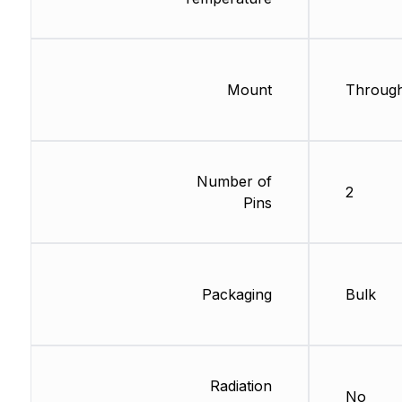
Mount
Through
Number of
2
Pins
Packaging
Bulk
Radiation
No