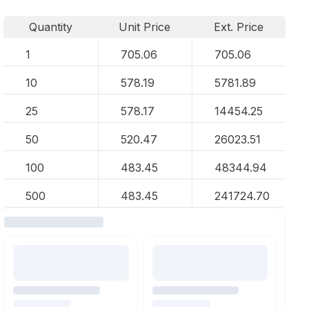
Quantity
Unit Price
Ext. Price
1
705.06
705.06
10
578.19
5781.89
25
578.17
14454.25
50
520.47
26023.51
100
483.45
48344.94
500
483.45
241724.70