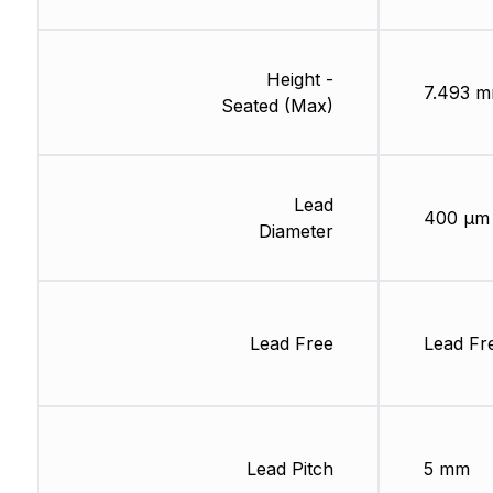
Height -
7.493 
Seated (Max)
Lead
400 µm
Diameter
Lead Free
Lead Fr
Lead Pitch
5 mm