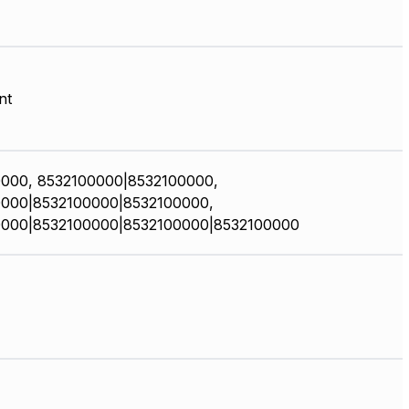
nt
000, 8532100000|8532100000,
000|8532100000|8532100000,
0000|8532100000|8532100000|8532100000