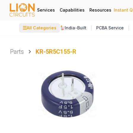
Services
Capabilities
Resources
Instant 
☰
All Categories
India-Built
PCBA Service
Parts
KR-5R5C155-R