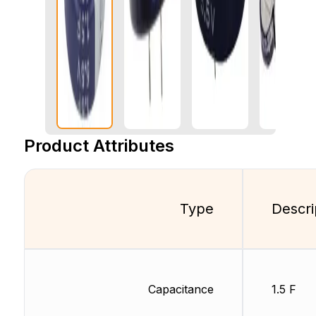
Product Attributes
Type
Descri
Capacitance
1.5 F