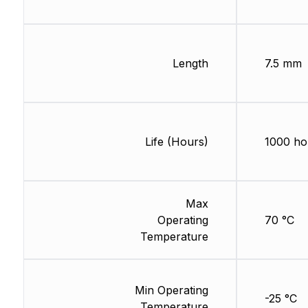
Length
7.5 mm
Life (Hours)
1000 ho
Max
Operating
70 °C
Temperature
Min Operating
-25 °C
Temperature