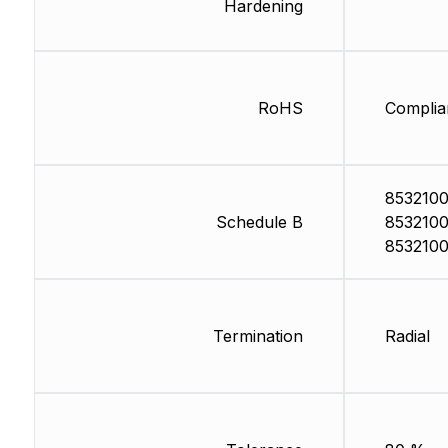
Hardening
RoHS
Complia
8532100
Schedule B
8532100
853210
Termination
Radial