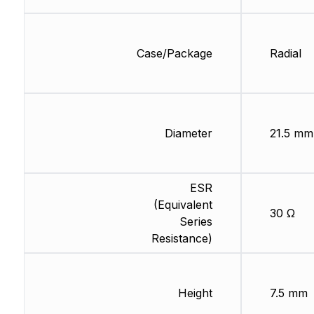
Case/Package
Radial
Diameter
21.5 mm
ESR
(Equivalent
30 Ω
Series
Resistance)
Height
7.5 mm