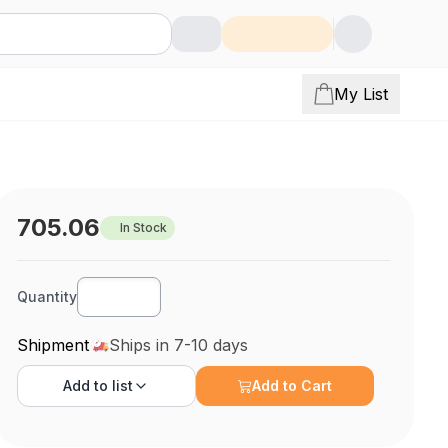
My List
705.06
In Stock
Quantity
Shipment
Ships in 7-10 days
Add to
list
Add to Cart