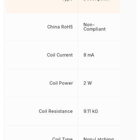
Non-
China RoHS
Compliant
Coil Current
8 mA
Coil Power
2 W
Coil Resistance
9.11 kΩ
Coil Type
Non-Latching