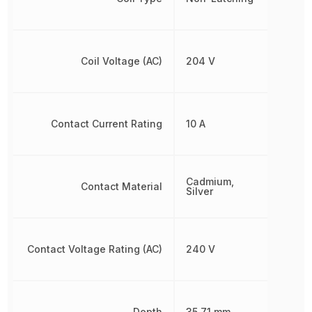
Coil Voltage (AC)
204 V
Contact Current Rating
10 A
Cadmium,
Contact Material
Silver
Contact Voltage Rating (AC)
240 V
Depth
35.71 mm