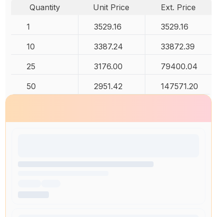
Quantity
Unit Price
Ext. Price
1
3529.16
3529.16
10
3387.24
33872.39
25
3176.00
79400.04
50
2951.42
147571.20