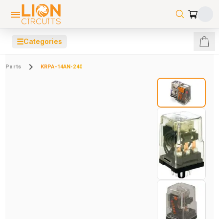
☰
Categories
Parts
KRPA-14AN-240