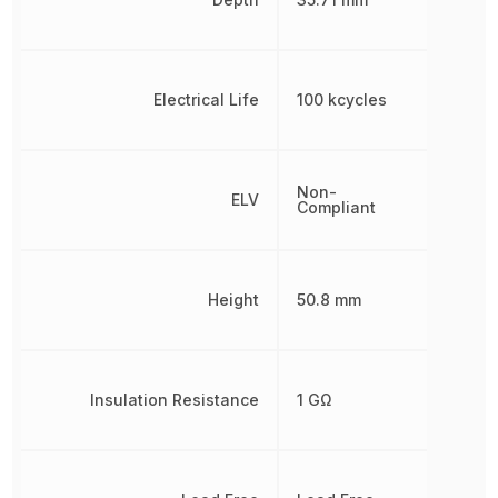
Electrical Life
100 kcycles
Non-
ELV
Compliant
Height
50.8 mm
Insulation Resistance
1 GΩ