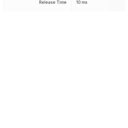
Release Time
10 ms
Response Time
15 ms
RoHS
Compliant
Sealable
RT1
Termination
Plug