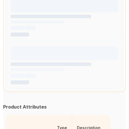
Product Attributes
Type
Description