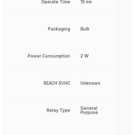
Operate Time
15 ms
Packaging
Bulk
Power Consumption
2 W
REACH SVHC
Unknown
General
Relay Type
Purpose