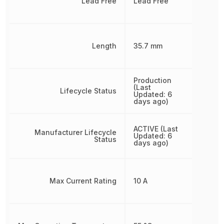
Lead Free
Lead Free
Length
35.7 mm
Production
(Last
Lifecycle Status
Updated: 6
days ago)
ACTIVE (Last
Manufacturer Lifecycle
Updated: 6
Status
days ago)
Max Current Rating
10 A