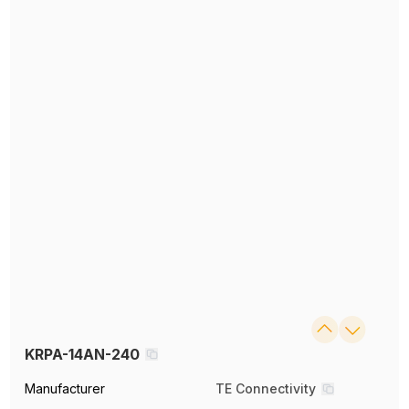
KRPA-14AN-240
Manufacturer
TE Connectivity