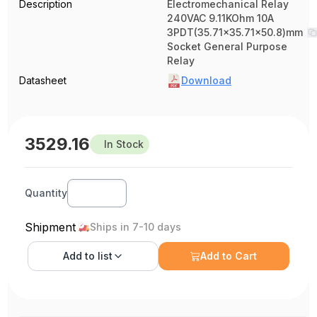
Description
Electromechanical Relay
240VAC 9.11KOhm 10A
3PDT(35.71x35.71x50.8)mm
Socket General Purpose
Relay
Datasheet
Download
3529.16
In Stock
Quantity
Shipment
Ships in 7-10 days
Add to
list
Add to Cart