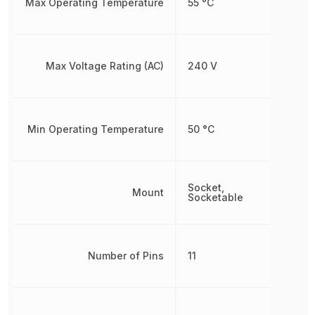
Max Operating Temperature
55 °C
Max Voltage Rating (AC)
240 V
Min Operating Temperature
50 °C
Socket,
Mount
Socketable
Number of Pins
11