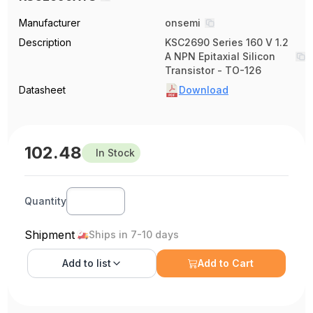
Manufacturer
onsemi
Description
KSC2690 Series 160 V 1.2
A NPN Epitaxial Silicon
Transistor - TO-126
Datasheet
Download
102.48
In Stock
Quantity
Shipment
Ships in 7-10 days
Add to
list
Add to Cart