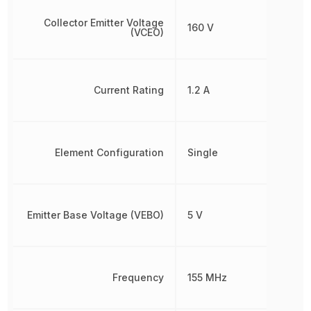
Collector Emitter Voltage
160 V
(VCEO)
Current Rating
1.2 A
Element Configuration
Single
Emitter Base Voltage (VEBO)
5 V
Frequency
155 MHz