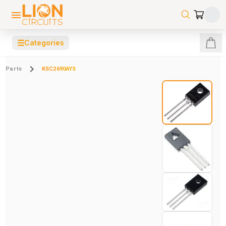
☰
Categories
Parts
KSC2690AYS