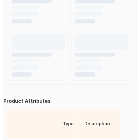
Product Attributes
Type
Description