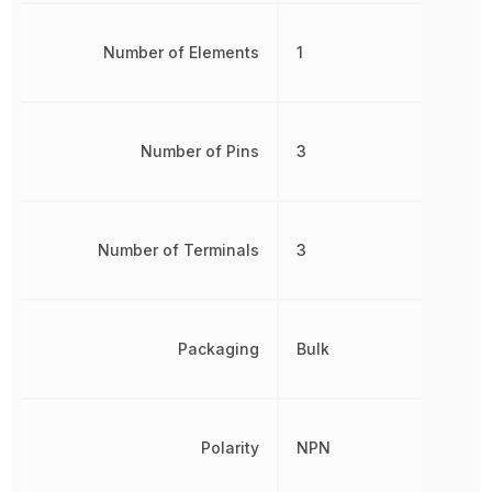
Number of Elements
1
Number of Pins
3
Number of Terminals
3
Packaging
Bulk
Polarity
NPN