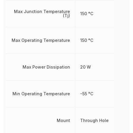
Max Junction Temperature
150 °C
(Tj)
Max Operating Temperature
150 °C
Max Power Dissipation
20 W
Min Operating Temperature
-55 °C
Mount
Through Hole