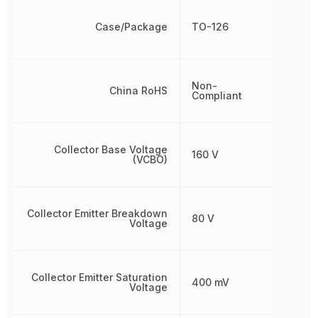
Case/Package
TO-126
Non-
China RoHS
Compliant
Collector Base Voltage
160 V
(VCBO)
Collector Emitter Breakdown
80 V
Voltage
Collector Emitter Saturation
400 mV
Voltage