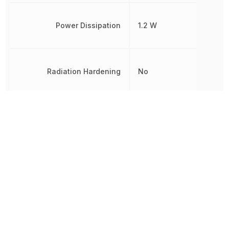
Power Dissipation
1.2 W
Radiation Hardening
No
REACH SVHC
Yes
RoHS
Compliant
8541290080, 854129008
Schedule B
8541290080|8541290080
8541290080|8541290080