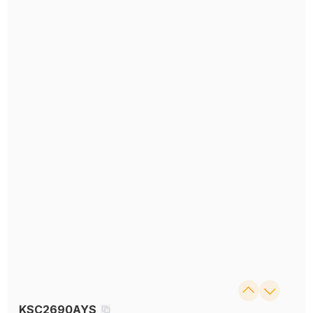
KSC2690AYS