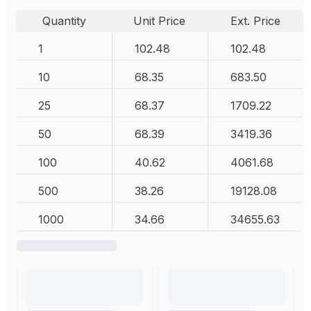
Quantity
Unit Price
Ext. Price
1
102.48
102.48
10
68.35
683.50
25
68.37
1709.22
50
68.39
3419.36
100
40.62
4061.68
500
38.26
19128.08
1000
34.66
34655.63