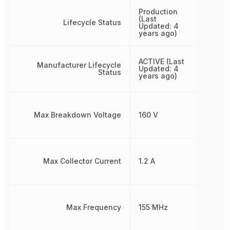
Production
(Last
Lifecycle Status
Updated: 4
years ago)
ACTIVE (Last
Manufacturer Lifecycle
Updated: 4
Status
years ago)
Max Breakdown Voltage
160 V
Max Collector Current
1.2 A
Max Frequency
155 MHz