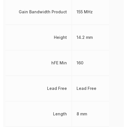
Gain Bandwidth Product
155 MHz
Height
14.2 mm
hFE Min
160
Lead Free
Lead Free
Length
8 mm