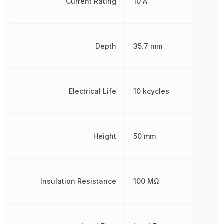
Current Rating
10 A
Depth
35.7 mm
Electrical Life
10 kcycles
Height
50 mm
Insulation Resistance
100 MΩ