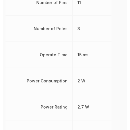
Number of Pins
11
Number of Poles
3
Operate Time
15 ms
Power Consumption
2 W
Power Rating
2.7 W