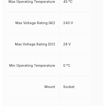
Max Operating Temperature
45 °C
Max Voltage Rating (AC)
240 V
Max Voltage Rating (DC)
28 V
Min Operating Temperature
0 °C
Mount
Socket