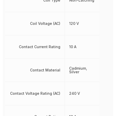
Coil Type
Non-Latching
Coil Voltage (AC)
120 V
Contact Current Rating
10 A
Cadmium,
Contact Material
Silver
Contact Voltage Rating (AC)
240 V