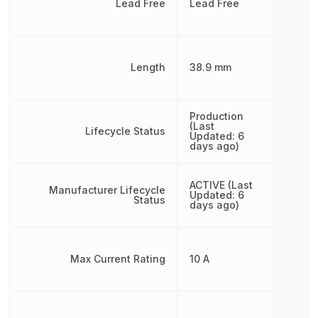
Lead Free
Lead Free
Length
38.9 mm
Production
(Last
Lifecycle Status
Updated: 6
days ago)
ACTIVE (Last
Manufacturer Lifecycle
Updated: 6
Status
days ago)
Max Current Rating
10 A