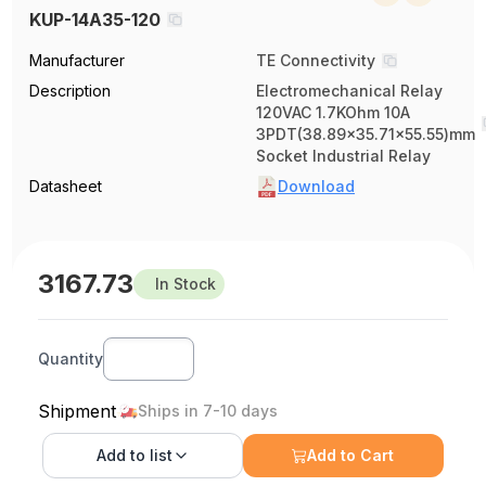
KUP-14A35-120
Manufacturer
TE Connectivity
Description
Electromechanical Relay
120VAC 1.7KOhm 10A
3PDT(38.89x35.71x55.55)mm
Socket Industrial Relay
Datasheet
Download
3167.73
In Stock
Quantity
Shipment
Ships in 7-10 days
Add to
list
Add to Cart