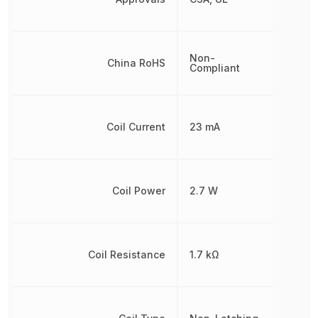
Non-
China RoHS
Compliant
Coil Current
23 mA
Coil Power
2.7 W
Coil Resistance
1.7 kΩ