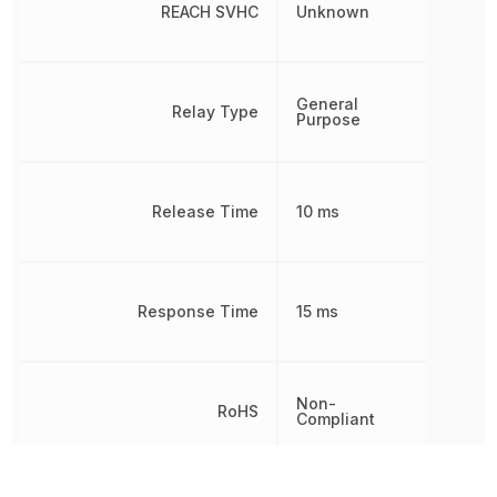
REACH SVHC
Unknown
General
Relay Type
Purpose
Release Time
10 ms
Response Time
15 ms
Non-
RoHS
Compliant
8536490075, 853649007