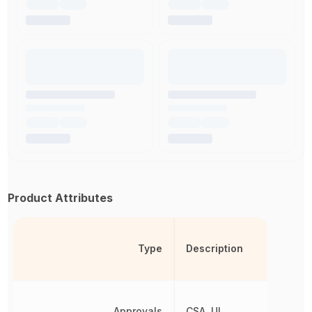
Product Attributes
Type
Description
Approvals
CSA, UL