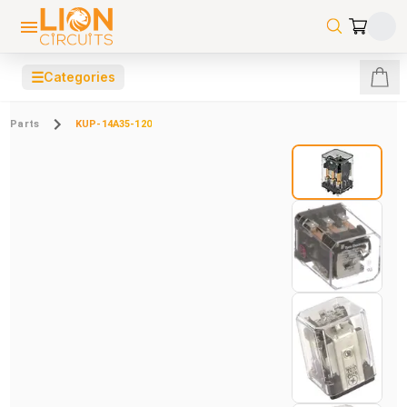
☰
Categories
Parts
KUP-14A35-120