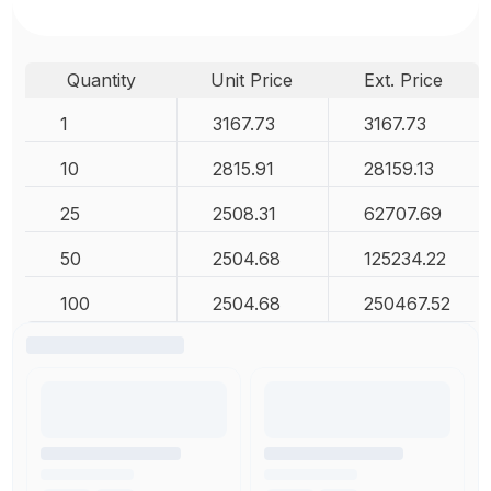
Quantity
Unit Price
Ext. Price
1
3167.73
3167.73
10
2815.91
28159.13
25
2508.31
62707.69
50
2504.68
125234.22
100
2504.68
250467.52