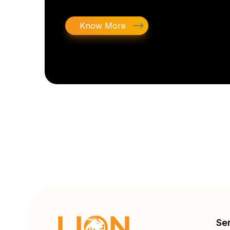
Know More
Se