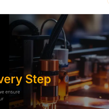
very Step
 we ensure
ur