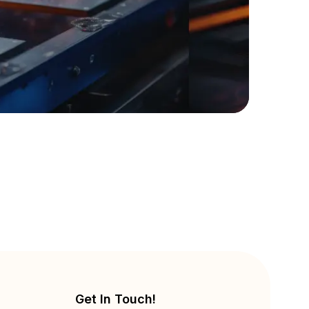
Get In Touch!