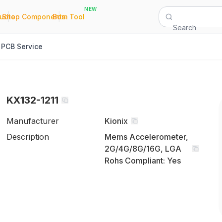
NEW
|
|
Quote
Shop Components
Bom Tool
Search
PCB Service
KX132-1211
Manufacturer
Kionix
Description
Mems Accelerometer,
2G/4G/8G/16G, LGA
Rohs Compliant: Yes