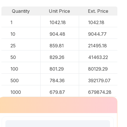
Quantity
Unit Price
Ext. Price
1
1042.18
1042.18
10
904.48
9044.77
25
859.81
21495.18
50
829.26
41463.22
100
801.29
80129.29
500
784.36
392179.07
1000
679.87
679874.28