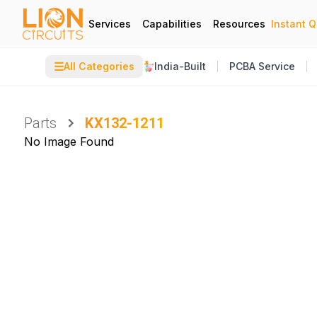
Services
Capabilities
Resources
Instant 
☰
All Categories
India-Built
PCBA Service
Parts
KX132-1211
No Image Found