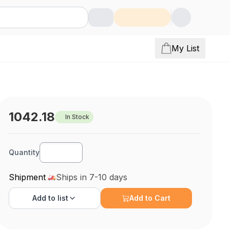
My List
1042.18
In Stock
Quantity
Shipment
Ships in 7-10 days
Add to
list
Add to Cart