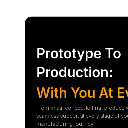
Prototype To
Production:
With You At E
From initial concept to final product,
seamless support at every stage of yo
manufacturing journey.