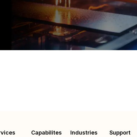
rvices
Capabilites
Industries
Support