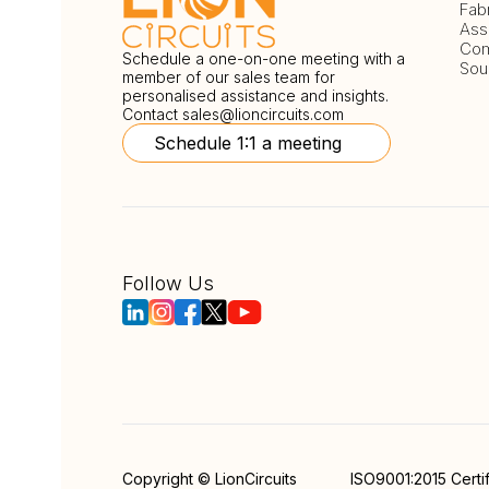
Fab
Ass
Com
Schedule a one-on-one meeting with a
Sou
member of our sales team for
personalised assistance and insights.
Contact
sales@lioncircuits.com
Schedule 1:1 a meeting
Follow Us
Copyright © LionCircuits
ISO9001:2015 Certi