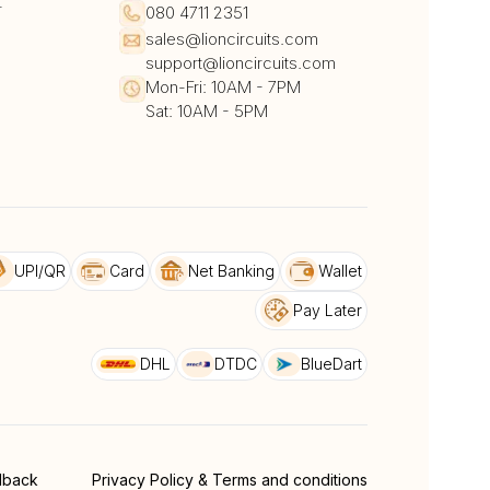
r
080 4711 2351
sales@lioncircuits.com
support@lioncircuits.com
Mon-Fri: 10AM - 7PM
Sat: 10AM - 5PM
UPI/QR
Card
Net Banking
Wallet
Pay Later
DHL
DTDC
BlueDart
dback
Privacy Policy & Terms and conditions