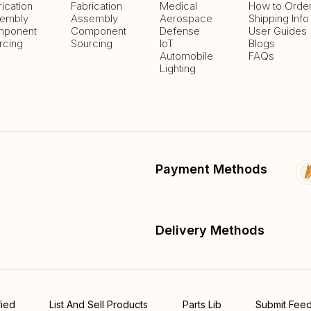
rication
Fabrication
Medical
How to Orde
embly
Assembly
Aerospace
Shipping Info
ponent
Component
Defense
User Guides
rcing
Sourcing
IoT
Blogs
Automobile
FAQs
Lighting
Payment Methods
Delivery Methods
fied
List And Sell Products
Parts Lib
Submit Fee