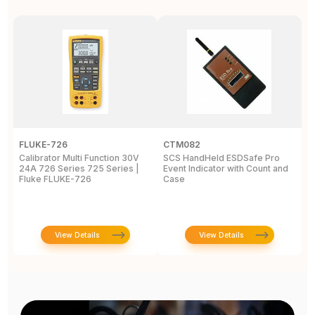
FLUKE-726
CTM082
F
Calibrator Multi Function 30V
SCS HandHeld ESDSafe Pro
I
24A 726 Series 725 Series |
Event Indicator with Count and
C
Fluke FLUKE-726
Case
C
C
View Details
View Details