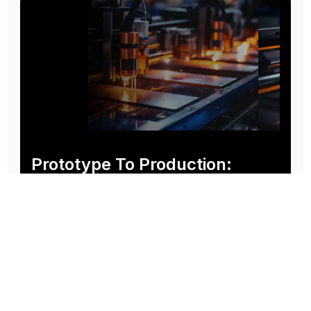
Prototype To Production:
With You At Every Step
From initial concept to final product, we ensure seamless support at every stage of your
manufacturing journey.
Know More