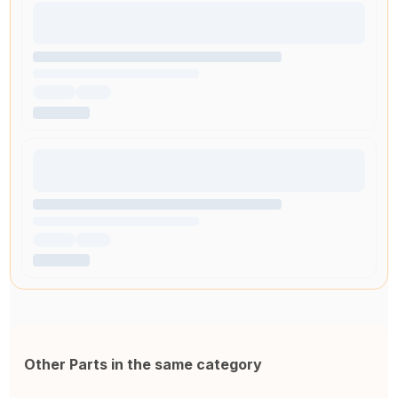
Other Parts in the same category