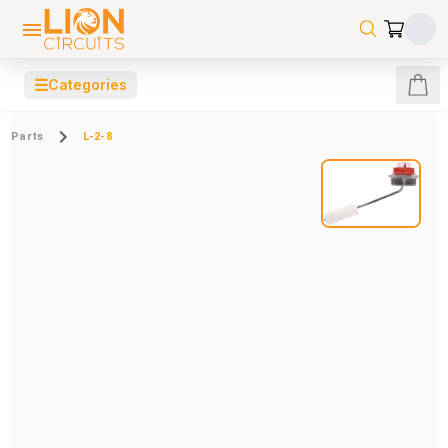
☰
Categories
Parts
L-2-8