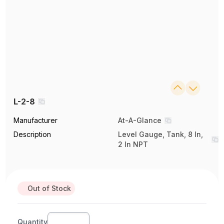
L-2-8
Manufacturer
At-A-Glance
Description
Level Gauge, Tank, 8 In,
2 In NPT
Out of Stock
Quantity