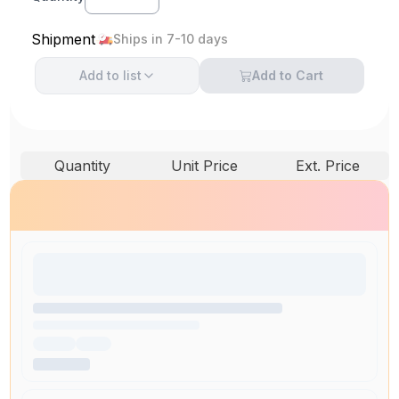
Shipment
Ships in 7-10 days
Add to
list
Add to Cart
Quantity
Unit Price
Ext. Price