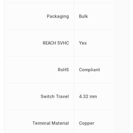
Packaging
Bulk
REACH SVHC
Yes
RoHS
Compliant
Switch Travel
4.32 mm
Terminal Material
Copper