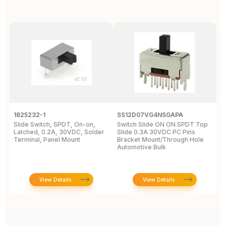
1825232-1
SS12D07VG4NSGAPA
J
Slide Switch, SPDT, On-on,
Switch Slide ON ON SPDT Top
S
Latched, 0.2A, 30VDC, Solder
Slide 0.3A 30VDC PC Pins
3
Terminal, Panel Mount
Bracket Mount/Through Hole
R
Automotive Bulk
J
View Details
View Details