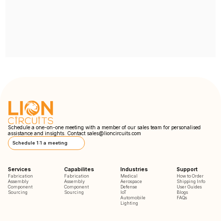
Schedule a one-on-one meeting with a member of our sales team for personalised
assistance and insights. Contact
sales@lioncircuits.com
Schedule 1:1 a meeting
Services
Capabilites
Industries
Support
Fabrication
Fabrication
Medical
How to Order
Assembly
Assembly
Aerospace
Shipping Info
Component
Component
Defense
User Guides
Sourcing
Sourcing
IoT
Blogs
Automobile
FAQs
Lighting