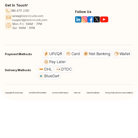
Get In Touch!
080 4711 2351
Follow Us
sales@lioncircuits.com
support@lioncircuits.com
Mon-Fri: 10AM - 7PM
Sat: 10AM - 5PM
UPI/QR
Card
Net Banking
Wallet
Payment Methods
Pay Later
DHL
DTDC
Delivery Methods
BlueDart
Copyright © LionCircuits
ISO9001:2015 Certified
List And Sell Products
Parts Lib
Submit Feedback
Privacy Policy & Terms and conditions