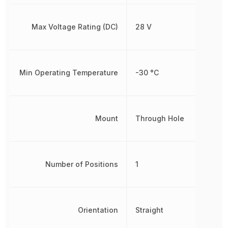
Max Voltage Rating (DC)
28 V
Min Operating Temperature
-30 °C
Mount
Through Hole
Number of Positions
1
Orientation
Straight