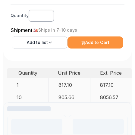
Quantity
Shipment
Ships in 7-10 days
Add to
list
Add to Cart
Quantity
Unit Price
Ext. Price
1
817.10
817.10
10
805.66
8056.57