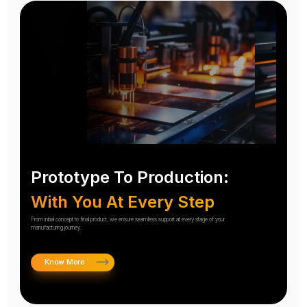
Prototype To Production:
With You At Every Step
From initial concept to final product, we ensure seamless support at every stage of your
manufacturing journey.
Know More