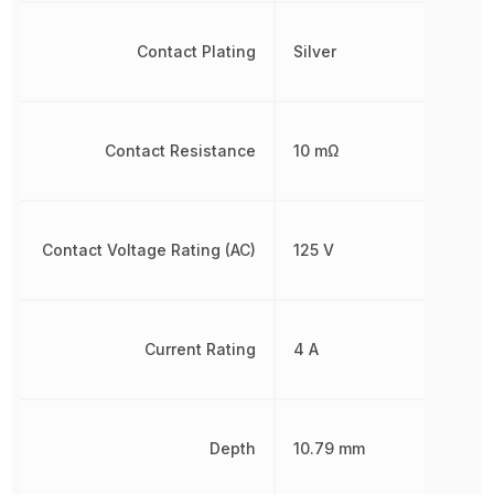
Contact Plating
Silver
Contact Resistance
10 mΩ
Contact Voltage Rating (AC)
125 V
Current Rating
4 A
Depth
10.79 mm