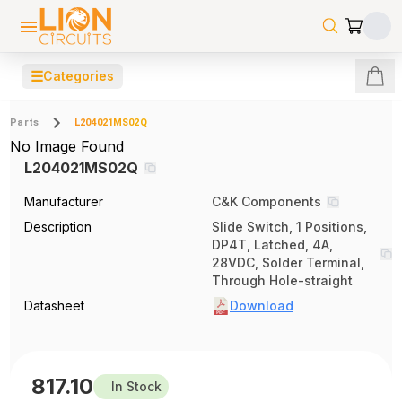
☰
Categories
Parts
L204021MS02Q
No Image Found
L204021MS02Q
Manufacturer
C&K Components
Description
Slide Switch, 1 Positions,
DP4T, Latched, 4A,
28VDC, Solder Terminal,
Through Hole-straight
Datasheet
Download
817.10
In Stock