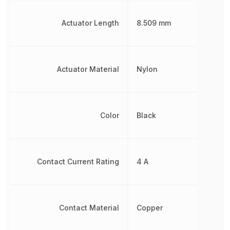
Actuator Length
8.509 mm
Actuator Material
Nylon
Color
Black
Contact Current Rating
4 A
Contact Material
Copper