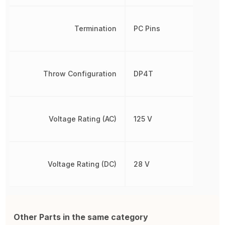
Termination
PC Pins
Throw Configuration
DP4T
Voltage Rating (AC)
125 V
Voltage Rating (DC)
28 V
Other Parts in the same category