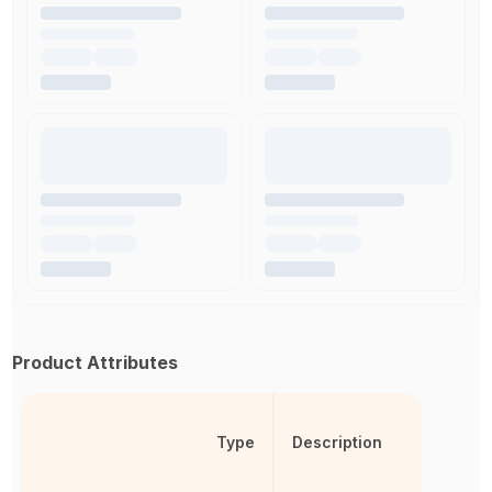
Product Attributes
Type
Description