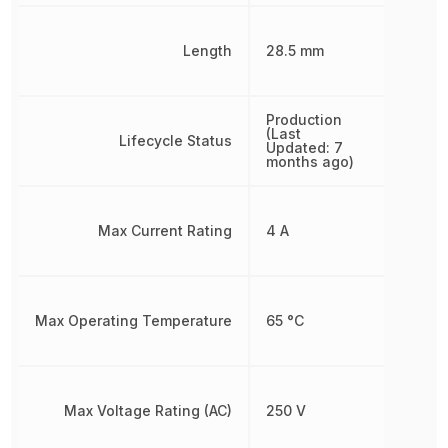
Length
28.5 mm
Production
(Last
Lifecycle Status
Updated: 7
months ago)
Max Current Rating
4 A
Max Operating Temperature
65 °C
Max Voltage Rating (AC)
250 V