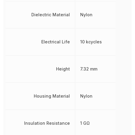
Dielectric Material
Nylon
Electrical Life
10 kcycles
Height
7.32 mm
Housing Material
Nylon
Insulation Resistance
1 GΩ