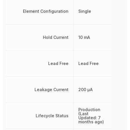
Element Configuration
Single
Hold Current
10 mA
Lead Free
Lead Free
Leakage Current
200 µA
Production
(Last
Lifecycle Status
Updated: 7
months ago)