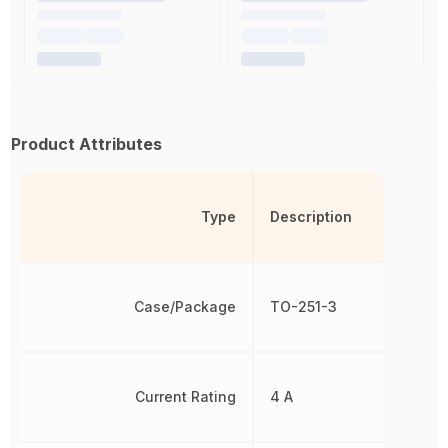
Product Attributes
Type
Description
Case/Package
TO-251-3
Current Rating
4 A