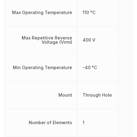
Max Operating Temperature
110 °C
Max Repetitive Reverse
400 V
Voltage (Vrrm)
Min Operating Temperature
-40 °C
Mount
Through Hole
Number of Elements
1