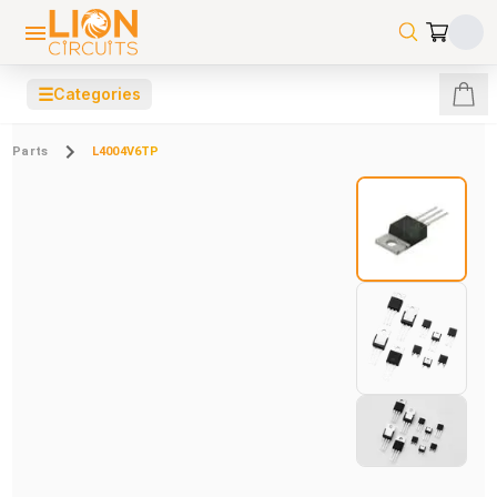
☰
Categories
Parts
L4004V6TP