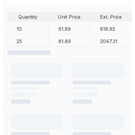
Quantity
Unit Price
Ext. Price
10
81.89
818.92
25
81.89
2047.31