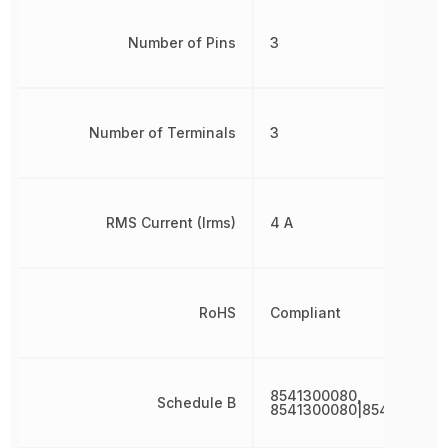
Number of Pins
3
Number of Terminals
3
RMS Current (Irms)
4 A
RoHS
Compliant
8541300080,
Schedule B
8541300080|8541300080