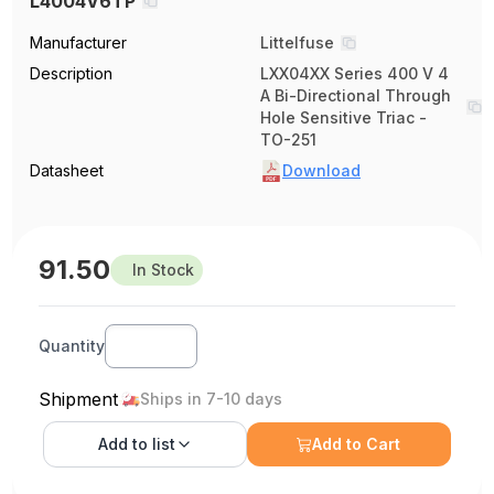
L4004V6TP
Manufacturer
Littelfuse
Description
LXX04XX Series 400 V 4
A Bi-Directional Through
Hole Sensitive Triac -
TO-251
Datasheet
Download
91.50
In Stock
Quantity
Shipment
Ships in 7-10 days
Add to
list
Add to Cart