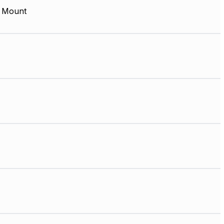
 Mount