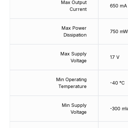
Max Output
650 mA
Current
Max Power
750 mW
Dissipation
Max Supply
17 V
Voltage
Min Operating
-40 °C
Temperature
Min Supply
-300 m
Voltage