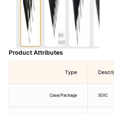
Product Attributes
Type
Descri
Case/Package
SOIC