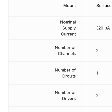
Mount
Surface
Nominal
Supply
320 µA
Current
Number of
2
Channels
Number of
1
Circuits
Number of
2
Drivers