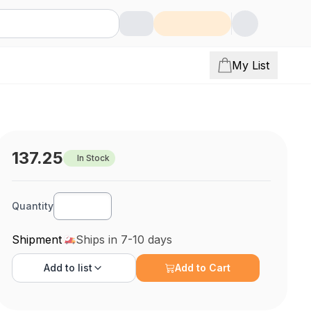
My List
137.25
In Stock
Quantity
Shipment
Ships in 7-10 days
Add to
list
Add to Cart