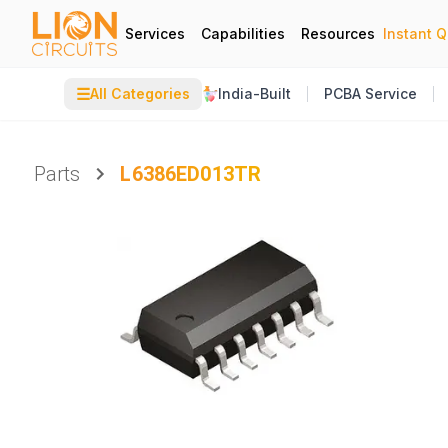
Services
Capabilities
Resources
Instant 
☰
All Categories
India-Built
PCBA Service
Parts
L6386ED013TR