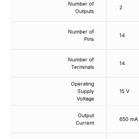
Number of
2
Outputs
Number of
14
Pins
Number of
14
Terminals
Operating
Supply
15 V
Voltage
Output
650 mA
Current