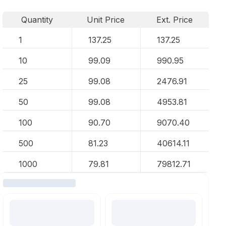
Quantity
Unit Price
Ext. Price
1
137.25
137.25
10
99.09
990.95
25
99.08
2476.91
50
99.08
4953.81
100
90.70
9070.40
500
81.23
40614.11
1000
79.81
79812.71