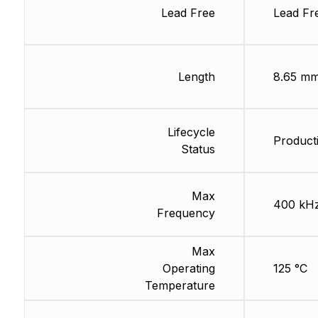
Lead Free
Lead Fr
Length
8.65 m
Lifecycle
Product
Status
Max
400 kH
Frequency
Max
Operating
125 °C
Temperature