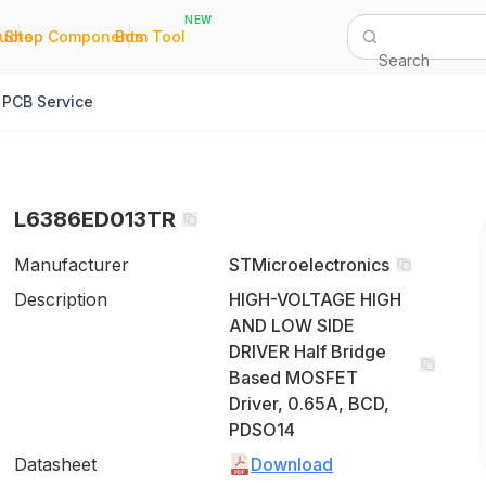
NEW
|
|
Quote
Shop Components
Bom Tool
Search
PCB Service
L6386ED013TR
Manufacturer
STMicroelectronics
Description
HIGH-VOLTAGE HIGH
AND LOW SIDE
DRIVER Half Bridge
Based MOSFET
Driver, 0.65A, BCD,
PDSO14
Datasheet
Download