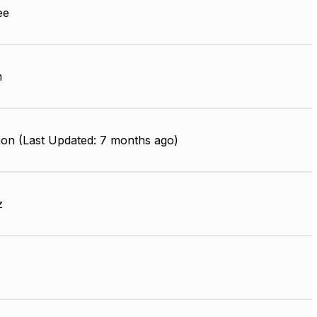
ee
m
ion (Last Updated: 7 months ago)
z