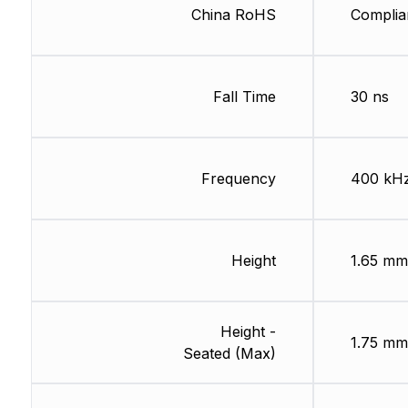
China RoHS
Complia
Fall Time
30 ns
Frequency
400 kH
Height
1.65 mm
Height -
1.75 mm
Seated (Max)