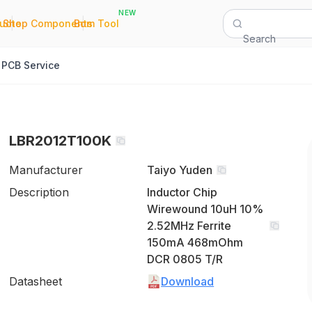
NEW
|
|
Quote
Shop Components
Bom Tool
Search
PCB Service
LBR2012T100K
Manufacturer
Taiyo Yuden
Description
Inductor Chip
Wirewound 10uH 10%
2.52MHz Ferrite
150mA 468mOhm
DCR 0805 T/R
Datasheet
Download