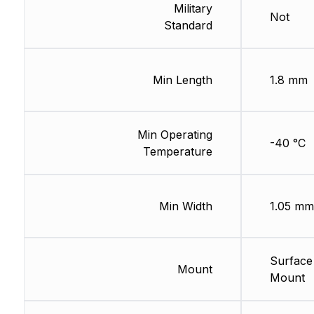
Military
Not
Standard
Min Length
1.8 mm
Min Operating
-40 °C
Temperature
Min Width
1.05 mm
Surface
Mount
Mount