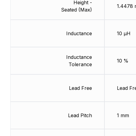
Height -
1.4478
Seated (Max)
Inductance
10 µH
Inductance
10 %
Tolerance
Lead Free
Lead Fr
Lead Pitch
1 mm