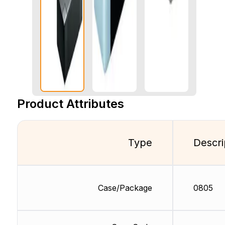
Product Attributes
Type
Descri
Case/Package
0805