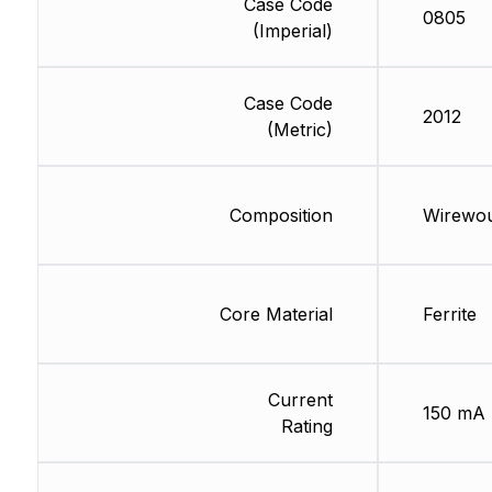
Case Code
0805
(Imperial)
Case Code
2012
(Metric)
Composition
Wirewo
Core Material
Ferrite
Current
150 mA
Rating