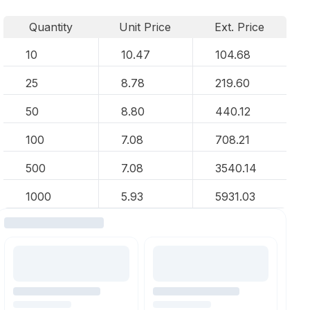
Quantity
Unit Price
Ext. Price
10
10.47
104.68
25
8.78
219.60
50
8.80
440.12
100
7.08
708.21
500
7.08
3540.14
1000
5.93
5931.03