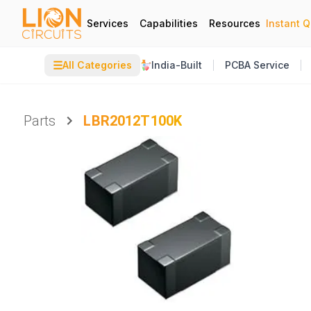
Services
Capabilities
Resources
Instant 
☰
All Categories
India-Built
PCBA Service
Parts
LBR2012T100K