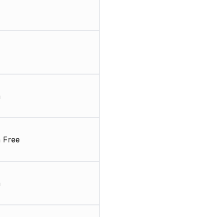
m
 Free
m