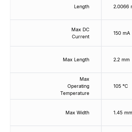
Length
2.0066
Max DC
150 mA
Current
Max Length
2.2 mm
Max
Operating
105 °C
Temperature
Max Width
1.45 m