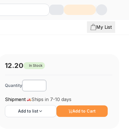
My List
12.20
In Stock
Quantity
Shipment
Ships in 7-10 days
Add to
list
Add to Cart