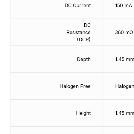
DC Current
150 mA
DC
Resistance
360 mΩ
(DCR)
Depth
1.45 m
Halogen Free
Halogen
Height
1.45 m